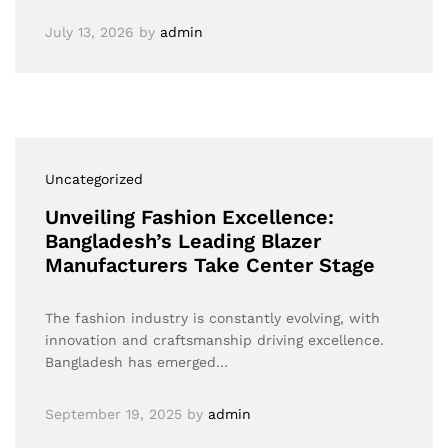
July 13, 2026
by
admin
Uncategorized
Unveiling Fashion Excellence:
Bangladesh’s Leading Blazer
Manufacturers Take Center Stage
The fashion industry is constantly evolving, with
innovation and craftsmanship driving excellence.
Bangladesh has emerged…
September 19, 2025
by
admin