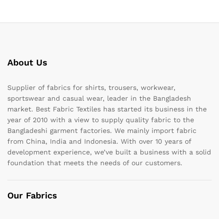
About Us
Supplier of fabrics for shirts, trousers, workwear,
sportswear and casual wear, leader in the Bangladesh
market. Best Fabric Textiles has started its business in the
year of 2010 with a view to supply quality fabric to the
Bangladeshi garment factories. We mainly import fabric
from China, India and Indonesia. With over 10 years of
development experience, we’ve built a business with a solid
foundation that meets the needs of our customers.
Our Fabrics