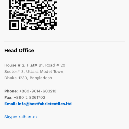
Head Office
House # 2, Flat# B1, Road # 20
Sector# 3, Uttara Model Town,
Dhaka-1230, Bangladesh
Phone
: +880-9614-603210
Fax
: +880 2 8361702
Email: info@bestfabrictextiles.ltd
Skype: raihantex