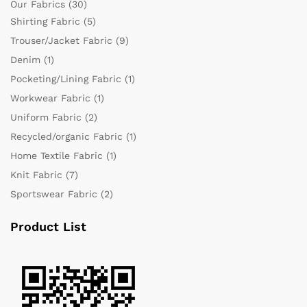
Our Fabrics
(30)
Shirting Fabric
(5)
Trouser/Jacket Fabric
(9)
Denim
(1)
Pocketing/Lining Fabric
(1)
Workwear Fabric
(1)
Uniform Fabric
(2)
Recycled/organic Fabric
(1)
Home Textile Fabric
(1)
Knit Fabric
(7)
Sportswear Fabric
(2)
Product List