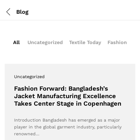
Blog
All
Uncategorized
Textile Today
Fashion
Uncategorized
Fashion Forward: Bangladesh’s
Jacket Manufacturing Excellence
Takes Center Stage in Copenhagen
Introduction Bangladesh has emerged as a major
player in the global garment industry, particularly
renowned…