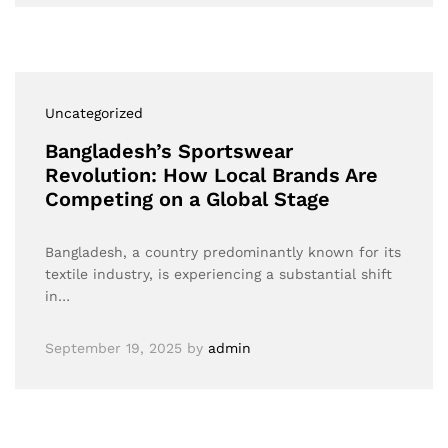
Uncategorized
Bangladesh’s Sportswear
Revolution: How Local Brands Are
Competing on a Global Stage
Bangladesh, a country predominantly known for its
textile industry, is experiencing a substantial shift
in…
September 19, 2025
by
admin