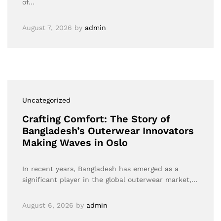
of…
August 7, 2026
by
admin
Uncategorized
Crafting Comfort: The Story of
Bangladesh’s Outerwear Innovators
Making Waves in Oslo
In recent years, Bangladesh has emerged as a
significant player in the global outerwear market,…
August 6, 2026
by
admin