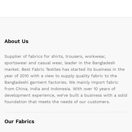
About Us
Supplier of fabrics for shirts, trousers, workwear,
sportswear and casual wear, leader in the Bangladesh
market. Best Fabric Textiles has started its business in the
year of 2010 with a view to supply quality fabric to the
Bangladeshi garment factories. We mainly import fabric
from China, India and Indonesia. With over 10 years of
development experience, we’ve built a business with a solid
foundation that meets the needs of our customers.
Our Fabrics