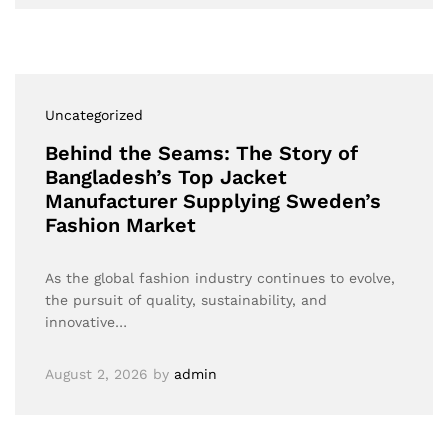
Uncategorized
Behind the Seams: The Story of
Bangladesh’s Top Jacket
Manufacturer Supplying Sweden’s
Fashion Market
As the global fashion industry continues to evolve,
the pursuit of quality, sustainability, and
innovative…
August 2, 2026
by
admin