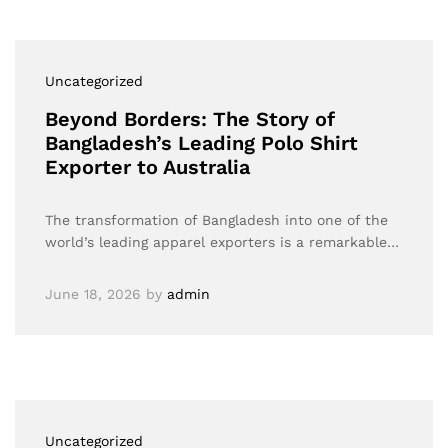
Uncategorized
Beyond Borders: The Story of
Bangladesh’s Leading Polo Shirt
Exporter to Australia
The transformation of Bangladesh into one of the
world’s leading apparel exporters is a remarkable…
June 18, 2026
by
admin
Uncategorized