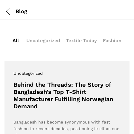
Blog
All
Uncategorized
Textile Today
Fashion
Uncategorized
Behind the Threads: The Story of
Bangladesh’s Top T-Shirt
Manufacturer Fulfilling Norwegian
Demand
Bangladesh has become synonymous with fast
fashion in recent decades, positioning itself as one