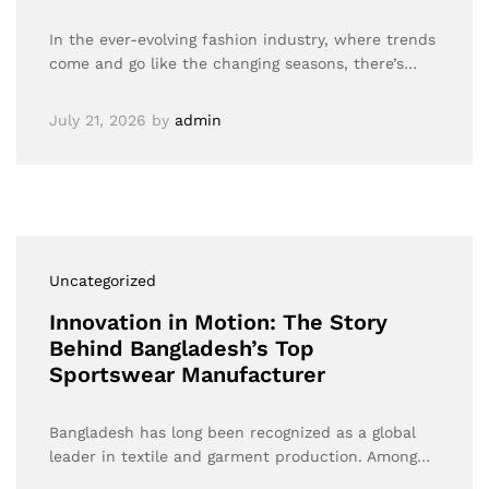
In the ever-evolving fashion industry, where trends
come and go like the changing seasons, there’s…
July 21, 2026
by
admin
Uncategorized
Innovation in Motion: The Story
Behind Bangladesh’s Top
Sportswear Manufacturer
Bangladesh has long been recognized as a global
leader in textile and garment production. Among…