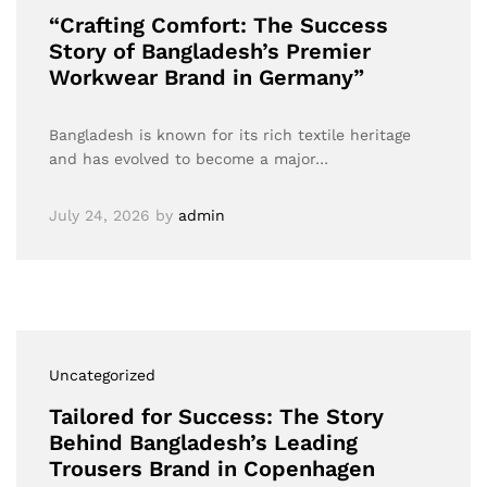
“Crafting Comfort: The Success
Story of Bangladesh’s Premier
Workwear Brand in Germany”
Bangladesh is known for its rich textile heritage
and has evolved to become a major…
July 24, 2026
by
admin
Uncategorized
Tailored for Success: The Story
Behind Bangladesh’s Leading
Trousers Brand in Copenhagen