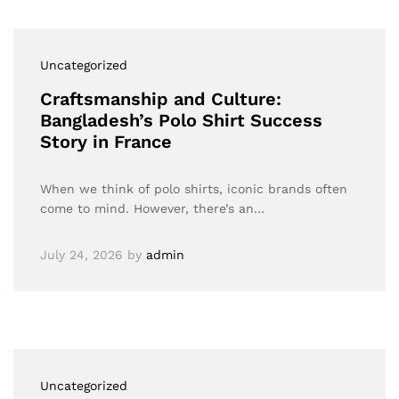
Uncategorized
Craftsmanship and Culture:
Bangladesh’s Polo Shirt Success
Story in France
When we think of polo shirts, iconic brands often
come to mind. However, there’s an…
July 24, 2026
by
admin
Uncategorized