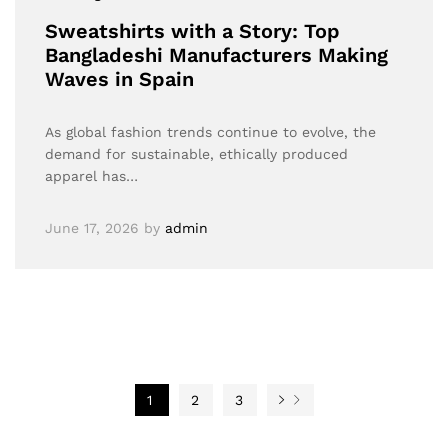
Sweatshirts with a Story: Top
Bangladeshi Manufacturers Making
Waves in Spain
As global fashion trends continue to evolve, the
demand for sustainable, ethically produced
apparel has…
June 17, 2026
by
admin
1
2
3