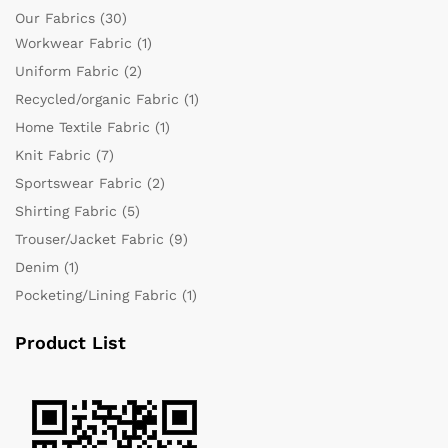
Our Fabrics
(30)
Workwear Fabric
(1)
Uniform Fabric
(2)
Recycled/organic Fabric
(1)
Home Textile Fabric
(1)
Knit Fabric
(7)
Sportswear Fabric
(2)
Shirting Fabric
(5)
Trouser/Jacket Fabric
(9)
Denim
(1)
Pocketing/Lining Fabric
(1)
Product List