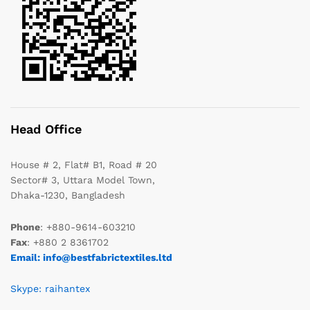
Head Office
House # 2, Flat# B1, Road # 20
Sector# 3, Uttara Model Town,
Dhaka-1230, Bangladesh
Phone
: +880-9614-603210
Fax
: +880 2 8361702
Email: info@bestfabrictextiles.ltd
Skype: raihantex