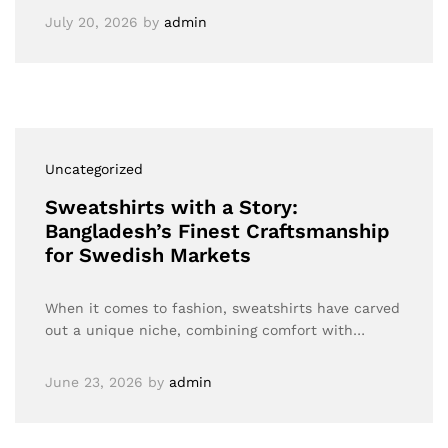
July 20, 2026
by
admin
Uncategorized
Sweatshirts with a Story:
Bangladesh’s Finest Craftsmanship
for Swedish Markets
When it comes to fashion, sweatshirts have carved
out a unique niche, combining comfort with…
June 23, 2026
by
admin