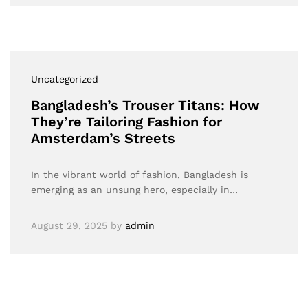
Uncategorized
Bangladesh’s Trouser Titans: How
They’re Tailoring Fashion for
Amsterdam’s Streets
In the vibrant world of fashion, Bangladesh is
emerging as an unsung hero, especially in…
August 29, 2025
by
admin