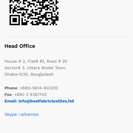
Head Office
House # 2, Flat# B1, Road # 20
Sector# 3, Uttara Model Town,
Dhaka-1230, Bangladesh
Phone
: +880-9614-603210
Fax
: +880 2 8361702
Email: info@bestfabrictextiles.ltd
Skype: raihantex