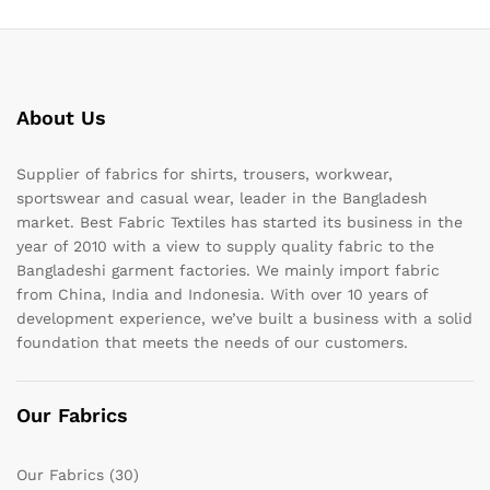
About Us
Supplier of fabrics for shirts, trousers, workwear,
sportswear and casual wear, leader in the Bangladesh
market. Best Fabric Textiles has started its business in the
year of 2010 with a view to supply quality fabric to the
Bangladeshi garment factories. We mainly import fabric
from China, India and Indonesia. With over 10 years of
development experience, we’ve built a business with a solid
foundation that meets the needs of our customers.
Our Fabrics
Our Fabrics
(30)