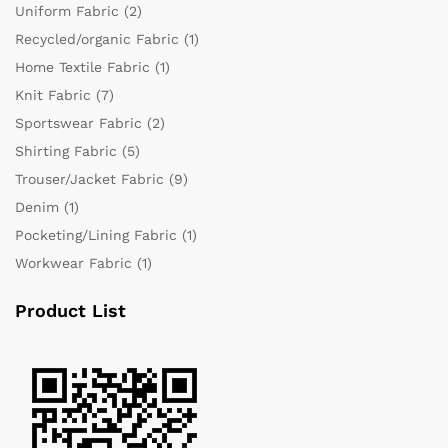
Uniform Fabric
(2)
Recycled/organic Fabric
(1)
Home Textile Fabric
(1)
Knit Fabric
(7)
Sportswear Fabric
(2)
Shirting Fabric
(5)
Trouser/Jacket Fabric
(9)
Denim
(1)
Pocketing/Lining Fabric
(1)
Workwear Fabric
(1)
Product List