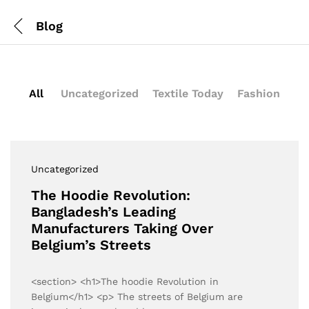
Blog
All
Uncategorized
Textile Today
Fashion
Uncategorized
The Hoodie Revolution:
Bangladesh’s Leading
Manufacturers Taking Over
Belgium’s Streets
<section> <h1>The hoodie Revolution in
Belgium</h1> <p> The streets of Belgium are