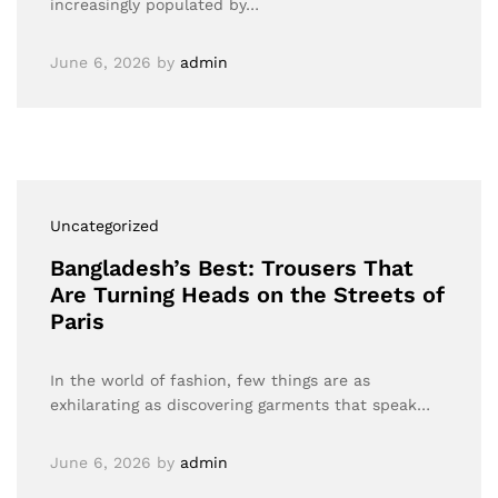
increasingly populated by…
June 6, 2026
by
admin
Uncategorized
Bangladesh’s Best: Trousers That
Are Turning Heads on the Streets of
Paris
In the world of fashion, few things are as
exhilarating as discovering garments that speak…
June 6, 2026
by
admin