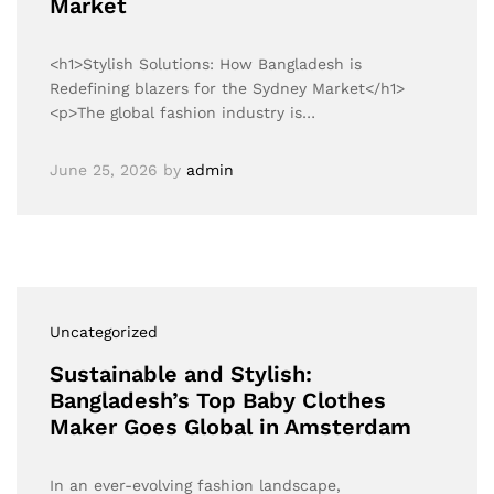
Market
<h1>Stylish Solutions: How Bangladesh is
Redefining blazers for the Sydney Market</h1>
<p>The global fashion industry is…
June 25, 2026
by
admin
Uncategorized
Sustainable and Stylish:
Bangladesh’s Top Baby Clothes
Maker Goes Global in Amsterdam
In an ever-evolving fashion landscape,