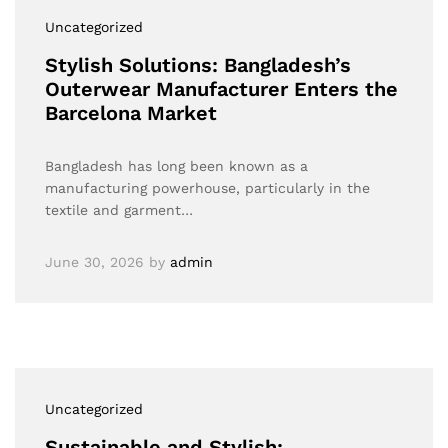
Uncategorized
Stylish Solutions: Bangladesh’s
Outerwear Manufacturer Enters the
Barcelona Market
Bangladesh has long been known as a
manufacturing powerhouse, particularly in the
textile and garment…
June 30, 2026
by
admin
Uncategorized
Sustainable and Stylish: