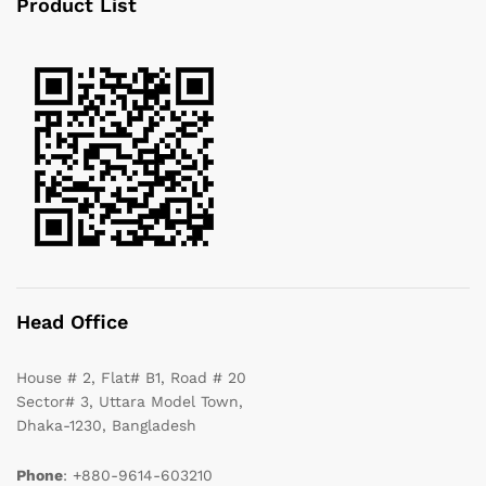
Product List
Head Office
House # 2, Flat# B1, Road # 20
Sector# 3, Uttara Model Town,
Dhaka-1230, Bangladesh
Phone
: +880-9614-603210