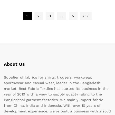
1
2
3
…
5
About Us
Supplier of fabrics for shirts, trousers, workwear,
sportswear and casual wear, leader in the Bangladesh
market. Best Fabric Textiles has started its business in the
year of 2010 with a view to supply quality fabric to the
Bangladeshi garment factories. We mainly import fabric
from China, India and Indonesia. With over 10 years of
development experience, we’ve built a business with a solid