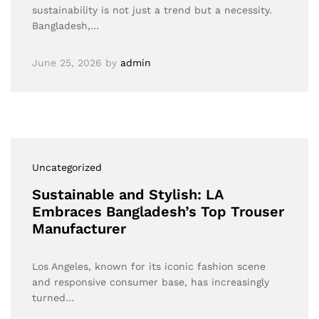
sustainability is not just a trend but a necessity.
Bangladesh,…
June 25, 2026
by
admin
Uncategorized
Sustainable and Stylish: LA
Embraces Bangladesh’s Top Trouser
Manufacturer
Los Angeles, known for its iconic fashion scene
and responsive consumer base, has increasingly
turned…