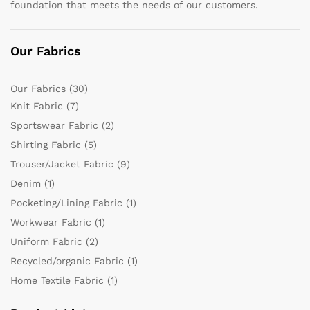
foundation that meets the needs of our customers.
Our Fabrics
Our Fabrics
(30)
Knit Fabric
(7)
Sportswear Fabric
(2)
Shirting Fabric
(5)
Trouser/Jacket Fabric
(9)
Denim
(1)
Pocketing/Lining Fabric
(1)
Workwear Fabric
(1)
Uniform Fabric
(2)
Recycled/organic Fabric
(1)
Home Textile Fabric
(1)