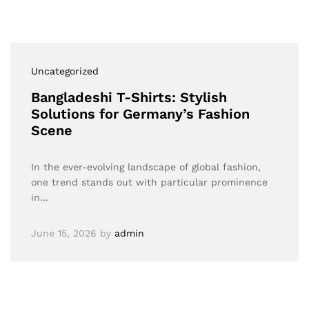
Uncategorized
Bangladeshi T-Shirts: Stylish
Solutions for Germany’s Fashion
Scene
In the ever-evolving landscape of global fashion,
one trend stands out with particular prominence
in…
June 15, 2026
by
admin