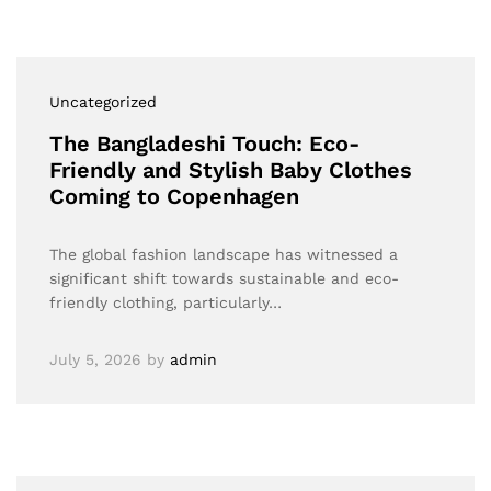
Uncategorized
The Bangladeshi Touch: Eco-
Friendly and Stylish Baby Clothes
Coming to Copenhagen
The global fashion landscape has witnessed a
significant shift towards sustainable and eco-
friendly clothing, particularly…
July 5, 2026
by
admin