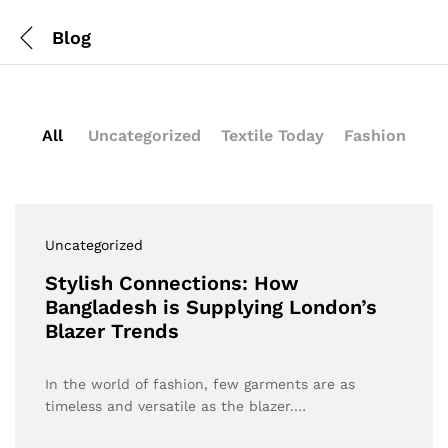
Blog
All
Uncategorized
Textile Today
Fashion
Uncategorized
Stylish Connections: How
Bangladesh is Supplying London’s
Blazer Trends
In the world of fashion, few garments are as
timeless and versatile as the blazer.…