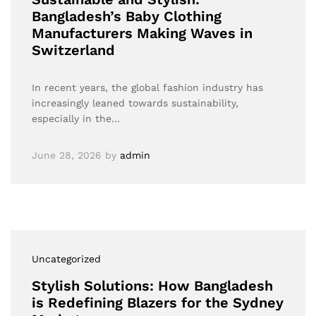
Bangladesh’s Baby Clothing
Manufacturers Making Waves in
Switzerland
In recent years, the global fashion industry has
increasingly leaned towards sustainability,
especially in the…
June 28, 2026
by
admin
Uncategorized
Stylish Solutions: How Bangladesh
is Redefining Blazers for the Sydney