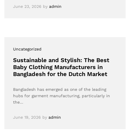
June 23, 2026
by
admin
Uncategorized
Sustainable and Stylish: The Best
Baby Clothing Manufacturers in
Bangladesh for the Dutch Market
Bangladesh has emerged as one of the leading
hubs for garment manufacturing, particularly in
the…
June 19, 2026
by
admin