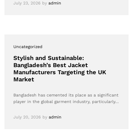
July 23, 2026
by
admin
Uncategorized
Stylish and Sustainable:
Bangladesh’s Best Jacket
Manufacturers Targeting the UK
Market
Bangladesh has cemented its place as a significant
player in the global garment industry, particularly…
July 20, 2026
by
admin