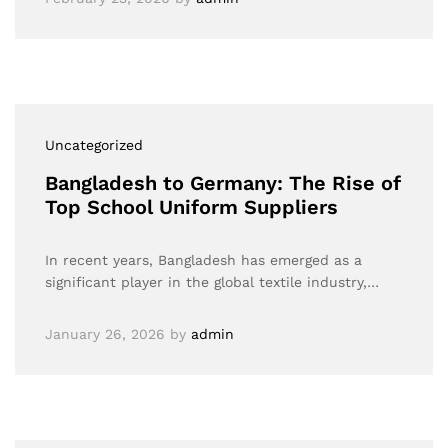
Uncategorized
Bangladesh to Germany: The Rise of
Top School Uniform Suppliers
In recent years, Bangladesh has emerged as a
significant player in the global textile industry,…
January 26, 2026
by
admin