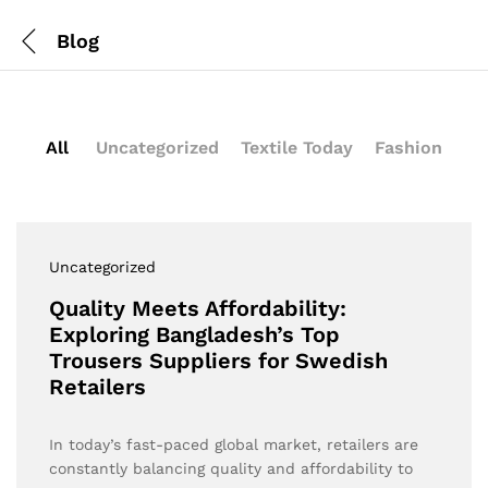
Blog
All
Uncategorized
Textile Today
Fashion
Uncategorized
Quality Meets Affordability:
Exploring Bangladesh’s Top
Trousers Suppliers for Swedish
Retailers
In today’s fast-paced global market, retailers are
constantly balancing quality and affordability to