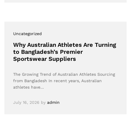
Uncategorized
Why Australian Athletes Are Turning
to Bangladesh’s Premier
Sportswear Suppliers
The Growing Trend of Australian Athletes Sourcing
from Bangladesh In recent years, Australian
athletes have…
July 16, 2026
by
admin