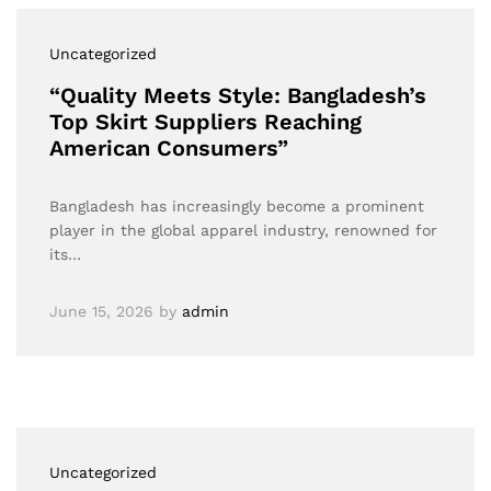
Uncategorized
“Quality Meets Style: Bangladesh’s
Top Skirt Suppliers Reaching
American Consumers”
Bangladesh has increasingly become a prominent
player in the global apparel industry, renowned for
its…
June 15, 2026
by
admin
Uncategorized