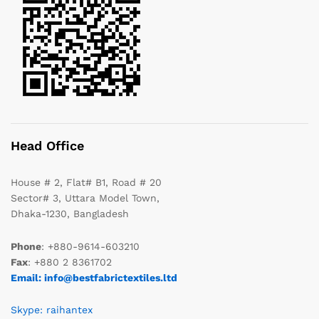
Head Office
House # 2, Flat# B1, Road # 20
Sector# 3, Uttara Model Town,
Dhaka-1230, Bangladesh
Phone
: +880-9614-603210
Fax
: +880 2 8361702
Email: info@bestfabrictextiles.ltd
Skype: raihantex