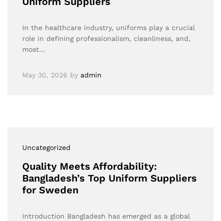
Uniform Suppliers
In the healthcare industry, uniforms play a crucial
role in defining professionalism, cleanliness, and,
most…
May 30, 2026
by
admin
Uncategorized
Quality Meets Affordability:
Bangladesh’s Top Uniform Suppliers
for Sweden
Introduction Bangladesh has emerged as a global