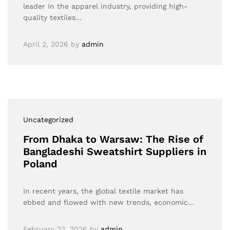
leader in the apparel industry, providing high-
quality textiles…
April 2, 2026
by
admin
Uncategorized
From Dhaka to Warsaw: The Rise of
Bangladeshi Sweatshirt Suppliers in
Poland
In recent years, the global textile market has
ebbed and flowed with new trends, economic…
February 23, 2026
by
admin