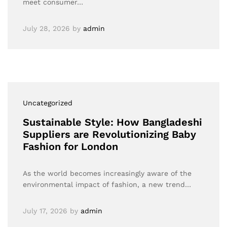
meet consumer…
July 28, 2026
by
admin
Uncategorized
Sustainable Style: How Bangladeshi
Suppliers are Revolutionizing Baby
Fashion for London
As the world becomes increasingly aware of the
environmental impact of fashion, a new trend…
July 17, 2026
by
admin