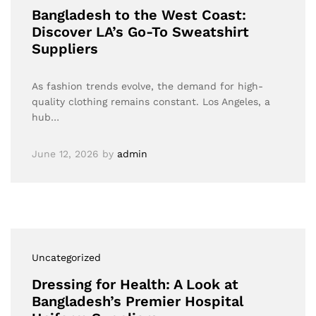
Bangladesh to the West Coast:
Discover LA’s Go-To Sweatshirt
Suppliers
As fashion trends evolve, the demand for high-
quality clothing remains constant. Los Angeles, a
hub…
June 12, 2026
by
admin
Uncategorized
Dressing for Health: A Look at
Bangladesh’s Premier Hospital