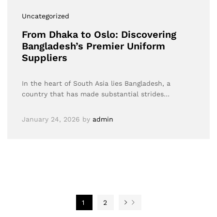
Uncategorized
From Dhaka to Oslo: Discovering
Bangladesh’s Premier Uniform
Suppliers
In the heart of South Asia lies Bangladesh, a
country that has made substantial strides…
January 24, 2026
by
admin
1
2