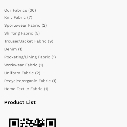
Our Fabrics
(30)
Knit Fabric
(7)
Sportswear Fabric
(2)
Shirting Fabric
(5)
Trouser/Jacket Fabric
(9)
Denim
(1)
Pocketing/Lining Fabric
(1)
Workwear Fabric
(1)
Uniform Fabric
(2)
Recycled/organic Fabric
(1)
Home Textile Fabric
(1)
Product List