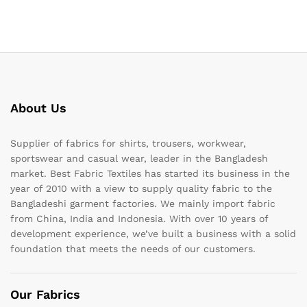
About Us
Supplier of fabrics for shirts, trousers, workwear,
sportswear and casual wear, leader in the Bangladesh
market. Best Fabric Textiles has started its business in the
year of 2010 with a view to supply quality fabric to the
Bangladeshi garment factories. We mainly import fabric
from China, India and Indonesia. With over 10 years of
development experience, we’ve built a business with a solid
foundation that meets the needs of our customers.
Our Fabrics