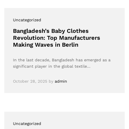
Uncategorized
Bangladesh’s Baby Clothes
Revolution: Top Manufacturers
Making Waves in Berlin
In the last decade, Bangladesh has emerged as a
significant player in the global textile…
October 28, 2025
by
admin
Uncategorized