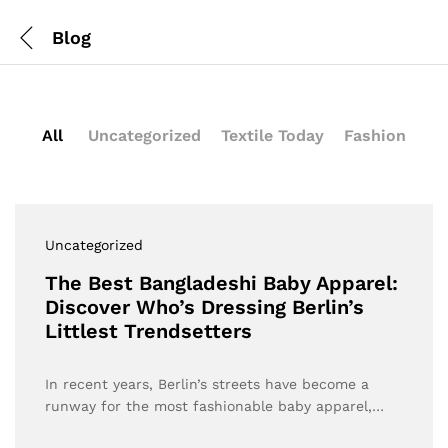
Blog
All
Uncategorized
Textile Today
Fashion
Uncategorized
The Best Bangladeshi Baby Apparel:
Discover Who’s Dressing Berlin’s
Littlest Trendsetters
In recent years, Berlin’s streets have become a
runway for the most fashionable baby apparel,…