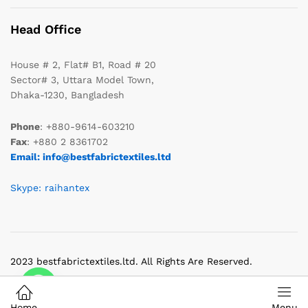
Head Office
House # 2, Flat# B1, Road # 20
Sector# 3, Uttara Model Town,
Dhaka-1230, Bangladesh
Phone
: +880-9614-603210
Fax
: +880 2 8361702
Email: info@bestfabrictextiles.ltd
Skype: raihantex
2023 bestfabrictextiles.ltd. All Rights Are Reserved.
Home
Menu