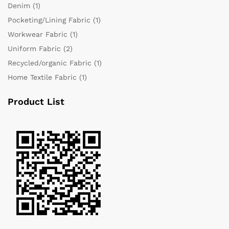
Denim
(1)
Pocketing/Lining Fabric
(1)
Workwear Fabric
(1)
Uniform Fabric
(2)
Recycled/organic Fabric
(1)
Home Textile Fabric
(1)
Product List