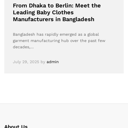
From Dhaka to Berlin: Meet the
Leading Baby Clothes
Manufacturers in Bangladesh
Bangladesh has rapidly emerged as a global
garment manufacturing hub over the past few
decades,…
July 29, 2025
by
admin
About Us