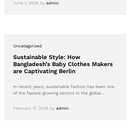
June 1, 2026
by
admin
Uncategorized
Sustainable Style: How
Bangladesh’s Baby Clothes Makers
are Captivating Berlin
In recent years, sustainable fashion has been one
of the fastest-growing sectors in the global…
February 17, 2026
by
admin