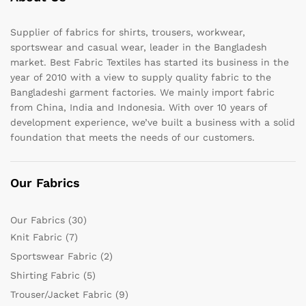
Supplier of fabrics for shirts, trousers, workwear,
sportswear and casual wear, leader in the Bangladesh
market. Best Fabric Textiles has started its business in the
year of 2010 with a view to supply quality fabric to the
Bangladeshi garment factories. We mainly import fabric
from China, India and Indonesia. With over 10 years of
development experience, we’ve built a business with a solid
foundation that meets the needs of our customers.
Our Fabrics
Our Fabrics
(30)
Knit Fabric
(7)
Sportswear Fabric
(2)
Shirting Fabric
(5)
Trouser/Jacket Fabric
(9)