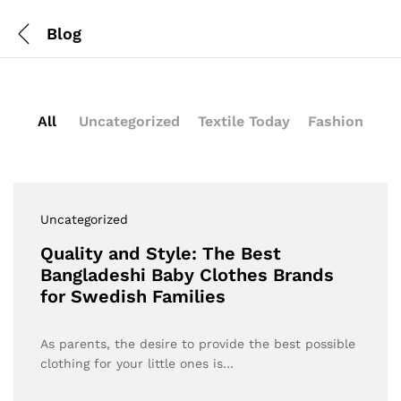
Blog
All
Uncategorized
Textile Today
Fashion
Uncategorized
Quality and Style: The Best
Bangladeshi Baby Clothes Brands
for Swedish Families
As parents, the desire to provide the best possible
clothing for your little ones is…