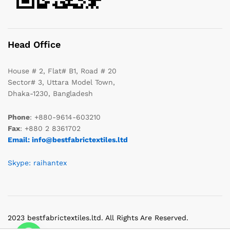
Head Office
House # 2, Flat# B1, Road # 20
Sector# 3, Uttara Model Town,
Dhaka-1230, Bangladesh
Phone
: +880-9614-603210
Fax
: +880 2 8361702
Email: info@bestfabrictextiles.ltd
Skype: raihantex
2023 bestfabrictextiles.ltd. All Rights Are Reserved.