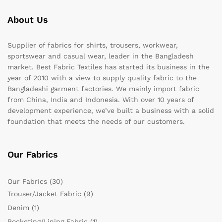
About Us
Supplier of fabrics for shirts, trousers, workwear,
sportswear and casual wear, leader in the Bangladesh
market. Best Fabric Textiles has started its business in the
year of 2010 with a view to supply quality fabric to the
Bangladeshi garment factories. We mainly import fabric
from China, India and Indonesia. With over 10 years of
development experience, we’ve built a business with a solid
foundation that meets the needs of our customers.
Our Fabrics
Our Fabrics
(30)
Trouser/Jacket Fabric
(9)
Denim
(1)
Pocketing/Lining Fabric
(1)