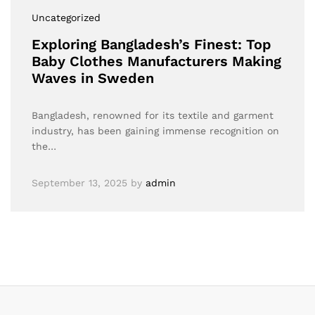
Uncategorized
Exploring Bangladesh’s Finest: Top
Baby Clothes Manufacturers Making
Waves in Sweden
Bangladesh, renowned for its textile and garment
industry, has been gaining immense recognition on
the…
September 13, 2025
by
admin