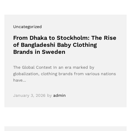
Uncategorized
From Dhaka to Stockholm: The Rise
of Bangladeshi Baby Clothing
Brands in Sweden
The Global Context In an era marked by
globalization, clothing brands from various nations
have…
January 3, 2026
by
admin