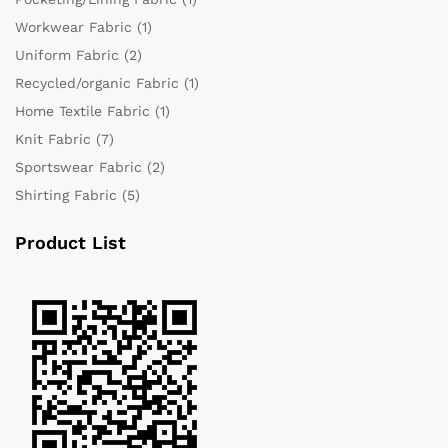
Workwear Fabric
(1)
Uniform Fabric
(2)
Recycled/organic Fabric
(1)
Home Textile Fabric
(1)
Knit Fabric
(7)
Sportswear Fabric
(2)
Shirting Fabric
(5)
Product List