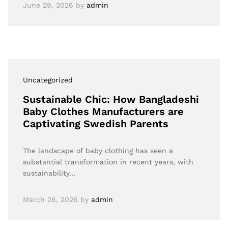
June 29, 2026
by
admin
Uncategorized
Sustainable Chic: How Bangladeshi
Baby Clothes Manufacturers are
Captivating Swedish Parents
The landscape of baby clothing has seen a
substantial transformation in recent years, with
sustainability…
March 26, 2026
by
admin