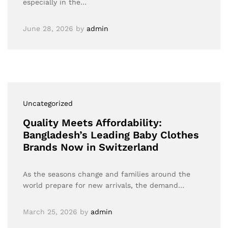
especially in the…
June 28, 2026
by
admin
Uncategorized
Quality Meets Affordability:
Bangladesh’s Leading Baby Clothes
Brands Now in Switzerland
As the seasons change and families around the
world prepare for new arrivals, the demand…
March 25, 2026
by
admin