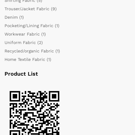
Shirting Fabric
(5)
Trouser/Jacket Fabric
(9)
Denim
(1)
Pocketing/Lining Fabric
(1)
Workwear Fabric
(1)
Uniform Fabric
(2)
Recycled/organic Fabric
(1)
Home Textile Fabric
(1)
Product List