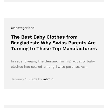
Uncategorized
The Best Baby Clothes from
Bangladesh: Why Swiss Parents Are
Turning to These Top Manufacturers
In recent years, the demand for high-quality baby
clothes has soared among Swiss parents. As…
January 1, 2026
by
admin