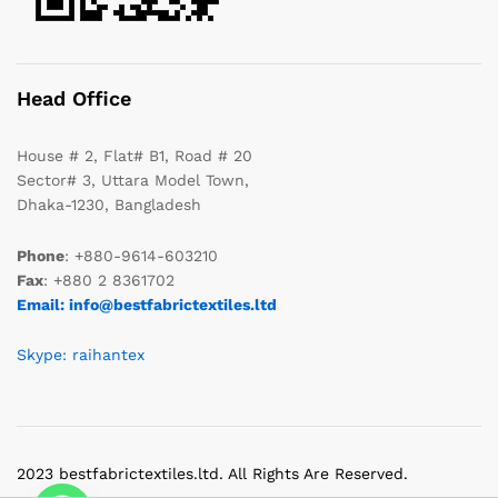
Head Office
House # 2, Flat# B1, Road # 20
Sector# 3, Uttara Model Town,
Dhaka-1230, Bangladesh
Phone
: +880-9614-603210
Fax
: +880 2 8361702
Email: info@bestfabrictextiles.ltd
Skype: raihantex
2023 bestfabrictextiles.ltd. All Rights Are Reserved.