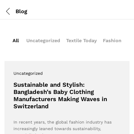
Blog
All
Uncategorized
Textile Today
Fashion
Uncategorized
Sustainable and Stylish:
Bangladesh’s Baby Clothing
Manufacturers Making Waves in
Switzerland
In recent years, the global fashion industry has
increasingly leaned towards sustainability,