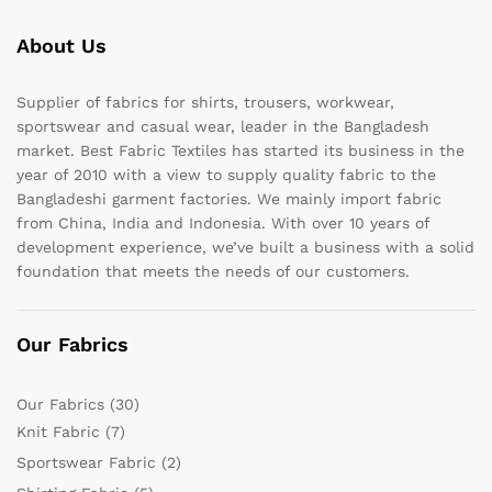
About Us
Supplier of fabrics for shirts, trousers, workwear,
sportswear and casual wear, leader in the Bangladesh
market. Best Fabric Textiles has started its business in the
year of 2010 with a view to supply quality fabric to the
Bangladeshi garment factories. We mainly import fabric
from China, India and Indonesia. With over 10 years of
development experience, we’ve built a business with a solid
foundation that meets the needs of our customers.
Our Fabrics
Our Fabrics
(30)
Knit Fabric
(7)
Sportswear Fabric
(2)