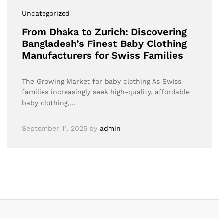
Uncategorized
From Dhaka to Zurich: Discovering
Bangladesh’s Finest Baby Clothing
Manufacturers for Swiss Families
The Growing Market for baby clothing As Swiss
families increasingly seek high-quality, affordable
baby clothing,…
September 11, 2025
by
admin