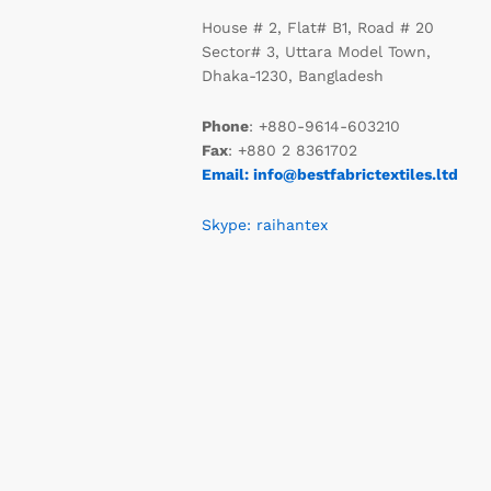
House # 2, Flat# B1, Road # 20
Sector# 3, Uttara Model Town,
Dhaka-1230, Bangladesh
Phone
: +880-9614-603210
Fax
: +880 2 8361702
Email: info@bestfabrictextiles.ltd
Skype: raihantex