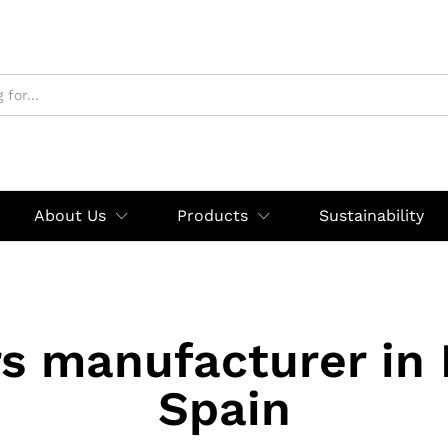
About Us
Products
Sustainability
rs manufacturer in
Spain