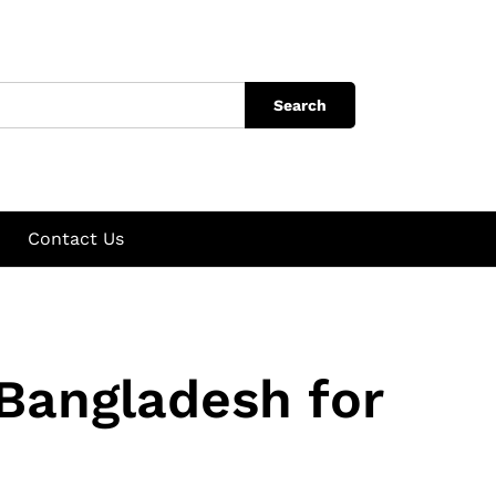
Search
Contact Us
 Bangladesh for