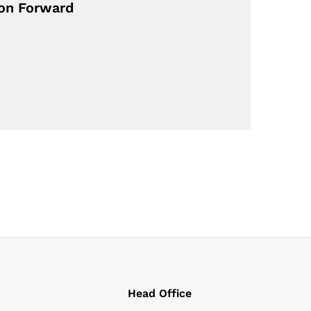
ion Forward
Head Office