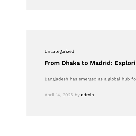
Uncategorized
From Dhaka to Madrid: Explori
Bangladesh has emerged as a global hub f
April 14, 2026
by
admin