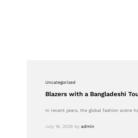
Uncategorized
Blazers with a Bangladeshi To
In recent years, the global fashion scene 
July 18, 2026
by
admin