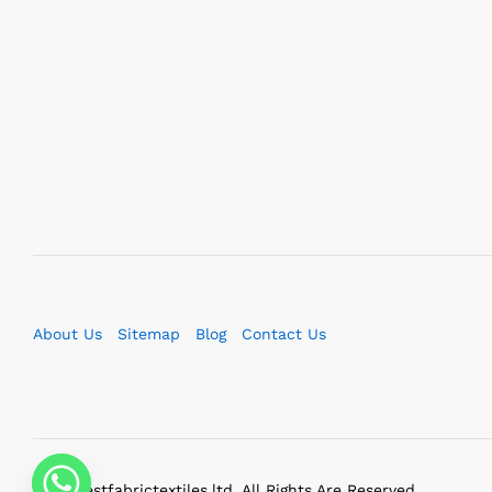
About Us
Sitemap
Blog
Contact Us
2023 bestfabrictextiles.ltd. All Rights Are Reserved.