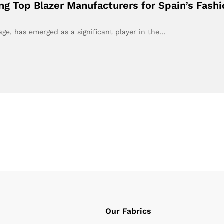
ing Top Blazer Manufacturers for Spain’s Fash
tage, has emerged as a significant player in the…
Our Fabrics