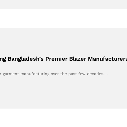
ng Bangladesh’s Premier Blazer Manufacturer
or garment manufacturing over the past few decades.…