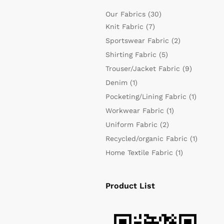
Our Fabrics
(30)
Knit Fabric
(7)
Sportswear Fabric
(2)
Shirting Fabric
(5)
Trouser/Jacket Fabric
(9)
Denim
(1)
Pocketing/Lining Fabric
(1)
Workwear Fabric
(1)
Uniform Fabric
(2)
Recycled/organic Fabric
(1)
Home Textile Fabric
(1)
Product List