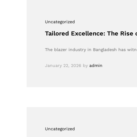
Uncategorized
Tailored Excellence: The Rise 
The blazer industry in Bangladesh has wi
January 22, 2026
by
admin
Uncategorized