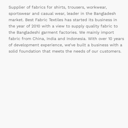
Supplier of fabrics for shirts, trousers, workwear,
sportswear and casual wear, leader in the Bangladesh
market. Best Fabric Textiles has started its business in
the year of 2010 with a view to supply quality fabric to
the Bangladeshi garment factories. We mainly import
fabric from China, India and Indonesia. With over 10 years
of development experience, we’ve built a business with a
solid foundation that meets the needs of our customers.