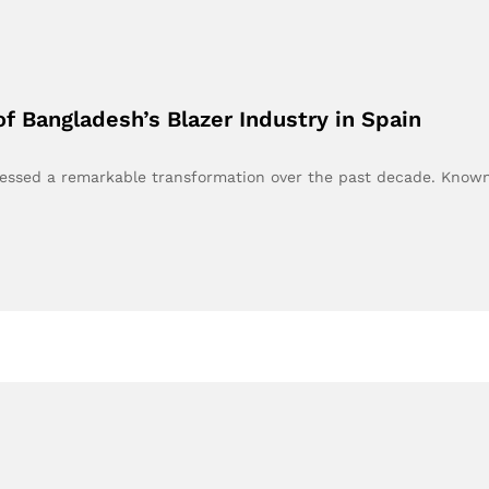
of Bangladesh’s Blazer Industry in Spain
tnessed a remarkable transformation over the past decade. Kno