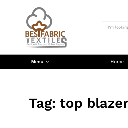
All
Menu
Home
Tag:
top blaze