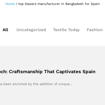
Home
/
top blazers manufacturer in Bangladesh for Spain
All
Uncategorized
Textile Today
Fashion
uch: Craftsmanship That Captivates Spain
has been enriched by the addition of unique…