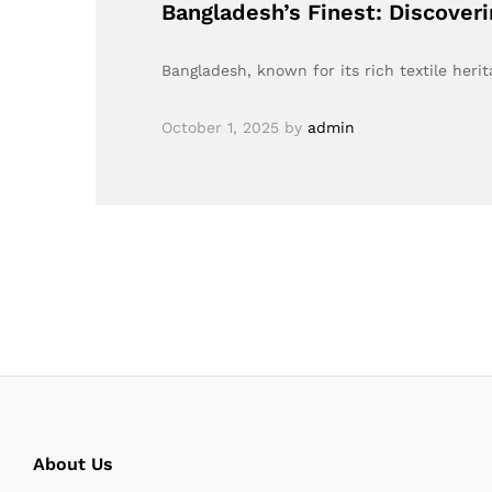
Bangladesh’s Finest: Discover
Bangladesh, known for its rich textile heri
October 1, 2025
by
admin
About Us