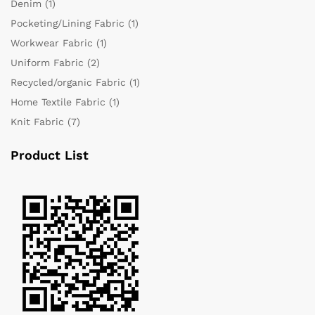
Denim
(1)
Pocketing/Lining Fabric
(1)
Workwear Fabric
(1)
Uniform Fabric
(2)
Recycled/organic Fabric
(1)
Home Textile Fabric
(1)
Knit Fabric
(7)
Product List