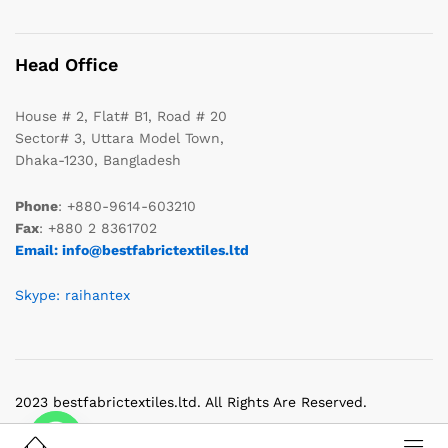
Head Office
House # 2, Flat# B1, Road # 20
Sector# 3, Uttara Model Town,
Dhaka-1230, Bangladesh
Phone
: +880-9614-603210
Fax
: +880 2 8361702
Email: info@bestfabrictextiles.ltd
Skype: raihantex
2023 bestfabrictextiles.ltd. All Rights Are Reserved.