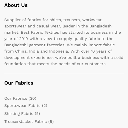
About Us
Supplier of fabrics for shirts, trousers, workwear,
sportswear and casual wear, leader in the Bangladesh
market. Best Fabric Textiles has started its business in the
year of 2010 with a view to supply quality fabric to the
Bangladeshi garment factories. We mainly import fabric
from China, India and Indonesia. With over 10 years of
development experience, we’ve built a business with a solid
foundation that meets the needs of our customers.
Our Fabrics
Our Fabrics
(30)
Sportswear Fabric
(2)
Shirting Fabric
(5)
Trouser/Jacket Fabric
(9)