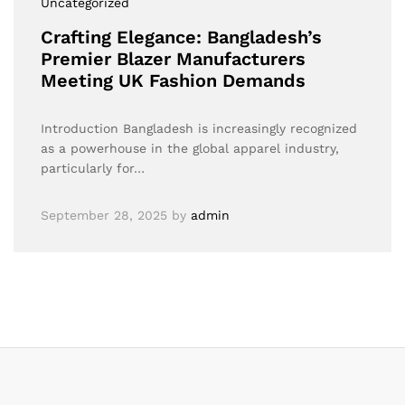
Uncategorized
Crafting Elegance: Bangladesh’s
Premier Blazer Manufacturers
Meeting UK Fashion Demands
Introduction Bangladesh is increasingly recognized
as a powerhouse in the global apparel industry,
particularly for…
September 28, 2025
by
admin