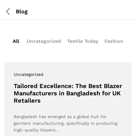
Blog
All
Uncategorized
Textile Today
Fashion
Uncategorized
Tailored Excellence: The Best Blazer
Manufacturers in Bangladesh for UK
Retailers
Bangladesh has emerged as a global hub for
garment manufacturing, specifically in producing
high-quality blazers…