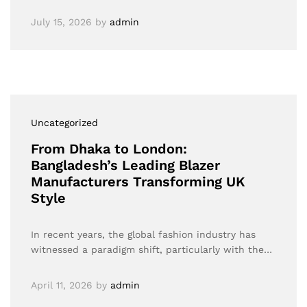
July 15, 2026
by
admin
Uncategorized
From Dhaka to London:
Bangladesh’s Leading Blazer
Manufacturers Transforming UK
Style
In recent years, the global fashion industry has
witnessed a paradigm shift, particularly with the…
April 11, 2026
by
admin