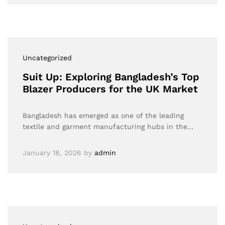
Uncategorized
Suit Up: Exploring Bangladesh’s Top
Blazer Producers for the UK Market
Bangladesh has emerged as one of the leading
textile and garment manufacturing hubs in the…
January 18, 2026
by
admin