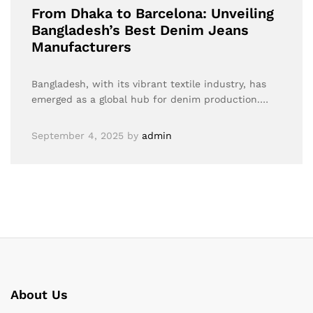
From Dhaka to Barcelona: Unveiling
Bangladesh’s Best Denim Jeans
Manufacturers
Bangladesh, with its vibrant textile industry, has
emerged as a global hub for denim production.…
September 4, 2025
by
admin
About Us