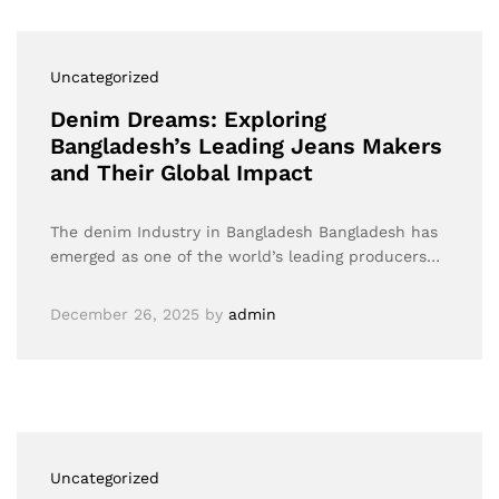
Uncategorized
Denim Dreams: Exploring
Bangladesh’s Leading Jeans Makers
and Their Global Impact
The denim Industry in Bangladesh Bangladesh has
emerged as one of the world’s leading producers…
December 26, 2025
by
admin
Uncategorized