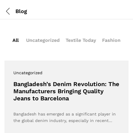
Blog
All
Uncategorized
Textile Today
Fashion
Uncategorized
Bangladesh’s Denim Revolution: The
Manufacturers Bringing Quality
Jeans to Barcelona
Bangladesh has emerged as a significant player in
the global denim industry, especially in recent…