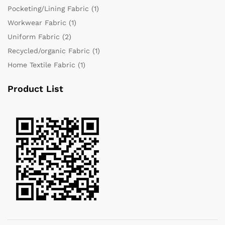
Pocketing/Lining Fabric
(1)
Workwear Fabric
(1)
Uniform Fabric
(2)
Recycled/organic Fabric
(1)
Home Textile Fabric
(1)
Product List