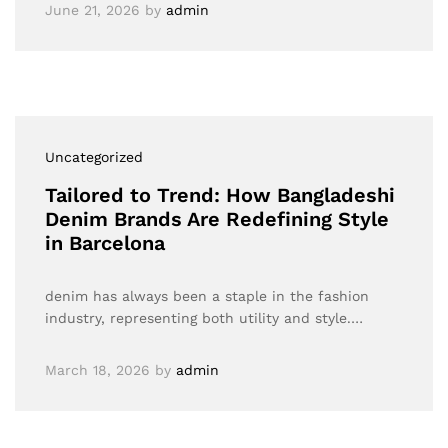
June 21, 2026
by
admin
Uncategorized
Tailored to Trend: How Bangladeshi
Denim Brands Are Redefining Style
in Barcelona
denim has always been a staple in the fashion
industry, representing both utility and style.…
March 18, 2026
by
admin