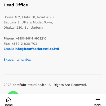
Head Office
House # 2, Flat# B1, Road # 20
Sector# 3, Uttara Model Town,
Dhaka-1230, Bangladesh
Phone
: +880-9614-603210
Fax
: +880 2 8361702
Email: info@bestfabrictextiles.ltd
Skype: raihantex
2023 bestfabrictextiles.ltd. All Rights Are Reserved.
Home
Menu