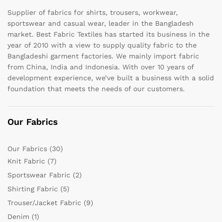
Supplier of fabrics for shirts, trousers, workwear,
sportswear and casual wear, leader in the Bangladesh
market. Best Fabric Textiles has started its business in the
year of 2010 with a view to supply quality fabric to the
Bangladeshi garment factories. We mainly import fabric
from China, India and Indonesia. With over 10 years of
development experience, we’ve built a business with a solid
foundation that meets the needs of our customers.
Our Fabrics
Our Fabrics
(30)
Knit Fabric
(7)
Sportswear Fabric
(2)
Shirting Fabric
(5)
Trouser/Jacket Fabric
(9)
Denim
(1)