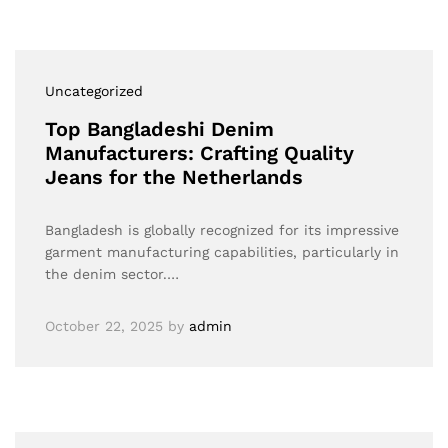
Uncategorized
Top Bangladeshi Denim
Manufacturers: Crafting Quality
Jeans for the Netherlands
Bangladesh is globally recognized for its impressive
garment manufacturing capabilities, particularly in
the denim sector.…
October 22, 2025
by
admin