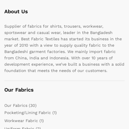
About Us
Supplier of fabrics for shirts, trousers, workwear,
sportswear and casual wear, leader in the Bangladesh
market. Best Fabric Textiles has started its business in the
year of 2010 with a view to supply quality fabric to the
Bangladeshi garment factories. We mainly import fabric
from China, India and Indonesia. With over 10 years of
development experience, we’ve built a business with a solid
foundation that meets the needs of our customers.
Our Fabrics
Our Fabrics
(30)
Pocketing/Lining Fabric
(1)
Workwear Fabric
(1)
Uniform Fabric
(2)