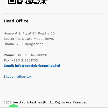
Head Office
House # 2, Flat# B1, Road # 20
Sector# 3, Uttara Model Town,
Dhaka-1230, Bangladesh
Phone
: +880-9614-603210
Fax
: +880 2 8361702
Email: info@bestfabrictextiles.ltd
Skype: raihantex
2023 bestfabrictextiles.ltd. All Rights Are Reserved.