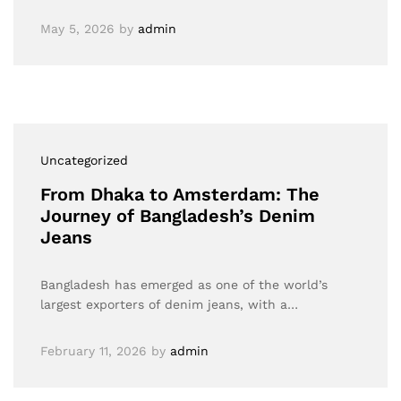
May 5, 2026
by
admin
Uncategorized
From Dhaka to Amsterdam: The
Journey of Bangladesh’s Denim
Jeans
Bangladesh has emerged as one of the world’s
largest exporters of denim jeans, with a…
February 11, 2026
by
admin