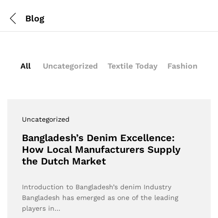
Blog
All
Uncategorized
Textile Today
Fashion
Uncategorized
Bangladesh’s Denim Excellence:
How Local Manufacturers Supply
the Dutch Market
Introduction to Bangladesh’s denim Industry
Bangladesh has emerged as one of the leading
players in…