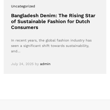
Uncategorized
Bangladesh Denim: The Rising Star
of Sustainable Fashion for Dutch
Consumers
In recent years, the global fashion industry has
seen a significant shift towards sustainability,
and…
July 24, 2025
by
admin