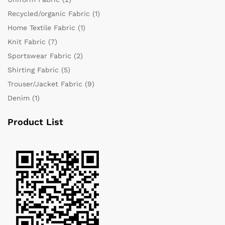
Recycled/organic Fabric
(1)
Home Textile Fabric
(1)
Knit Fabric
(7)
Sportswear Fabric
(2)
Shirting Fabric
(5)
Trouser/Jacket Fabric
(9)
Denim
(1)
Product List