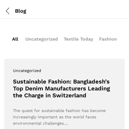
Blog
All
Uncategorized
Textile Today
Fashion
Uncategorized
Sustainable Fashion: Bangladesh’s
Top Denim Manufacturers Leading
the Charge in Switzerland
The quest for sustainable fashion has become
increasingly important as the world faces
environmental challenges.…