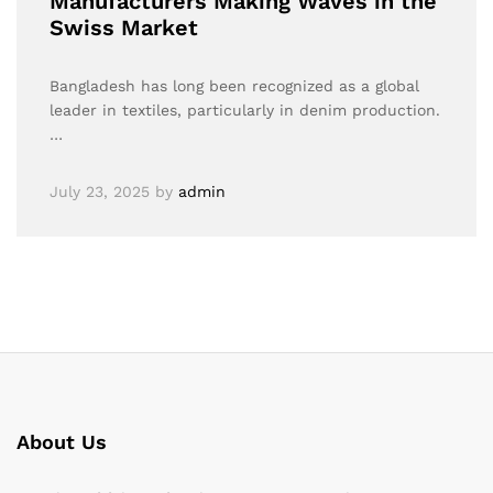
Manufacturers Making Waves in the
Swiss Market
Bangladesh has long been recognized as a global
leader in textiles, particularly in denim production.
…
July 23, 2025
by
admin
About Us