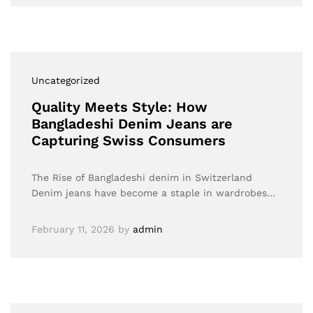
Uncategorized
Quality Meets Style: How
Bangladeshi Denim Jeans are
Capturing Swiss Consumers
The Rise of Bangladeshi denim in Switzerland
Denim jeans have become a staple in wardrobes…
February 11, 2026
by
admin