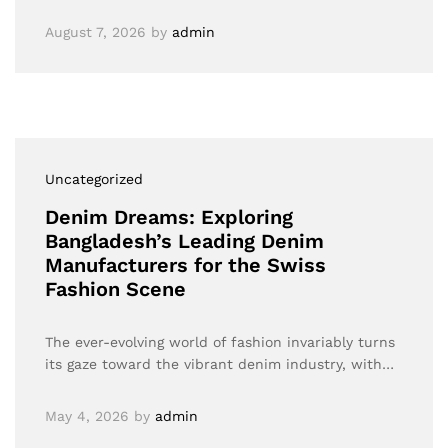
August 7, 2026
by
admin
Uncategorized
Denim Dreams: Exploring
Bangladesh’s Leading Denim
Manufacturers for the Swiss
Fashion Scene
The ever-evolving world of fashion invariably turns
its gaze toward the vibrant denim industry, with…
May 4, 2026
by
admin