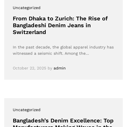
Uncategorized
From Dhaka to Zurich: The Rise of
Bangladeshi Denim Jeans in
Switzerland
In the past decade, the global apparel industry has
witnessed a seismic shift. Among the…
October 22, 2025
by
admin
Uncategorized
Bangladesh’s Denim Excellence: Top