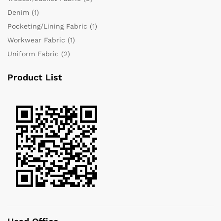
Denim
(1)
Pocketing/Lining Fabric
(1)
Workwear Fabric
(1)
Uniform Fabric
(2)
Product List