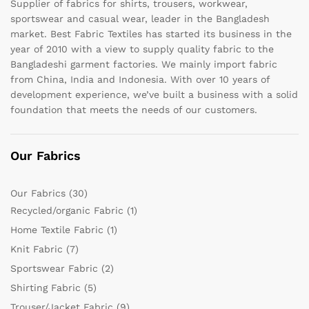
Supplier of fabrics for shirts, trousers, workwear,
sportswear and casual wear, leader in the Bangladesh
market. Best Fabric Textiles has started its business in the
year of 2010 with a view to supply quality fabric to the
Bangladeshi garment factories. We mainly import fabric
from China, India and Indonesia. With over 10 years of
development experience, we’ve built a business with a solid
foundation that meets the needs of our customers.
Our Fabrics
Our Fabrics
(30)
Recycled/organic Fabric
(1)
Home Textile Fabric
(1)
Knit Fabric
(7)
Sportswear Fabric
(2)
Shirting Fabric
(5)
Trouser/Jacket Fabric
(9)