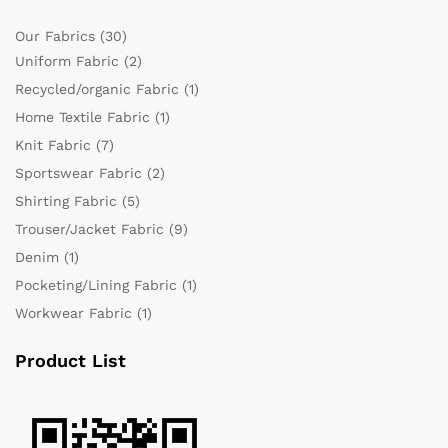
Our Fabrics
(30)
Uniform Fabric
(2)
Recycled/organic Fabric
(1)
Home Textile Fabric
(1)
Knit Fabric
(7)
Sportswear Fabric
(2)
Shirting Fabric
(5)
Trouser/Jacket Fabric
(9)
Denim
(1)
Pocketing/Lining Fabric
(1)
Workwear Fabric
(1)
Product List