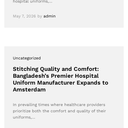
hospital uniforms,…
May 7, 2026
by
admin
Uncategorized
Stitching Quality and Comfort:
Bangladesh’s Premier Hospital
Uniform Manufacturer Expands to
Amsterdam
In prevailing times where healthcare providers
prioritize both the comfort and quality of their
uniforms,…