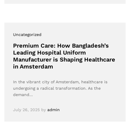
Uncategorized
Premium Care: How Bangladesh’s
Leading Hospital Uniform
Manufacturer is Shaping Healthcare
in Amsterdam
In the vibrant city of Amsterdam, healthcare is
undergoing a radical transformation. As the
demand…
July 26, 2025
by
admin