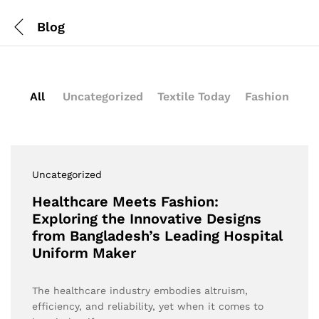
Blog
All
Uncategorized
Textile Today
Fashion
Uncategorized
Healthcare Meets Fashion:
Exploring the Innovative Designs
from Bangladesh’s Leading Hospital
Uniform Maker
The healthcare industry embodies altruism,
efficiency, and reliability, yet when it comes to