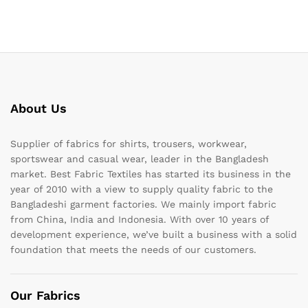
About Us
Supplier of fabrics for shirts, trousers, workwear,
sportswear and casual wear, leader in the Bangladesh
market. Best Fabric Textiles has started its business in the
year of 2010 with a view to supply quality fabric to the
Bangladeshi garment factories. We mainly import fabric
from China, India and Indonesia. With over 10 years of
development experience, we’ve built a business with a solid
foundation that meets the needs of our customers.
Our Fabrics