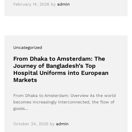
February 14, 2026
by
admin
Uncategorized
From Dhaka to Amsterdam: The
Journey of Bangladesh’s Top
Hospital Uniforms into European
Markets
From Dhaka to Amsterdam: Overview As the world
becomes increasingly interconnected, the flow of
goods…
October 24, 2025
by
admin