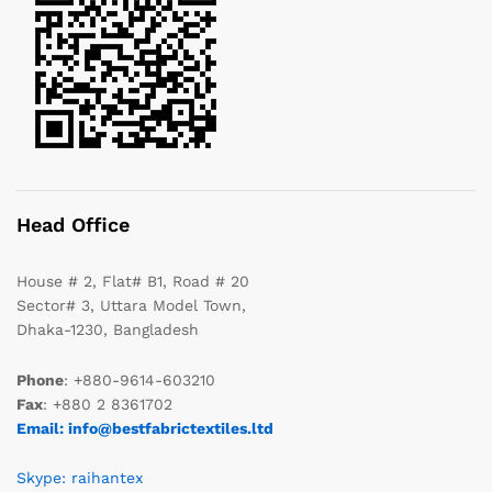
Head Office
House # 2, Flat# B1, Road # 20
Sector# 3, Uttara Model Town,
Dhaka-1230, Bangladesh
Phone
: +880-9614-603210
Fax
: +880 2 8361702
Email: info@bestfabrictextiles.ltd
Skype: raihantex