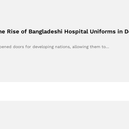
e Rise of Bangladeshi Hospital Uniforms in 
opened doors for developing nations, allowing them to…