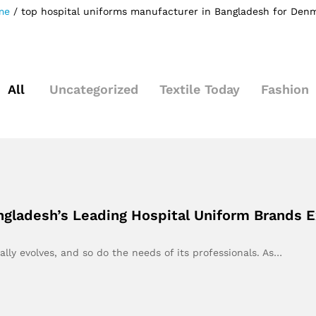
me
/
top hospital uniforms manufacturer in Bangladesh for Den
All
Uncategorized
Textile Today
Fashion
ngladesh’s Leading Hospital Uniform Brands 
lly evolves, and so do the needs of its professionals. As…