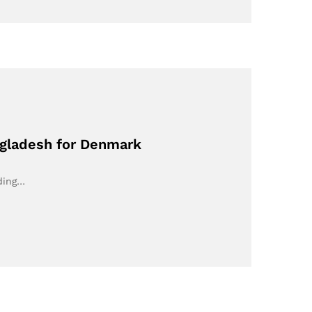
ngladesh for Denmark
rding…