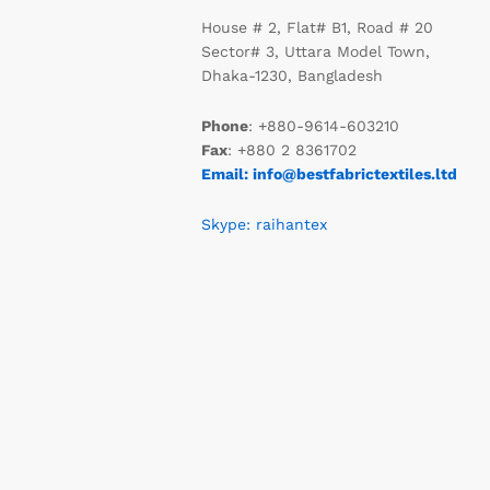
House # 2, Flat# B1, Road # 20
Sector# 3, Uttara Model Town,
Dhaka-1230, Bangladesh
Phone
: +880-9614-603210
Fax
: +880 2 8361702
Email: info@bestfabrictextiles.ltd
Skype: raihantex