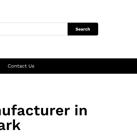
Search
Contact Us
ufacturer in
ark