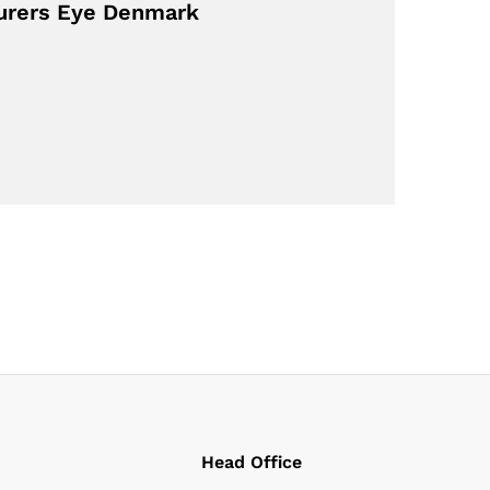
turers Eye Denmark
Head Office