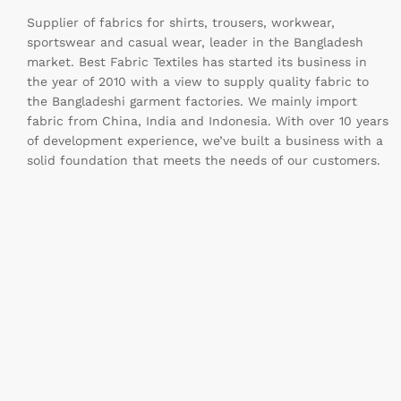
Supplier of fabrics for shirts, trousers, workwear,
sportswear and casual wear, leader in the Bangladesh
market. Best Fabric Textiles has started its business in
the year of 2010 with a view to supply quality fabric to
the Bangladeshi garment factories. We mainly import
fabric from China, India and Indonesia. With over 10 years
of development experience, we’ve built a business with a
solid foundation that meets the needs of our customers.