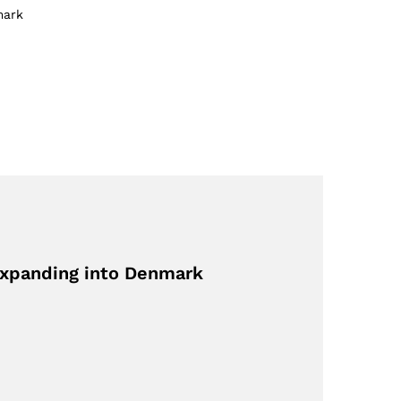
mark
Expanding into Denmark