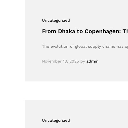
Uncategorized
From Dhaka to Copenhagen: Th
The evolution of global supply chains has 
November 13, 2025
by
admin
Uncategorized