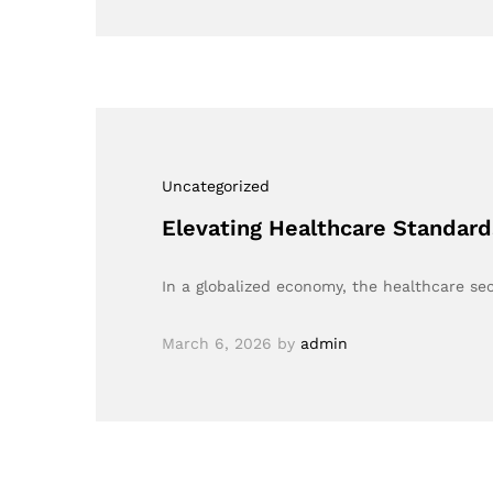
Uncategorized
Elevating Healthcare Standard
In a globalized economy, the healthcare sec
March 6, 2026
by
admin