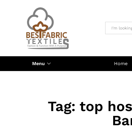
All
Menu
Home
Tag:
top hos
Ba