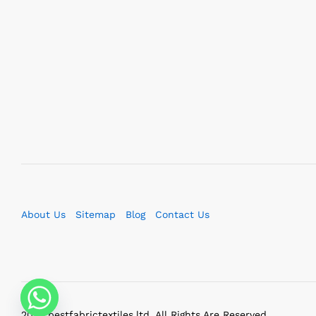
About Us
Sitemap
Blog
Contact Us
2023 bestfabrictextiles.ltd. All Rights Are Reserved.