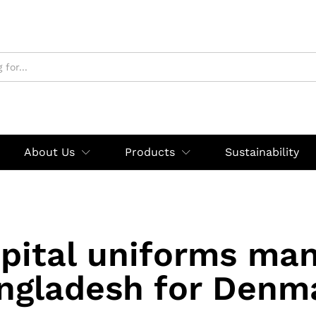
About Us
Products
Sustainability
pital uniforms man
ngladesh for Denm