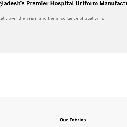
ngladesh’s Premier Hospital Uniform Manufac
ally over the years, and the importance of quality in…
Our Fabrics