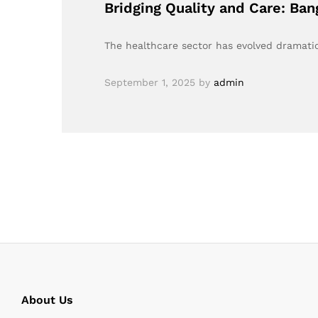
Bridging Quality and Care: Ba
The healthcare sector has evolved dramatic
September 1, 2025
by
admin
About Us