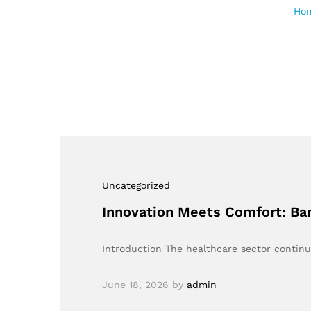
Ho
Uncategorized
Innovation Meets Comfort: Ba
Introduction The healthcare sector continua
June 18, 2026
by
admin