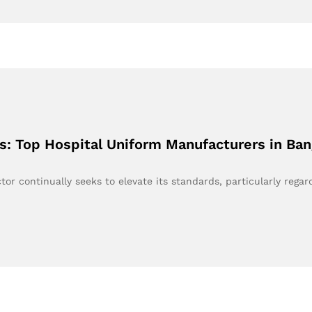
s: Top Hospital Uniform Manufacturers in Ba
tor continually seeks to elevate its standards, particularly rega