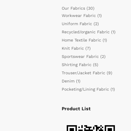
Our Fabrics
(30)
Workwear Fabric
(1)
Uniform Fabric
(2)
Recycled/organic Fabric
(1)
Home Textile Fabric
(1)
Knit Fabric
(7)
Sportswear Fabric
(2)
Shirting Fabric
(5)
Trouser/Jacket Fabric
(9)
Denim
(1)
Pocketing/Lining Fabric
(1)
Product List