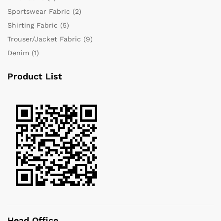
Sportswear Fabric
(2)
Shirting Fabric
(5)
Trouser/Jacket Fabric
(9)
Denim
(1)
Product List
Head Office