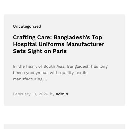
Uncategorized
Crafting Care: Bangladesh’s Top
Hospital Uniforms Manufacturer
Sets Sight on Paris
In the heart of South Asia, Bangladesh has long
been synonymous with quality textile
manufacturing.…
February 10, 2026
by
admin