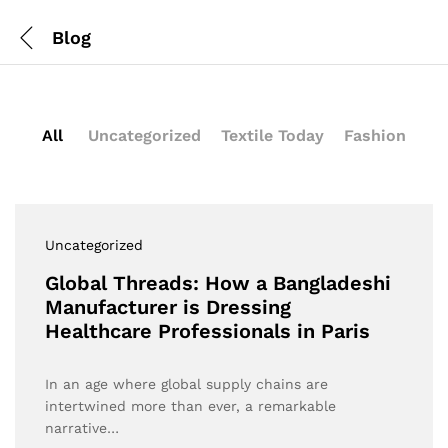
Blog
All
Uncategorized
Textile Today
Fashion
Uncategorized
Global Threads: How a Bangladeshi
Manufacturer is Dressing
Healthcare Professionals in Paris
In an age where global supply chains are
intertwined more than ever, a remarkable
narrative…