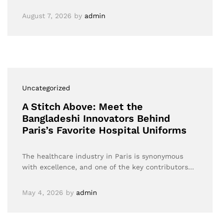
August 7, 2026
by
admin
Uncategorized
A Stitch Above: Meet the
Bangladeshi Innovators Behind
Paris’s Favorite Hospital Uniforms
The healthcare industry in Paris is synonymous
with excellence, and one of the key contributors…
May 4, 2026
by
admin