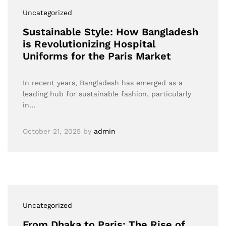
Uncategorized
Sustainable Style: How Bangladesh
is Revolutionizing Hospital
Uniforms for the Paris Market
In recent years, Bangladesh has emerged as a
leading hub for sustainable fashion, particularly
in…
October 21, 2025
by
admin
Uncategorized
From Dhaka to Paris: The Rise of