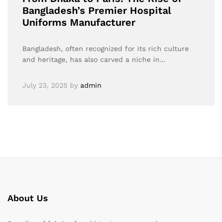
Bangladesh’s Premier Hospital
Uniforms Manufacturer
Bangladesh, often recognized for its rich culture
and heritage, has also carved a niche in…
July 23, 2025
by
admin
About Us