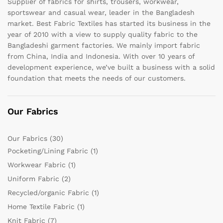
Supplier of fabrics for shirts, trousers, workwear,
sportswear and casual wear, leader in the Bangladesh
market. Best Fabric Textiles has started its business in the
year of 2010 with a view to supply quality fabric to the
Bangladeshi garment factories. We mainly import fabric
from China, India and Indonesia. With over 10 years of
development experience, we’ve built a business with a solid
foundation that meets the needs of our customers.
Our Fabrics
Our Fabrics
(30)
Pocketing/Lining Fabric
(1)
Workwear Fabric
(1)
Uniform Fabric
(2)
Recycled/organic Fabric
(1)
Home Textile Fabric
(1)
Knit Fabric
(7)