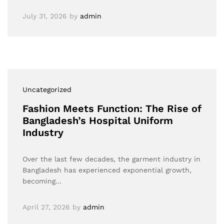
July 31, 2026
by
admin
Uncategorized
Fashion Meets Function: The Rise of
Bangladesh’s Hospital Uniform
Industry
Over the last few decades, the garment industry in
Bangladesh has experienced exponential growth,
becoming…
April 27, 2026
by
admin