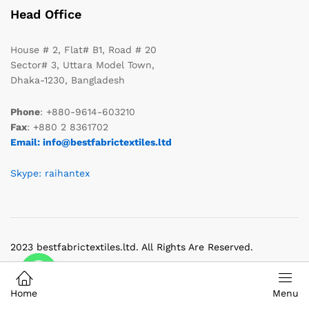
Head Office
House # 2, Flat# B1, Road # 20
Sector# 3, Uttara Model Town,
Dhaka-1230, Bangladesh
Phone
: +880-9614-603210
Fax
: +880 2 8361702
Email: info@bestfabrictextiles.ltd
Skype: raihantex
2023 bestfabrictextiles.ltd. All Rights Are Reserved.
Home
Menu