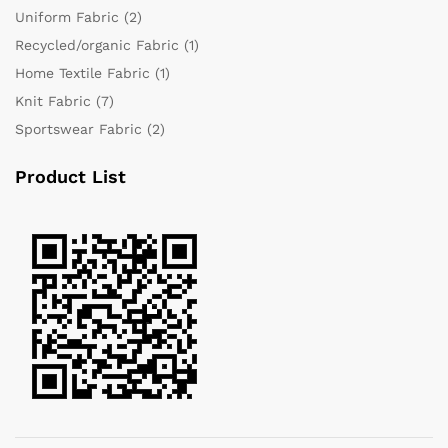
Uniform Fabric
(2)
Recycled/organic Fabric
(1)
Home Textile Fabric
(1)
Knit Fabric
(7)
Sportswear Fabric
(2)
Product List