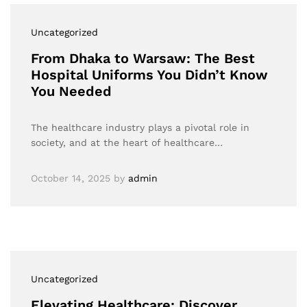
Uncategorized
From Dhaka to Warsaw: The Best
Hospital Uniforms You Didn’t Know
You Needed
The healthcare industry plays a pivotal role in
society, and at the heart of healthcare…
October 14, 2025
by
admin
Uncategorized
Elevating Healthcare: Discover