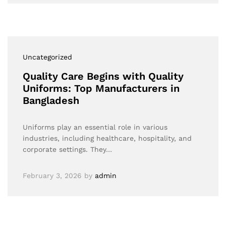
Uncategorized
Quality Care Begins with Quality
Uniforms: Top Manufacturers in
Bangladesh
Uniforms play an essential role in various
industries, including healthcare, hospitality, and
corporate settings. They…
February 3, 2026
by
admin