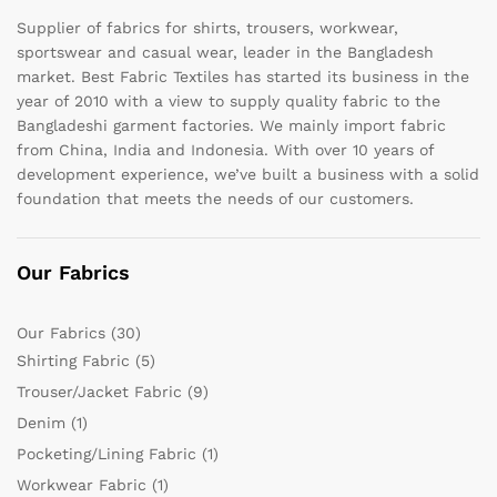
Supplier of fabrics for shirts, trousers, workwear,
sportswear and casual wear, leader in the Bangladesh
market. Best Fabric Textiles has started its business in the
year of 2010 with a view to supply quality fabric to the
Bangladeshi garment factories. We mainly import fabric
from China, India and Indonesia. With over 10 years of
development experience, we’ve built a business with a solid
foundation that meets the needs of our customers.
Our Fabrics
Our Fabrics
(30)
Shirting Fabric
(5)
Trouser/Jacket Fabric
(9)
Denim
(1)
Pocketing/Lining Fabric
(1)
Workwear Fabric
(1)