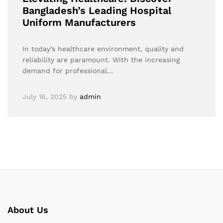
Bangladesh’s Leading Hospital
Uniform Manufacturers
In today’s healthcare environment, quality and
reliability are paramount. With the increasing
demand for professional…
July 16, 2025
by
admin
About Us