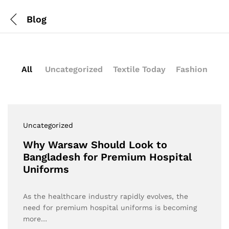
Blog
All
Uncategorized
Textile Today
Fashion
Uncategorized
Why Warsaw Should Look to
Bangladesh for Premium Hospital
Uniforms
As the healthcare industry rapidly evolves, the
need for premium hospital uniforms is becoming
more…