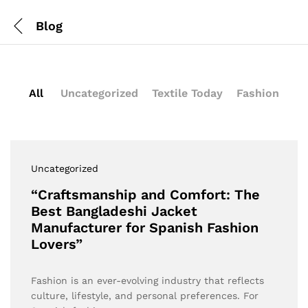
Blog
All
Uncategorized
Textile Today
Fashion
Uncategorized
“Craftsmanship and Comfort: The
Best Bangladeshi Jacket
Manufacturer for Spanish Fashion
Lovers”
Fashion is an ever-evolving industry that reflects
culture, lifestyle, and personal preferences. For