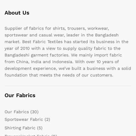
About Us
Supplier of fabrics for shirts, trousers, workwear,
sportswear and casual wear, leader in the Bangladesh
market. Best Fabric Textiles has started its business in the
year of 2010 with a view to supply quality fabric to the
Bangladeshi garment factories. We mainly import fabric
from China, India and Indonesia. With over 10 years of
development experience, we’ve built a business with a solid
foundation that meets the needs of our customers.
Our Fabrics
Our Fabrics
(30)
Sportswear Fabric
(2)
Shirting Fabric
(5)