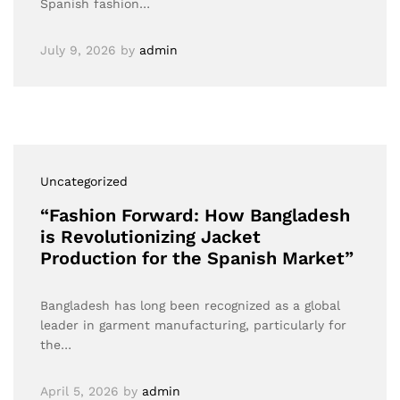
Spanish fashion…
July 9, 2026
by
admin
Uncategorized
“Fashion Forward: How Bangladesh
is Revolutionizing Jacket
Production for the Spanish Market”
Bangladesh has long been recognized as a global
leader in garment manufacturing, particularly for
the…
April 5, 2026
by
admin