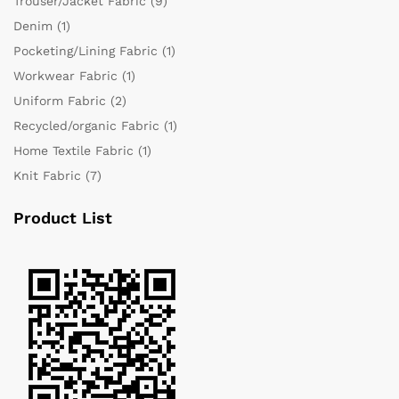
Trouser/Jacket Fabric
(9)
Denim
(1)
Pocketing/Lining Fabric
(1)
Workwear Fabric
(1)
Uniform Fabric
(2)
Recycled/organic Fabric
(1)
Home Textile Fabric
(1)
Knit Fabric
(7)
Product List