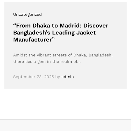
Uncategorized
“From Dhaka to Madrid: Discover
Bangladesh’s Leading Jacket
Manufacturer”
Amidst the vibrant streets of Dhaka, Bangladesh,
there lies a gem in the realm of…
September 23, 2025
by
admin