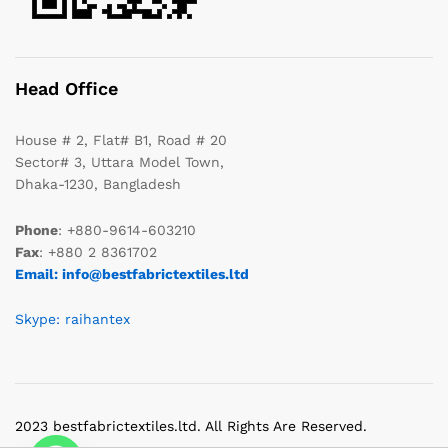
Head Office
House # 2, Flat# B1, Road # 20
Sector# 3, Uttara Model Town,
Dhaka-1230, Bangladesh
Phone
: +880-9614-603210
Fax
: +880 2 8361702
Email: info@bestfabrictextiles.ltd
Skype: raihantex
2023 bestfabrictextiles.ltd. All Rights Are Reserved.