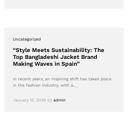
Uncategorized
“Style Meets Sustainability: The
Top Bangladeshi Jacket Brand
Making Waves in Spain”
In recent years, an inspiring shift has taken place
in the fashion industry, with a…
January 13, 2026
by
admin