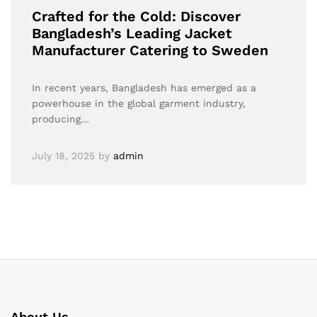
Crafted for the Cold: Discover
Bangladesh’s Leading Jacket
Manufacturer Catering to Sweden
In recent years, Bangladesh has emerged as a
powerhouse in the global garment industry,
producing…
July 18, 2025
by
admin
About Us