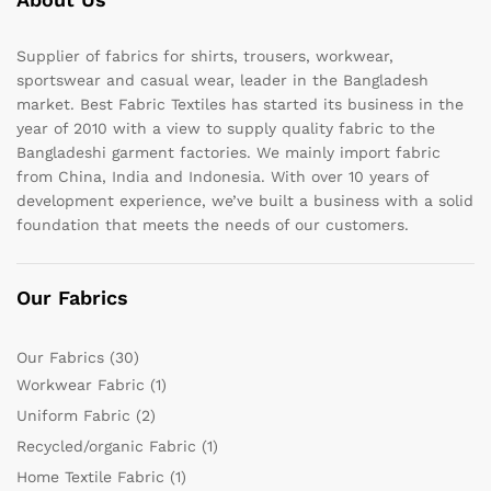
Supplier of fabrics for shirts, trousers, workwear,
sportswear and casual wear, leader in the Bangladesh
market. Best Fabric Textiles has started its business in the
year of 2010 with a view to supply quality fabric to the
Bangladeshi garment factories. We mainly import fabric
from China, India and Indonesia. With over 10 years of
development experience, we’ve built a business with a solid
foundation that meets the needs of our customers.
Our Fabrics
Our Fabrics
(30)
Workwear Fabric
(1)
Uniform Fabric
(2)
Recycled/organic Fabric
(1)
Home Textile Fabric
(1)