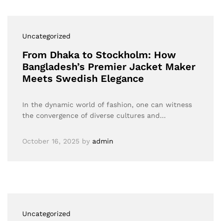
Uncategorized
From Dhaka to Stockholm: How
Bangladesh’s Premier Jacket Maker
Meets Swedish Elegance
In the dynamic world of fashion, one can witness
the convergence of diverse cultures and…
October 16, 2025
by
admin
Uncategorized