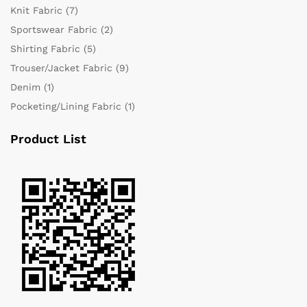
Knit Fabric
(7)
Sportswear Fabric
(2)
Shirting Fabric
(5)
Trouser/Jacket Fabric
(9)
Denim
(1)
Pocketing/Lining Fabric
(1)
Product List