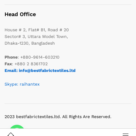
Head Office
House # 2, Flat# B1, Road # 20
Sector# 3, Uttara Model Town,
Dhaka-1230, Bangladesh
Phone
: +880-9614-603210
Fax
: +880 2 8361702
Email: info@bestfabrictextiles.ltd
Skype: raihantex
2023 bestfabrictextiles.ltd. All Rights Are Reserved.