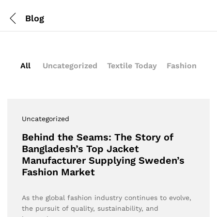
Blog
All
Uncategorized
Textile Today
Fashion
Uncategorized
Behind the Seams: The Story of
Bangladesh’s Top Jacket
Manufacturer Supplying Sweden’s
Fashion Market
As the global fashion industry continues to evolve,
the pursuit of quality, sustainability, and