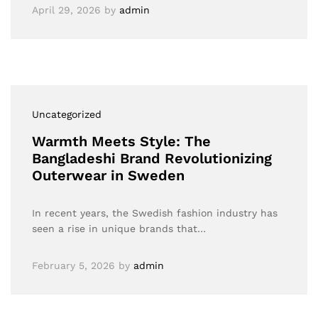
April 29, 2026
by
admin
Uncategorized
Warmth Meets Style: The
Bangladeshi Brand Revolutionizing
Outerwear in Sweden
In recent years, the Swedish fashion industry has
seen a rise in unique brands that…
February 5, 2026
by
admin