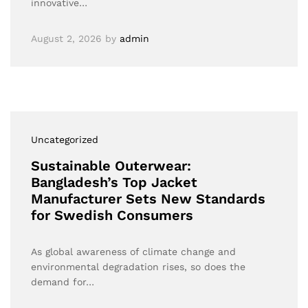
innovative…
August 2, 2026
by
admin
Uncategorized
Sustainable Outerwear:
Bangladesh’s Top Jacket
Manufacturer Sets New Standards
for Swedish Consumers
As global awareness of climate change and
environmental degradation rises, so does the
demand for…