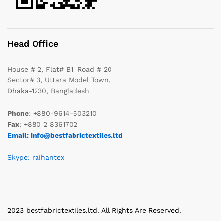
Head Office
House # 2, Flat# B1, Road # 20
Sector# 3, Uttara Model Town,
Dhaka-1230, Bangladesh
Phone
: +880-9614-603210
Fax
: +880 2 8361702
Email: info@bestfabrictextiles.ltd
Skype: raihantex
2023 bestfabrictextiles.ltd. All Rights Are Reserved.