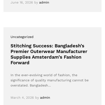
June 16, 2026
by
admin
Uncategorized
Stitching Success: Bangladesh’s
Premier Outerwear Manufacturer
Supplies Amsterdam’s Fashion
Forward
In the ever-evolving world of fashion, the
significance of quality manufacturing cannot be
overstated. Bangladesh…
March 4, 2026
by
admin