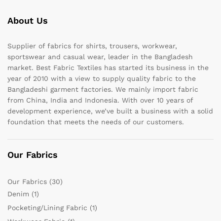
About Us
Supplier of fabrics for shirts, trousers, workwear,
sportswear and casual wear, leader in the Bangladesh
market. Best Fabric Textiles has started its business in the
year of 2010 with a view to supply quality fabric to the
Bangladeshi garment factories. We mainly import fabric
from China, India and Indonesia. With over 10 years of
development experience, we’ve built a business with a solid
foundation that meets the needs of our customers.
Our Fabrics
Our Fabrics
(30)
Denim
(1)
Pocketing/Lining Fabric
(1)