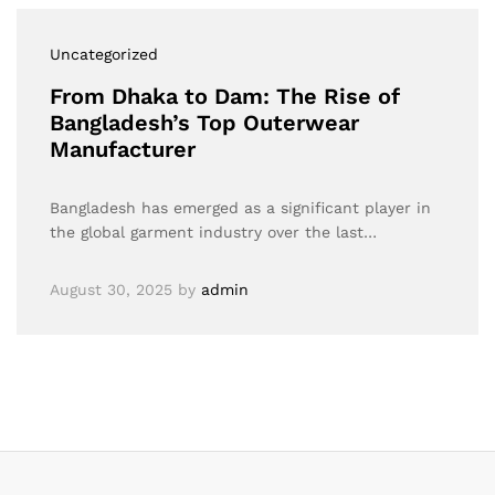
Uncategorized
From Dhaka to Dam: The Rise of
Bangladesh’s Top Outerwear
Manufacturer
Bangladesh has emerged as a significant player in
the global garment industry over the last…
August 30, 2025
by
admin