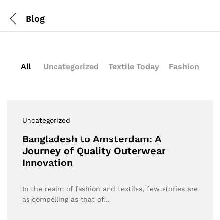
Blog
All
Uncategorized
Textile Today
Fashion
Uncategorized
Bangladesh to Amsterdam: A
Journey of Quality Outerwear
Innovation
In the realm of fashion and textiles, few stories are
as compelling as that of…