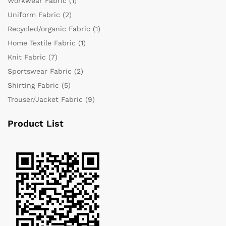
Workwear Fabric
(1)
Uniform Fabric
(2)
Recycled/organic Fabric
(1)
Home Textile Fabric
(1)
Knit Fabric
(7)
Sportswear Fabric
(2)
Shirting Fabric
(5)
Trouser/Jacket Fabric
(9)
Product List