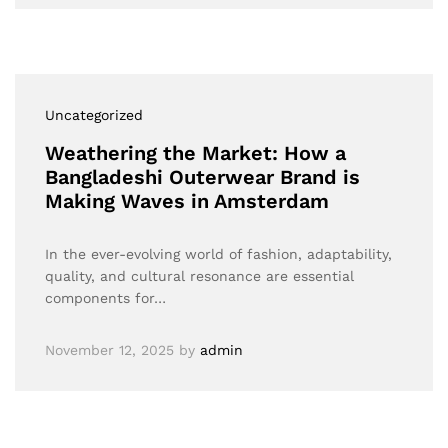
Uncategorized
Weathering the Market: How a
Bangladeshi Outerwear Brand is
Making Waves in Amsterdam
In the ever-evolving world of fashion, adaptability,
quality, and cultural resonance are essential
components for…
November 12, 2025
by
admin