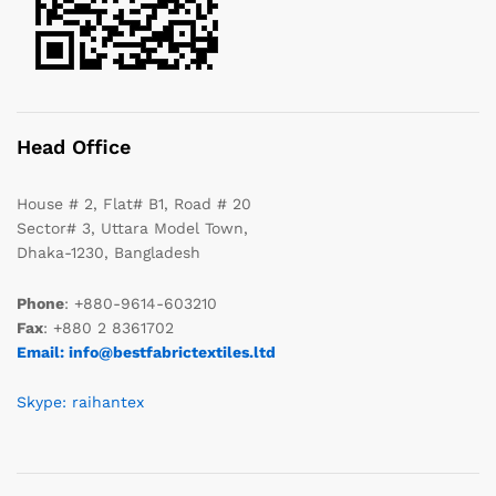
Head Office
House # 2, Flat# B1, Road # 20
Sector# 3, Uttara Model Town,
Dhaka-1230, Bangladesh
Phone
: +880-9614-603210
Fax
: +880 2 8361702
Email: info@bestfabrictextiles.ltd
Skype: raihantex