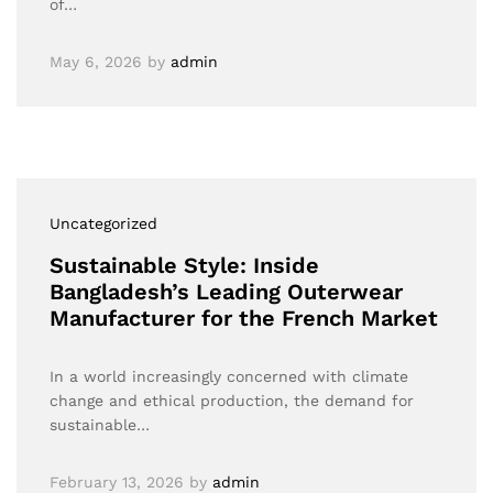
of…
May 6, 2026
by
admin
Uncategorized
Sustainable Style: Inside
Bangladesh’s Leading Outerwear
Manufacturer for the French Market
In a world increasingly concerned with climate
change and ethical production, the demand for
sustainable…
February 13, 2026
by
admin