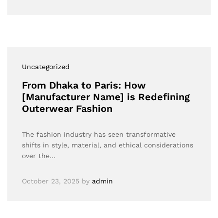
Uncategorized
From Dhaka to Paris: How
[Manufacturer Name] is Redefining
Outerwear Fashion
The fashion industry has seen transformative
shifts in style, material, and ethical considerations
over the…
October 23, 2025
by
admin