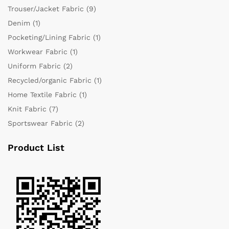
Trouser/Jacket Fabric
(9)
Denim
(1)
Pocketing/Lining Fabric
(1)
Workwear Fabric
(1)
Uniform Fabric
(2)
Recycled/organic Fabric
(1)
Home Textile Fabric
(1)
Knit Fabric
(7)
Sportswear Fabric
(2)
Product List