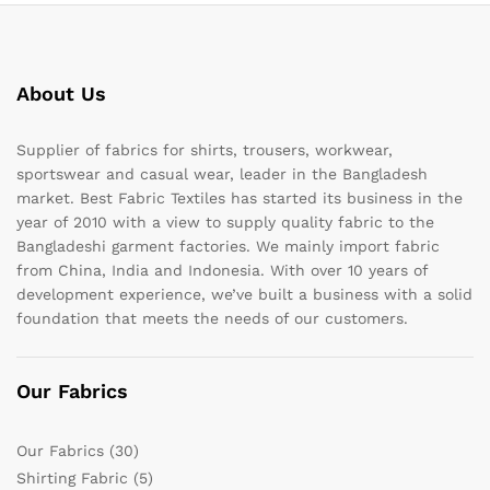
About Us
Supplier of fabrics for shirts, trousers, workwear,
sportswear and casual wear, leader in the Bangladesh
market. Best Fabric Textiles has started its business in the
year of 2010 with a view to supply quality fabric to the
Bangladeshi garment factories. We mainly import fabric
from China, India and Indonesia. With over 10 years of
development experience, we’ve built a business with a solid
foundation that meets the needs of our customers.
Our Fabrics
Our Fabrics
(30)
Shirting Fabric
(5)