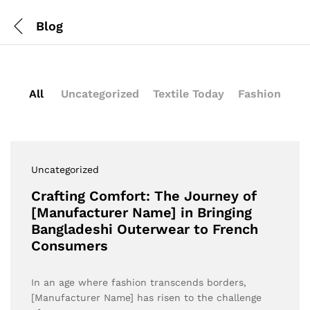
Blog
All
Uncategorized
Textile Today
Fashion
Uncategorized
Crafting Comfort: The Journey of
[Manufacturer Name] in Bringing
Bangladeshi Outerwear to French
Consumers
In an age where fashion transcends borders,
[Manufacturer Name] has risen to the challenge