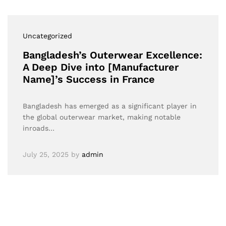
Uncategorized
Bangladesh’s Outerwear Excellence:
A Deep Dive into [Manufacturer
Name]’s Success in France
Bangladesh has emerged as a significant player in
the global outerwear market, making notable
inroads…
July 25, 2025
by
admin