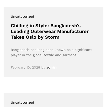
Uncategorized
Chilling in Style: Bangladesh’s
Leading Outerwear Manufacturer
Takes Oslo by Storm
Bangladesh has long been known as a significant
player in the global textile and garment…
February 10, 2026
by
admin
Uncategorized