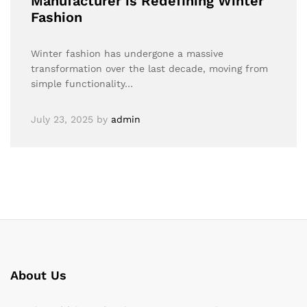
Manufacturer is Redefining Winter
Fashion
Winter fashion has undergone a massive
transformation over the last decade, moving from
simple functionality…
July 23, 2025
by
admin
About Us