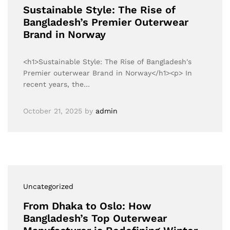
Sustainable Style: The Rise of
Bangladesh’s Premier Outerwear
Brand in Norway
<h1>Sustainable Style: The Rise of Bangladesh's
Premier outerwear Brand in Norway</h1><p> In
recent years, the…
October 21, 2025
by
admin
Uncategorized
From Dhaka to Oslo: How
Bangladesh’s Top Outerwear