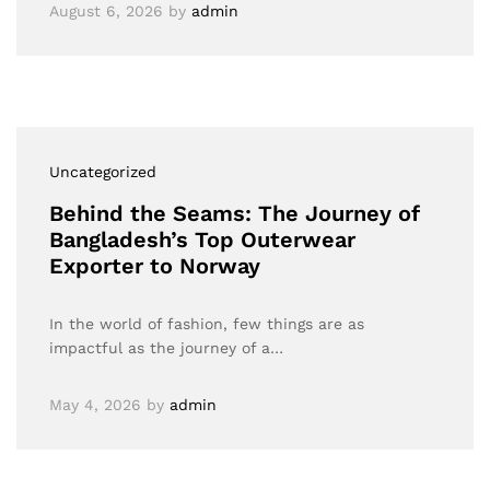
August 6, 2026
by
admin
Uncategorized
Behind the Seams: The Journey of
Bangladesh’s Top Outerwear
Exporter to Norway
In the world of fashion, few things are as
impactful as the journey of a…
May 4, 2026
by
admin