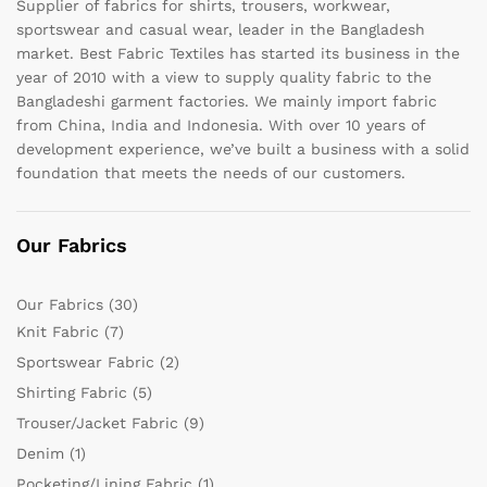
Supplier of fabrics for shirts, trousers, workwear,
sportswear and casual wear, leader in the Bangladesh
market. Best Fabric Textiles has started its business in the
year of 2010 with a view to supply quality fabric to the
Bangladeshi garment factories. We mainly import fabric
from China, India and Indonesia. With over 10 years of
development experience, we’ve built a business with a solid
foundation that meets the needs of our customers.
Our Fabrics
Our Fabrics
(30)
Knit Fabric
(7)
Sportswear Fabric
(2)
Shirting Fabric
(5)
Trouser/Jacket Fabric
(9)
Denim
(1)
Pocketing/Lining Fabric
(1)