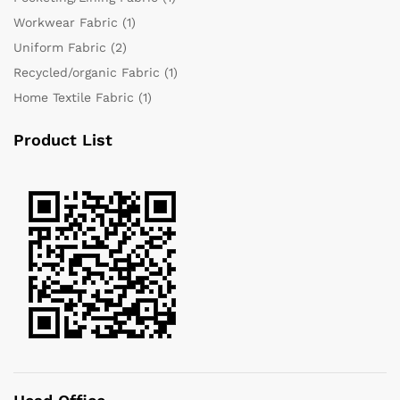
Workwear Fabric
(1)
Uniform Fabric
(2)
Recycled/organic Fabric
(1)
Home Textile Fabric
(1)
Product List