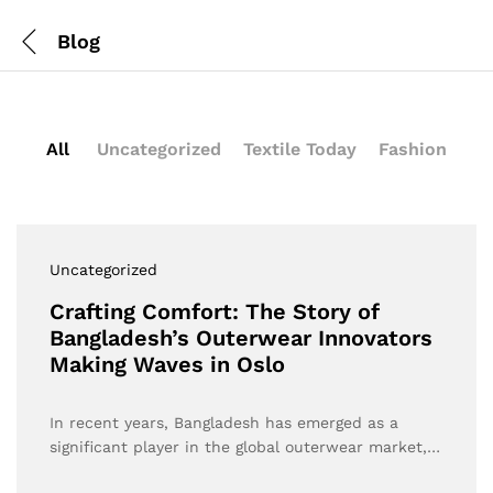
Blog
All
Uncategorized
Textile Today
Fashion
Uncategorized
Crafting Comfort: The Story of
Bangladesh’s Outerwear Innovators
Making Waves in Oslo
In recent years, Bangladesh has emerged as a
significant player in the global outerwear market,…