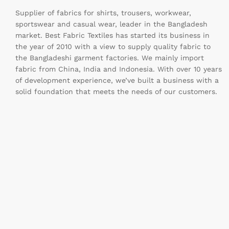
Supplier of fabrics for shirts, trousers, workwear,
sportswear and casual wear, leader in the Bangladesh
market. Best Fabric Textiles has started its business in
the year of 2010 with a view to supply quality fabric to
the Bangladeshi garment factories. We mainly import
fabric from China, India and Indonesia. With over 10 years
of development experience, we’ve built a business with a
solid foundation that meets the needs of our customers.