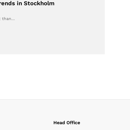
Trends in Stockholm
nt than…
Head Office