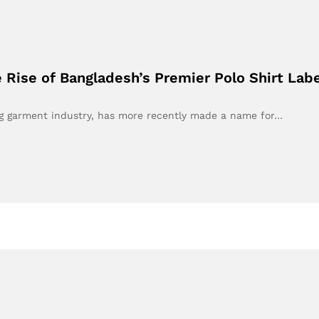
Rise of Bangladesh’s Premier Polo Shirt Labe
ing garment industry, has more recently made a name for…