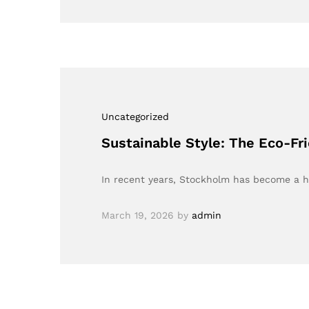
Uncategorized
Sustainable Style: The Eco-Fr
In recent years, Stockholm has become a h
March 19, 2026
by
admin