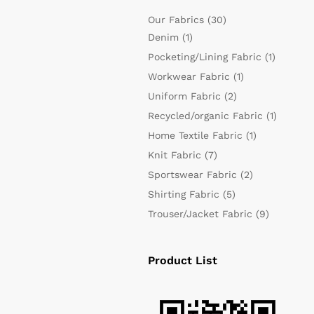
Our Fabrics
(30)
Denim
(1)
Pocketing/Lining Fabric
(1)
Workwear Fabric
(1)
Uniform Fabric
(2)
Recycled/organic Fabric
(1)
Home Textile Fabric
(1)
Knit Fabric
(7)
Sportswear Fabric
(2)
Shirting Fabric
(5)
Trouser/Jacket Fabric
(9)
Product List