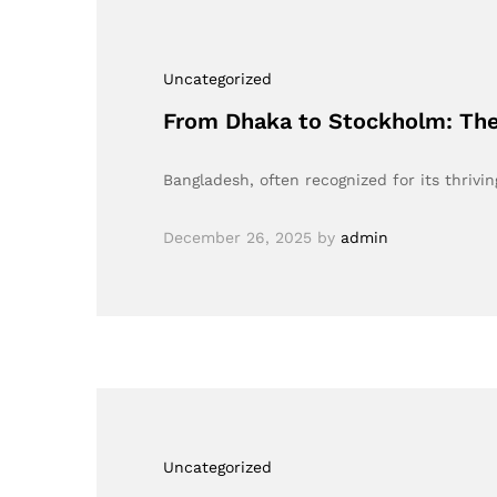
Uncategorized
From Dhaka to Stockholm: The 
Bangladesh, often recognized for its thriv
December 26, 2025
by
admin
Uncategorized