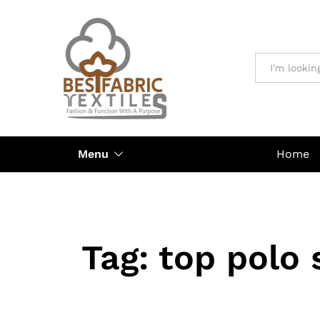
All
Menu
Home
Tag:
top polo 