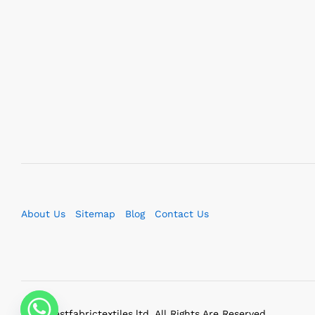
About Us
Sitemap
Blog
Contact Us
2023 bestfabrictextiles.ltd. All Rights Are Reserved.