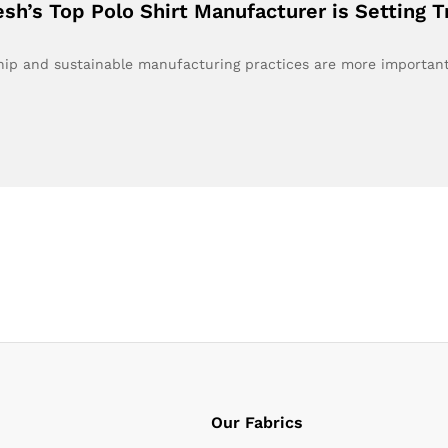
esh’s Top Polo Shirt Manufacturer is Setting 
nship and sustainable manufacturing practices are more importa
Our Fabrics