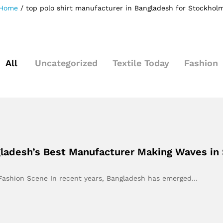
Home
/
top polo shirt manufacturer in Bangladesh for Stockhol
All
Uncategorized
Textile Today
Fashion
gladesh’s Best Manufacturer Making Waves in
s Fashion Scene In recent years, Bangladesh has emerged…