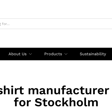
About Us
Products
Sustainability
shirt manufacturer
for Stockholm