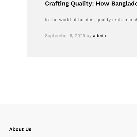
Crafting Quality: How Banglad
In the world of fashion, quality craftsma
September 5, 2025
by
admin
About Us