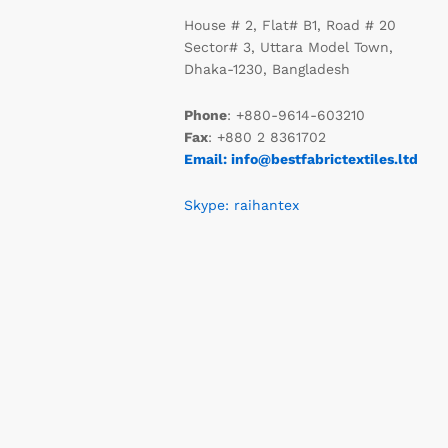
House # 2, Flat# B1, Road # 20
Sector# 3, Uttara Model Town,
Dhaka-1230, Bangladesh
Phone
: +880-9614-603210
Fax
: +880 2 8361702
Email: info@bestfabrictextiles.ltd
Skype: raihantex