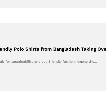
iendly Polo Shirts from Bangladesh Taking Ov
ub for sustainability and eco-friendly fashion. Among the…