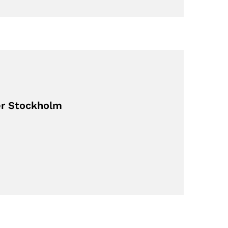
er Stockholm