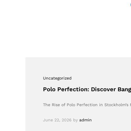
Uncategorized
Polo Perfection: Discover Ban
The Rise of Polo Perfection in Stockholm’
June 22, 2026
by
admin