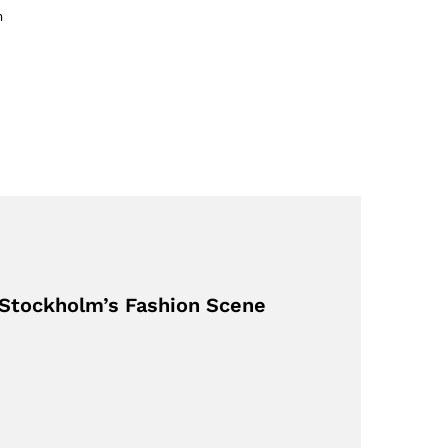
m
 Stockholm’s Fashion Scene