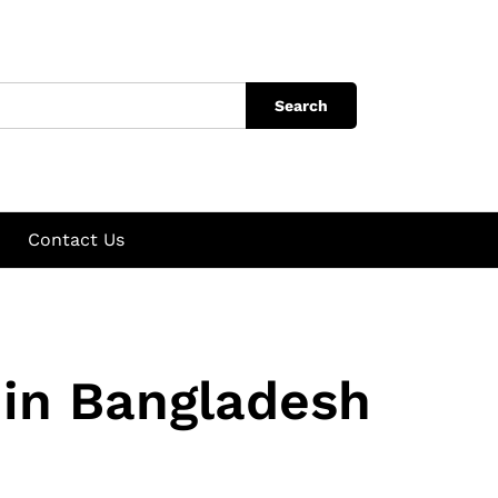
Search
Contact Us
 in Bangladesh