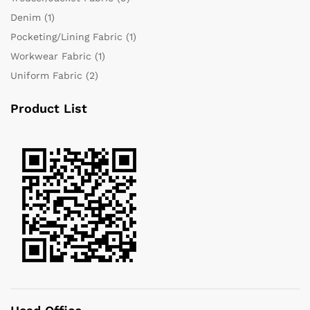
Denim
(1)
Pocketing/Lining Fabric
(1)
Workwear Fabric
(1)
Uniform Fabric
(2)
Product List