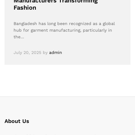
Manufacturers Transforming
Fashion
Bangladesh has long been recognized as a global
hub for garment manufacturing, particularly in
the…
July 20, 2025
by
admin
About Us