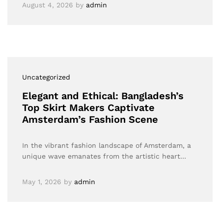
August 4, 2026
by
admin
Uncategorized
Elegant and Ethical: Bangladesh’s
Top Skirt Makers Captivate
Amsterdam’s Fashion Scene
In the vibrant fashion landscape of Amsterdam, a
unique wave emanates from the artistic heart…
May 1, 2026
by
admin