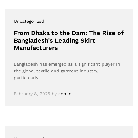
Uncategorized
From Dhaka to the Dam: The Rise of
Bangladesh’s Leading Skirt
Manufacturers
Bangladesh has emerged as a significant player in
the global textile and garment industry,
particularly…
February 8, 2026
by
admin