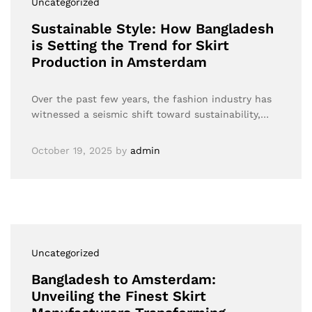
Uncategorized
Sustainable Style: How Bangladesh
is Setting the Trend for Skirt
Production in Amsterdam
Over the past few years, the fashion industry has
witnessed a seismic shift toward sustainability,…
October 19, 2025
by
admin
Uncategorized
Bangladesh to Amsterdam:
Unveiling the Finest Skirt