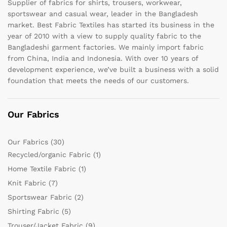
Supplier of fabrics for shirts, trousers, workwear,
sportswear and casual wear, leader in the Bangladesh
market. Best Fabric Textiles has started its business in the
year of 2010 with a view to supply quality fabric to the
Bangladeshi garment factories. We mainly import fabric
from China, India and Indonesia. With over 10 years of
development experience, we’ve built a business with a solid
foundation that meets the needs of our customers.
Our Fabrics
Our Fabrics
(30)
Recycled/organic Fabric
(1)
Home Textile Fabric
(1)
Knit Fabric
(7)
Sportswear Fabric
(2)
Shirting Fabric
(5)
Trouser/Jacket Fabric
(9)