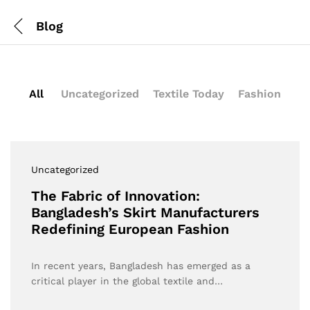
Blog
All
Uncategorized
Textile Today
Fashion
Uncategorized
The Fabric of Innovation:
Bangladesh’s Skirt Manufacturers
Redefining European Fashion
In recent years, Bangladesh has emerged as a
critical player in the global textile and…