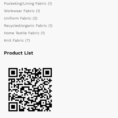
Pocketing/Lining Fabric
(1)
Workwear Fabric
(1)
Uniform Fabric
(2)
Recycled/organic Fabric
(1)
Home Textile Fabric
(1)
Knit Fabric
(7)
Product List