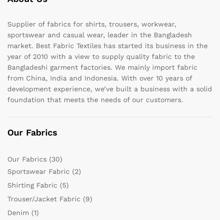
Supplier of fabrics for shirts, trousers, workwear,
sportswear and casual wear, leader in the Bangladesh
market. Best Fabric Textiles has started its business in the
year of 2010 with a view to supply quality fabric to the
Bangladeshi garment factories. We mainly import fabric
from China, India and Indonesia. With over 10 years of
development experience, we’ve built a business with a solid
foundation that meets the needs of our customers.
Our Fabrics
Our Fabrics
(30)
Sportswear Fabric
(2)
Shirting Fabric
(5)
Trouser/Jacket Fabric
(9)
Denim
(1)