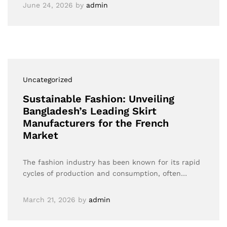
June 24, 2026
by
admin
Uncategorized
Sustainable Fashion: Unveiling
Bangladesh’s Leading Skirt
Manufacturers for the French
Market
The fashion industry has been known for its rapid
cycles of production and consumption, often…
March 21, 2026
by
admin