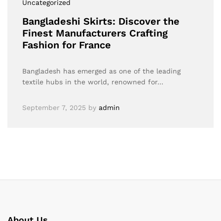
Uncategorized
Bangladeshi Skirts: Discover the
Finest Manufacturers Crafting
Fashion for France
Bangladesh has emerged as one of the leading
textile hubs in the world, renowned for…
September 7, 2025
by
admin
About Us