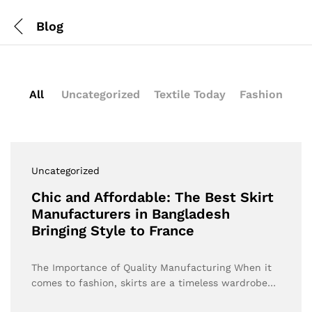
Blog
All
Uncategorized
Textile Today
Fashion
Uncategorized
Chic and Affordable: The Best Skirt
Manufacturers in Bangladesh
Bringing Style to France
The Importance of Quality Manufacturing When it
comes to fashion, skirts are a timeless wardrobe…