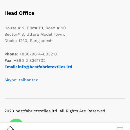
Head Office
House # 2, Flat# B1, Road # 20
Sector# 3, Uttara Model Town,
Dhaka-1230, Bangladesh
Phone
: +880-9614-603210
Fax
: +880 2 8361702
Email: info@bestfabrictextiles.ltd
Skype: raihantex
2023 bestfabrictextiles.ltd. All Rights Are Reserved.