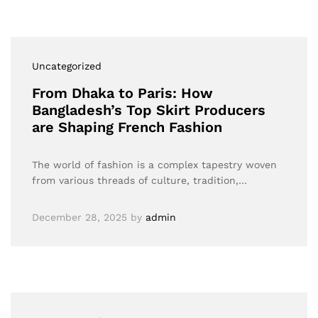
Uncategorized
From Dhaka to Paris: How
Bangladesh’s Top Skirt Producers
are Shaping French Fashion
The world of fashion is a complex tapestry woven
from various threads of culture, tradition,…
December 28, 2025
by
admin