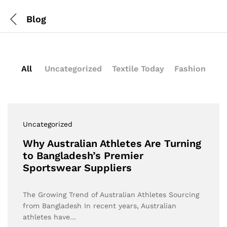
Blog
All
Uncategorized
Textile Today
Fashion
Uncategorized
Why Australian Athletes Are Turning
to Bangladesh’s Premier
Sportswear Suppliers
The Growing Trend of Australian Athletes Sourcing
from Bangladesh In recent years, Australian
athletes have…