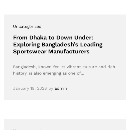
Uncategorized
From Dhaka to Down Under:
Exploring Bangladesh’s Leading
Sportswear Manufacturers
Bangladesh, known for its vibrant culture and rich
history, is also emerging as one of…
January 19, 2026
by
admin