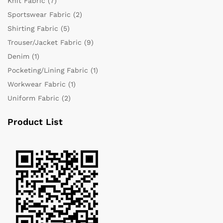
Knit Fabric
(7)
Sportswear Fabric
(2)
Shirting Fabric
(5)
Trouser/Jacket Fabric
(9)
Denim
(1)
Pocketing/Lining Fabric
(1)
Workwear Fabric
(1)
Uniform Fabric
(2)
Product List