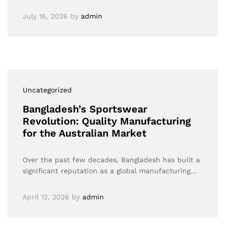
July 16, 2026
by
admin
Uncategorized
Bangladesh’s Sportswear
Revolution: Quality Manufacturing
for the Australian Market
Over the past few decades, Bangladesh has built a
significant reputation as a global manufacturing…
April 12, 2026
by
admin