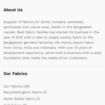
About Us
Supplier of fabrics for shirts, trousers, workwear,
sportswear and casual wear, leader in the Bangladesh
market. Best Fabric Textiles has started its business in the
year of 2010 with a view to supply quality fabric to the
Bangladeshi garment factories. We mainly import fabric
from China, India and Indonesia. With over 10 years of
development experience, we’ve built a business with a solid
foundation that meets the needs of our customers.
Our Fabrics
Our Fabrics
(30)
Recycled/organic Fabric
(1)
Home Textile Fabric
(1)