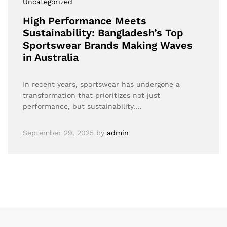
Uncategorized
High Performance Meets
Sustainability: Bangladesh’s Top
Sportswear Brands Making Waves
in Australia
In recent years, sportswear has undergone a
transformation that prioritizes not just
performance, but sustainability.…
September 29, 2025
by
admin