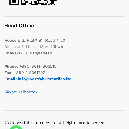
Head Office
House # 2, Flat# B1, Road # 20
Sector# 3, Uttara Model Town,
Dhaka-1230, Bangladesh
Phone
: +880-9614-603210
Fax
: +880 2 8361702
Email: info@bestfabrictextiles.ltd
Skype: raihantex
2023 bestfabrictextiles.ltd. All Rights Are Reserved.