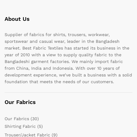
About Us
Supplier of fabrics for shirts, trousers, workwear,
sportswear and casual wear, leader in the Bangladesh
market. Best Fabric Textiles has started its business in the
year of 2010 with a view to supply quality fabric to the
Bangladeshi garment factories. We mainly import fabric
from China, India and Indonesia. With over 10 years of
development experience, we’ve built a business with a solid
foundation that meets the needs of our customers.
Our Fabrics
Our Fabrics
(30)
Shirting Fabric
(5)
Trouser/Jacket Fabric
(9)