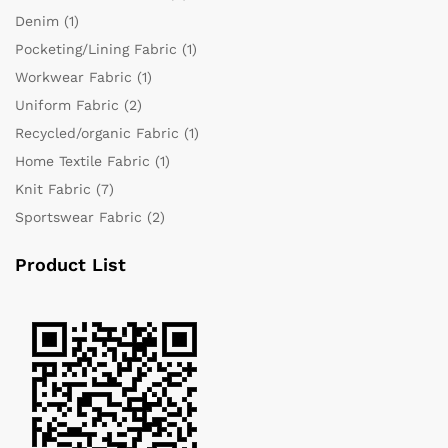
Denim
(1)
Pocketing/Lining Fabric
(1)
Workwear Fabric
(1)
Uniform Fabric
(2)
Recycled/organic Fabric
(1)
Home Textile Fabric
(1)
Knit Fabric
(7)
Sportswear Fabric
(2)
Product List