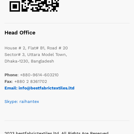
Head Office
House # 2, Flat# B1, Road # 20
Sector# 3, Uttara Model Town,
Dhaka-1230, Bangladesh
Phone
: +880-9614-603210
Fax
: +880 2 8361702
Email: info@bestfabrictextiles.ltd
Skype: raihantex
2023 bestfabrictextiles.ltd. All Rights Are Reserved.