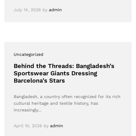
July 14, 2026
by
admin
Uncategorized
Behind the Threads: Bangladesh’s
Sportswear Giants Dressing
Barcelona’s Stars
Bangladesh, a country often recognized for its rich
cultural heritage and textile history, has
increasingly…
April 10, 2026
by
admin