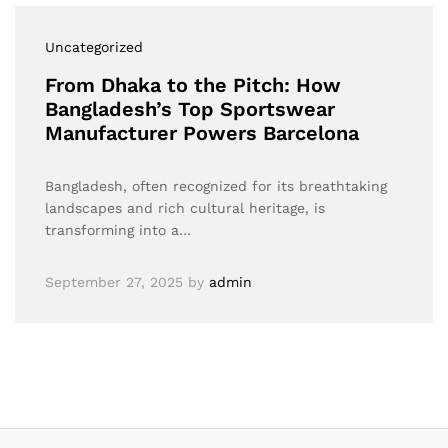
Uncategorized
From Dhaka to the Pitch: How
Bangladesh’s Top Sportswear
Manufacturer Powers Barcelona
Bangladesh, often recognized for its breathtaking
landscapes and rich cultural heritage, is
transforming into a…
September 27, 2025
by
admin