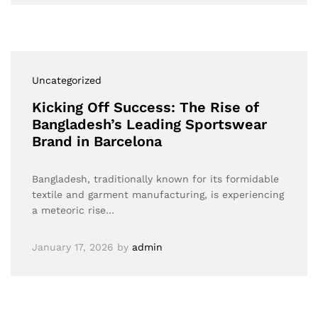
Uncategorized
Kicking Off Success: The Rise of
Bangladesh’s Leading Sportswear
Brand in Barcelona
Bangladesh, traditionally known for its formidable
textile and garment manufacturing, is experiencing
a meteoric rise…
January 17, 2026
by
admin