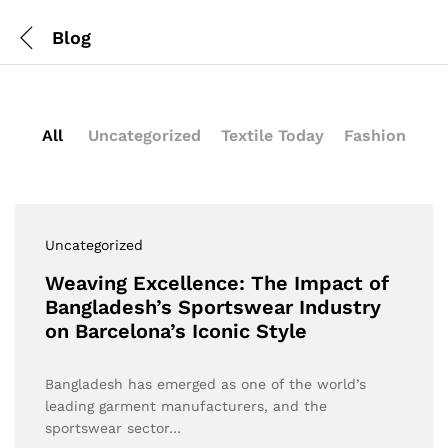
Blog
All
Uncategorized
Textile Today
Fashion
Uncategorized
Weaving Excellence: The Impact of
Bangladesh’s Sportswear Industry
on Barcelona’s Iconic Style
Bangladesh has emerged as one of the world’s
leading garment manufacturers, and the
sportswear sector…