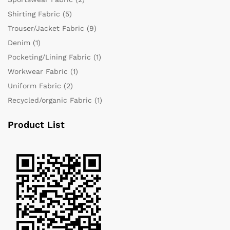
Shirting Fabric
(5)
Trouser/Jacket Fabric
(9)
Denim
(1)
Pocketing/Lining Fabric
(1)
Workwear Fabric
(1)
Uniform Fabric
(2)
Recycled/organic Fabric
(1)
Product List