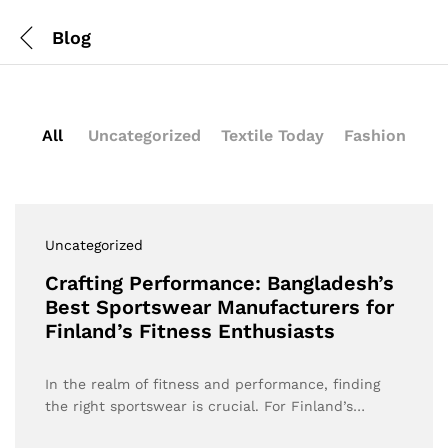
Blog
All
Uncategorized
Textile Today
Fashion
Uncategorized
Crafting Performance: Bangladesh’s
Best Sportswear Manufacturers for
Finland’s Fitness Enthusiasts
In the realm of fitness and performance, finding
the right sportswear is crucial. For Finland’s…