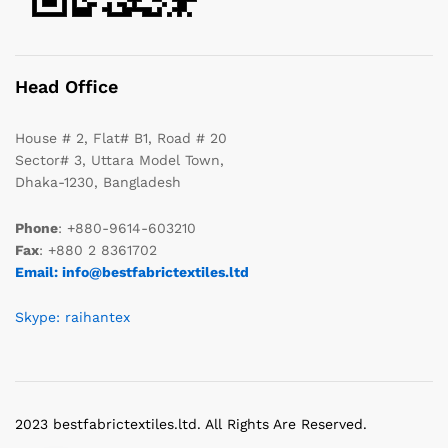
Head Office
House # 2, Flat# B1, Road # 20
Sector# 3, Uttara Model Town,
Dhaka-1230, Bangladesh
Phone
: +880-9614-603210
Fax
: +880 2 8361702
Email: info@bestfabrictextiles.ltd
Skype: raihantex
2023 bestfabrictextiles.ltd. All Rights Are Reserved.