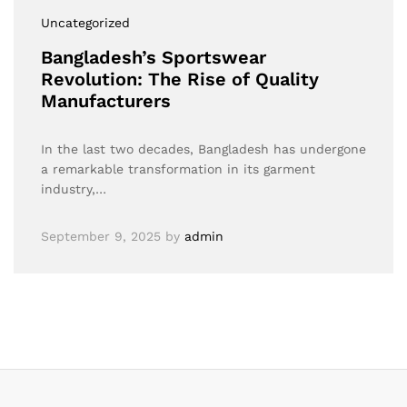
Uncategorized
Bangladesh’s Sportswear
Revolution: The Rise of Quality
Manufacturers
In the last two decades, Bangladesh has undergone
a remarkable transformation in its garment
industry,…
September 9, 2025
by
admin