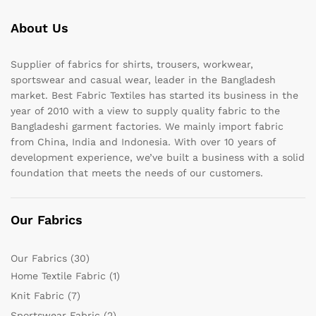
About Us
Supplier of fabrics for shirts, trousers, workwear,
sportswear and casual wear, leader in the Bangladesh
market. Best Fabric Textiles has started its business in the
year of 2010 with a view to supply quality fabric to the
Bangladeshi garment factories. We mainly import fabric
from China, India and Indonesia. With over 10 years of
development experience, we’ve built a business with a solid
foundation that meets the needs of our customers.
Our Fabrics
Our Fabrics
(30)
Home Textile Fabric
(1)
Knit Fabric
(7)
Sportswear Fabric
(2)