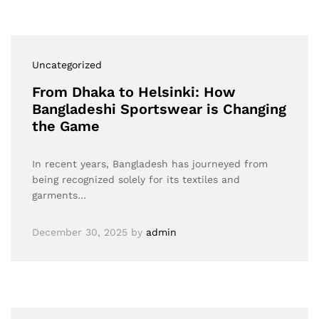
Uncategorized
From Dhaka to Helsinki: How
Bangladeshi Sportswear is Changing
the Game
In recent years, Bangladesh has journeyed from
being recognized solely for its textiles and
garments…
December 30, 2025
by
admin