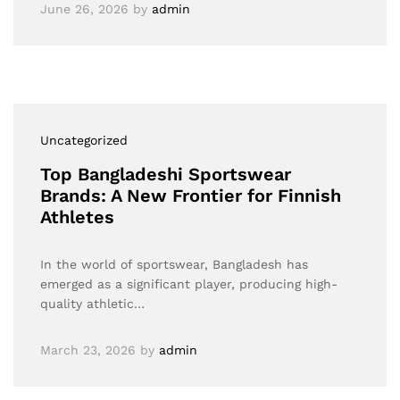
June 26, 2026
by
admin
Uncategorized
Top Bangladeshi Sportswear
Brands: A New Frontier for Finnish
Athletes
In the world of sportswear, Bangladesh has
emerged as a significant player, producing high-
quality athletic…
March 23, 2026
by
admin