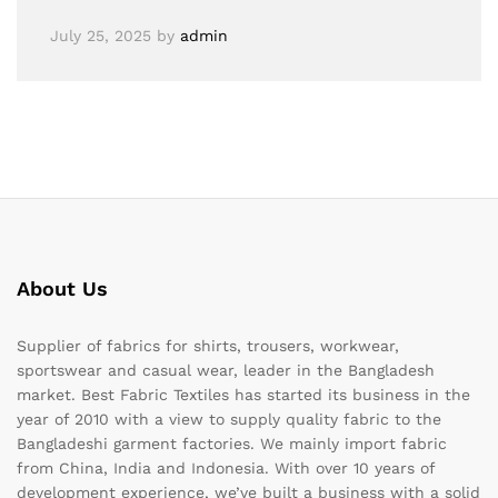
July 25, 2025
by
admin
About Us
Supplier of fabrics for shirts, trousers, workwear,
sportswear and casual wear, leader in the Bangladesh
market. Best Fabric Textiles has started its business in the
year of 2010 with a view to supply quality fabric to the
Bangladeshi garment factories. We mainly import fabric
from China, India and Indonesia. With over 10 years of
development experience, we’ve built a business with a solid