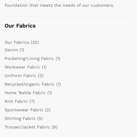
foundation that meets the needs of our customers.
Our Fabrics
Our Fabrics
(30)
Denim
(1)
Pocketing/Lining Fabric
(1)
Workwear Fabric
(1)
Uniform Fabric
(2)
Recycled/organic Fabric
(1)
Home Textile Fabric
(1)
Knit Fabric
(7)
Sportswear Fabric
(2)
Shirting Fabric
(5)
Trouser/Jacket Fabric
(9)