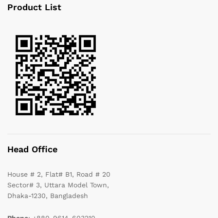
Product List
Head Office
House # 2, Flat# B1, Road # 20
Sector# 3, Uttara Model Town,
Dhaka-1230, Bangladesh
Phone
: +880-9614-603210