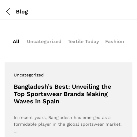
Blog
All
Uncategorized
Textile Today
Fashion
Uncategorized
Bangladesh’s Best: Unveiling the
Top Sportswear Brands Making
Waves in Spain
In recent years, Bangladesh has emerged as a
formidable player in the global sportswear market.
…