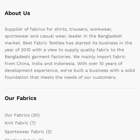
About Us
Supplier of fabrics for shirts, trousers, workwear,
sportswear and casual wear, leader in the Bangladesh
market. Best Fabric Textiles has started its business in the
year of 2010 with a view to supply quality fabric to the
Bangladeshi garment factories. We mainly import fabric
from China, India and Indonesia. With over 10 years of
development experience, we’ve built a business with a solid
foundation that meets the needs of our customers.
Our Fabrics
Our Fabrics
(30)
Knit Fabric
(7)
Sportswear Fabric
(2)