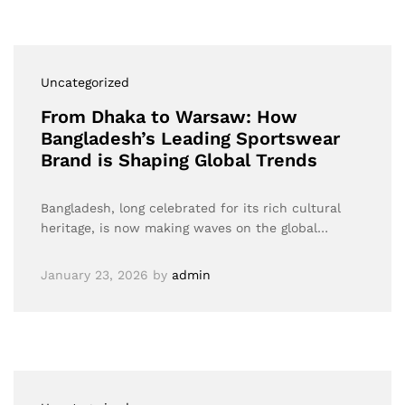
Uncategorized
From Dhaka to Warsaw: How
Bangladesh’s Leading Sportswear
Brand is Shaping Global Trends
Bangladesh, long celebrated for its rich cultural
heritage, is now making waves on the global…
January 23, 2026
by
admin