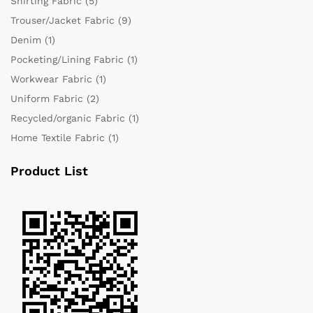
Shirting Fabric
(5)
Trouser/Jacket Fabric
(9)
Denim
(1)
Pocketing/Lining Fabric
(1)
Workwear Fabric
(1)
Uniform Fabric
(2)
Recycled/organic Fabric
(1)
Home Textile Fabric
(1)
Product List