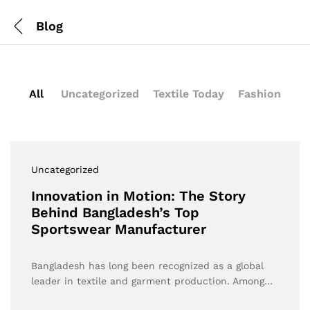
Blog
All
Uncategorized
Textile Today
Fashion
Uncategorized
Innovation in Motion: The Story
Behind Bangladesh’s Top
Sportswear Manufacturer
Bangladesh has long been recognized as a global
leader in textile and garment production. Among…