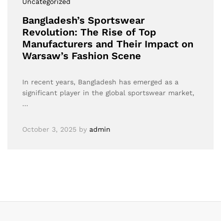
Uncategorized
Bangladesh’s Sportswear
Revolution: The Rise of Top
Manufacturers and Their Impact on
Warsaw’s Fashion Scene
In recent years, Bangladesh has emerged as a
significant player in the global sportswear market,
…
October 3, 2025
by
admin