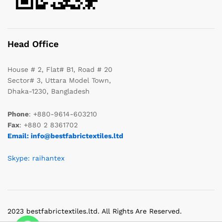
Head Office
House # 2, Flat# B1, Road # 20
Sector# 3, Uttara Model Town,
Dhaka-1230, Bangladesh
Phone
: +880-9614-603210
Fax
: +880 2 8361702
Email: info@bestfabrictextiles.ltd
Skype: raihantex
2023 bestfabrictextiles.ltd. All Rights Are Reserved.