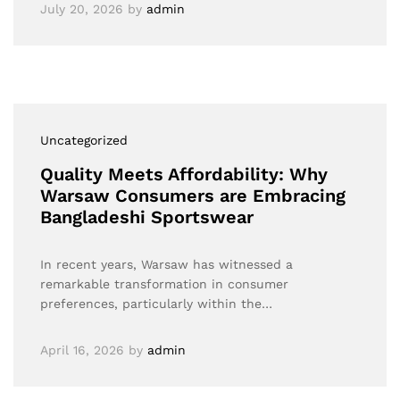
July 20, 2026
by
admin
Uncategorized
Quality Meets Affordability: Why
Warsaw Consumers are Embracing
Bangladeshi Sportswear
In recent years, Warsaw has witnessed a
remarkable transformation in consumer
preferences, particularly within the…
April 16, 2026
by
admin