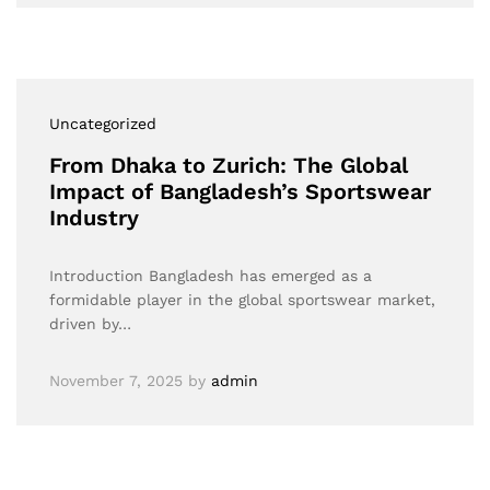
Uncategorized
From Dhaka to Zurich: The Global
Impact of Bangladesh’s Sportswear
Industry
Introduction Bangladesh has emerged as a
formidable player in the global sportswear market,
driven by…
November 7, 2025
by
admin