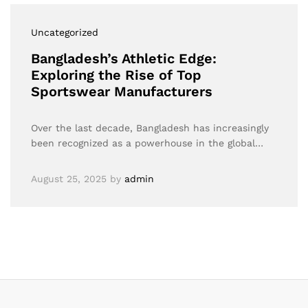
Uncategorized
Bangladesh’s Athletic Edge:
Exploring the Rise of Top
Sportswear Manufacturers
Over the last decade, Bangladesh has increasingly
been recognized as a powerhouse in the global…
August 25, 2025
by
admin