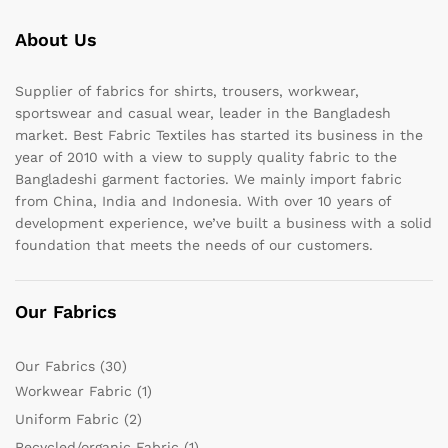
About Us
Supplier of fabrics for shirts, trousers, workwear,
sportswear and casual wear, leader in the Bangladesh
market. Best Fabric Textiles has started its business in the
year of 2010 with a view to supply quality fabric to the
Bangladeshi garment factories. We mainly import fabric
from China, India and Indonesia. With over 10 years of
development experience, we’ve built a business with a solid
foundation that meets the needs of our customers.
Our Fabrics
Our Fabrics
(30)
Workwear Fabric
(1)
Uniform Fabric
(2)
Recycled/organic Fabric
(1)