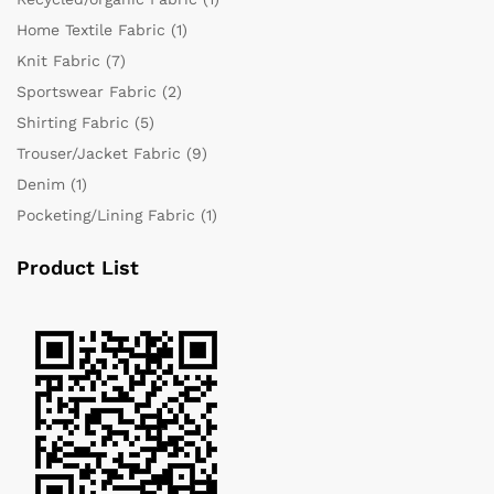
Home Textile Fabric
(1)
Knit Fabric
(7)
Sportswear Fabric
(2)
Shirting Fabric
(5)
Trouser/Jacket Fabric
(9)
Denim
(1)
Pocketing/Lining Fabric
(1)
Product List