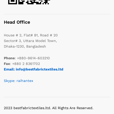
Head Office
House # 2, Flat# B1, Road # 20
Sector# 3, Uttara Model Town,
Dhaka-1230, Bangladesh
Phone
: +880-9614-603210
Fax
: +880 2 8361702
Email: info@bestfabrictextiles.ltd
Skype: raihantex
2023 bestfabrictextiles.ltd. All Rights Are Reserved.