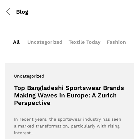
Blog
All
Uncategorized
Textile Today
Fashion
Uncategorized
Top Bangladeshi Sportswear Brands
Making Waves in Europe: A Zurich
Perspective
In recent years, the sportswear industry has seen
a marked transformation, particularly with rising
interest…