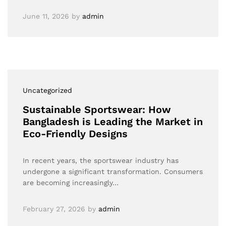
June 11, 2026
by
admin
Uncategorized
Sustainable Sportswear: How
Bangladesh is Leading the Market in
Eco-Friendly Designs
In recent years, the sportswear industry has
undergone a significant transformation. Consumers
are becoming increasingly…
February 27, 2026
by
admin