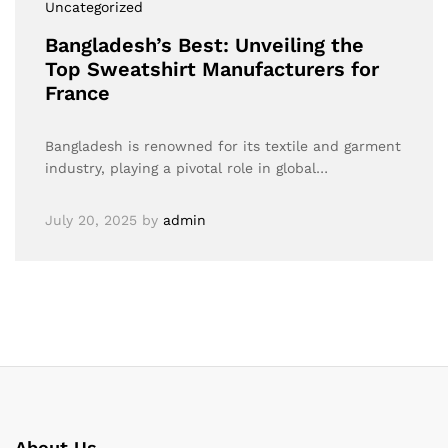
Uncategorized
Bangladesh’s Best: Unveiling the
Top Sweatshirt Manufacturers for
France
Bangladesh is renowned for its textile and garment
industry, playing a pivotal role in global…
July 20, 2025
by
admin
About Us