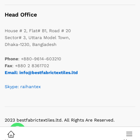
Head Office
House # 2, Flat# B1, Road # 20
Sector# 3, Uttara Model Town,
Dhaka-1230, Bangladesh
Phone
: +880-9614-603210
Fax
: +880 2 8361702
Email: info@bestfabrictextiles.ltd
Skype: raihantex
2023 bestfabrictextiles.ltd. All Rights Are Reserved.