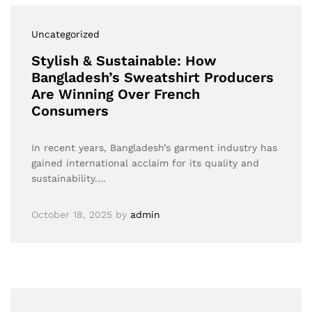
Uncategorized
Stylish & Sustainable: How
Bangladesh’s Sweatshirt Producers
Are Winning Over French
Consumers
In recent years, Bangladesh’s garment industry has
gained international acclaim for its quality and
sustainability.…
October 18, 2025
by
admin