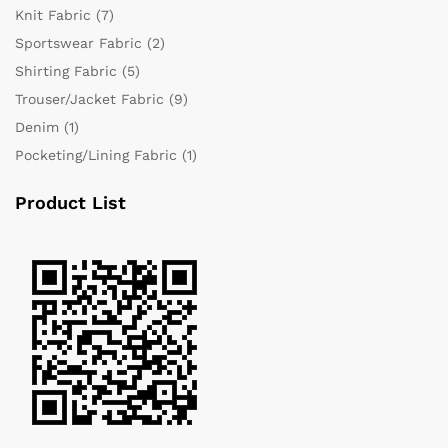
Knit Fabric
(7)
Sportswear Fabric
(2)
Shirting Fabric
(5)
Trouser/Jacket Fabric
(9)
Denim
(1)
Pocketing/Lining Fabric
(1)
Product List