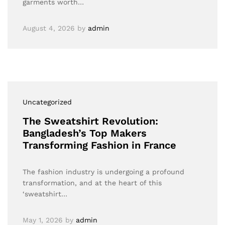
garments worth…
August 4, 2026
by
admin
Uncategorized
The Sweatshirt Revolution:
Bangladesh’s Top Makers
Transforming Fashion in France
The fashion industry is undergoing a profound
transformation, and at the heart of this
‘sweatshirt…
May 1, 2026
by
admin