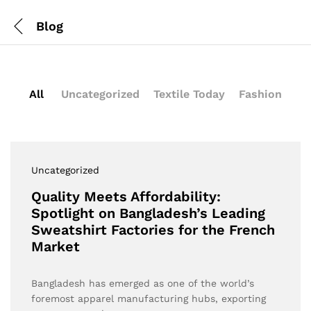
Blog
All
Uncategorized
Textile Today
Fashion
Uncategorized
Quality Meets Affordability:
Spotlight on Bangladesh’s Leading
Sweatshirt Factories for the French
Market
Bangladesh has emerged as one of the world’s
foremost apparel manufacturing hubs, exporting