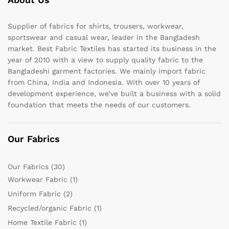
Supplier of fabrics for shirts, trousers, workwear,
sportswear and casual wear, leader in the Bangladesh
market. Best Fabric Textiles has started its business in the
year of 2010 with a view to supply quality fabric to the
Bangladeshi garment factories. We mainly import fabric
from China, India and Indonesia. With over 10 years of
development experience, we’ve built a business with a solid
foundation that meets the needs of our customers.
Our Fabrics
Our Fabrics
(30)
Workwear Fabric
(1)
Uniform Fabric
(2)
Recycled/organic Fabric
(1)
Home Textile Fabric
(1)