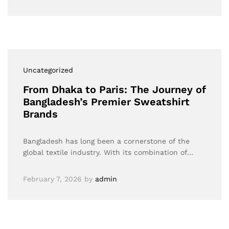
Uncategorized
From Dhaka to Paris: The Journey of
Bangladesh’s Premier Sweatshirt
Brands
Bangladesh has long been a cornerstone of the
global textile industry. With its combination of…
February 7, 2026
by
admin