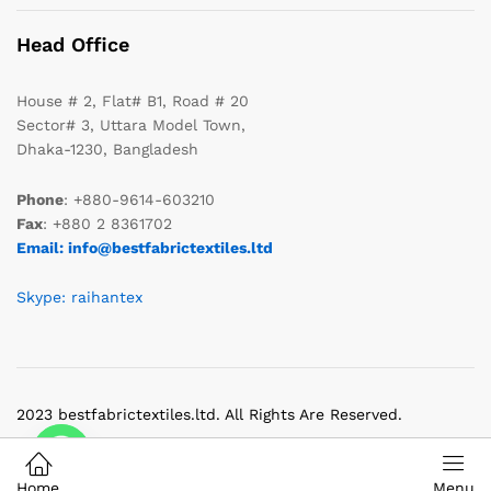
Head Office
House # 2, Flat# B1, Road # 20
Sector# 3, Uttara Model Town,
Dhaka-1230, Bangladesh
Phone
: +880-9614-603210
Fax
: +880 2 8361702
Email: info@bestfabrictextiles.ltd
Skype: raihantex
2023 bestfabrictextiles.ltd. All Rights Are Reserved.
Home
Menu