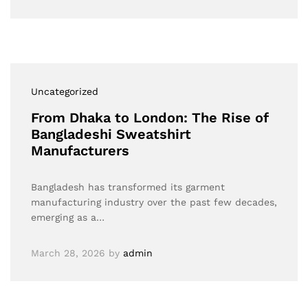
Uncategorized
From Dhaka to London: The Rise of
Bangladeshi Sweatshirt
Manufacturers
Bangladesh has transformed its garment
manufacturing industry over the past few decades,
emerging as a…
March 28, 2026
by
admin