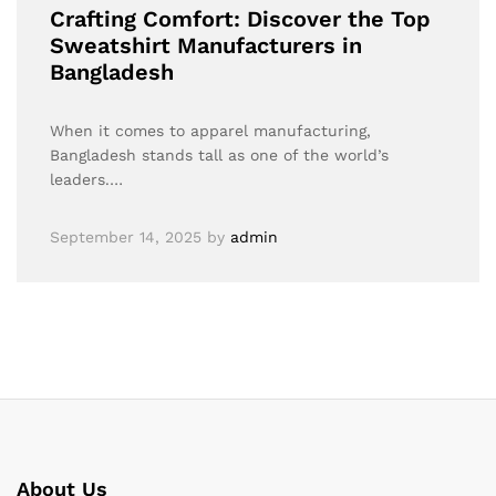
Crafting Comfort: Discover the Top
Sweatshirt Manufacturers in
Bangladesh
When it comes to apparel manufacturing,
Bangladesh stands tall as one of the world’s
leaders.…
September 14, 2025
by
admin
About Us