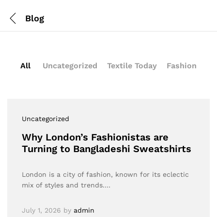
Blog
All
Uncategorized
Textile Today
Fashion
Uncategorized
Why London’s Fashionistas are
Turning to Bangladeshi Sweatshirts
London is a city of fashion, known for its eclectic
mix of styles and trends.…
July 1, 2026
by
admin