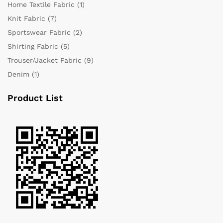
Home Textile Fabric
(1)
Knit Fabric
(7)
Sportswear Fabric
(2)
Shirting Fabric
(5)
Trouser/Jacket Fabric
(9)
Denim
(1)
Product List