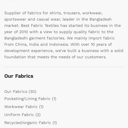
Supplier of fabrics for shirts, trousers, workwear,
sportswear and casual wear, leader in the Bangladesh
market. Best Fabric Textiles has started its business in the
year of 2010 with a view to supply quality fabric to the
Bangladeshi garment factories. We mainly import fabric
from China, India and Indonesia. With over 10 years of
development experience, we’ve built a business with a solid
foundation that meets the needs of our customers.
Our Fabrics
Our Fabrics
(30)
Pocketing/Lining Fabric
(1)
Workwear Fabric
(1)
Uniform Fabric
(2)
Recycled/organic Fabric
(1)