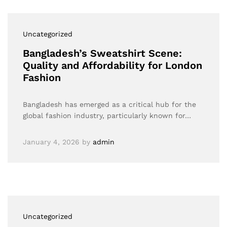
Uncategorized
Bangladesh’s Sweatshirt Scene:
Quality and Affordability for London
Fashion
Bangladesh has emerged as a critical hub for the
global fashion industry, particularly known for…
January 4, 2026
by
admin
Uncategorized