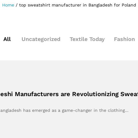
Home
/
top sweatshirt manufacturer in Bangladesh for Poland
All
Uncategorized
Textile Today
Fashion
shi Manufacturers are Revolutionizing Sweat
, Bangladesh has emerged as a game-changer in the clothing…