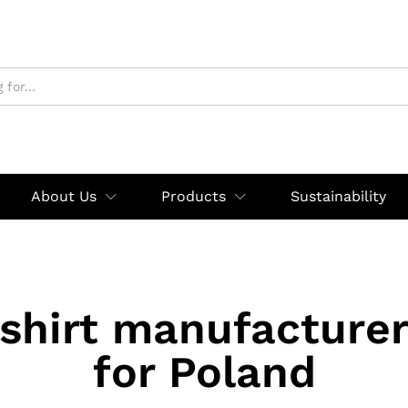
About Us
Products
Sustainability
shirt manufacturer
for Poland