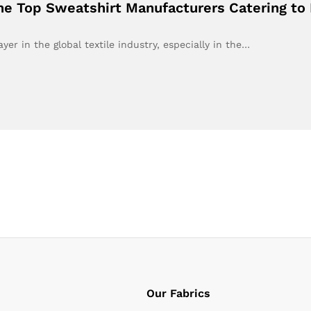
the Top Sweatshirt Manufacturers Catering to
er in the global textile industry, especially in the…
Our Fabrics