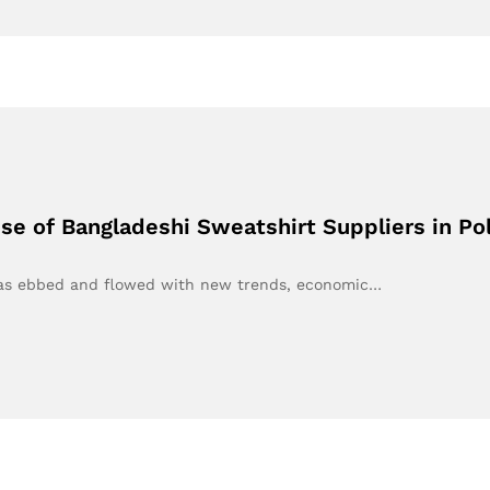
e of Bangladeshi Sweatshirt Suppliers in Po
t has ebbed and flowed with new trends, economic…