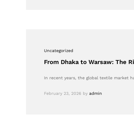
Uncategorized
From Dhaka to Warsaw: The Ris
In recent years, the global textile marke
February 23, 2026
by
admin