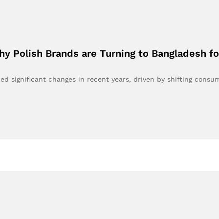
Why Polish Brands are Turning to Bangladesh f
ed significant changes in recent years, driven by shifting cons