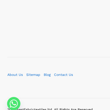
About Us
Sitemap
Blog
Contact Us
2023 bestfabrictextiles.ltd. All Rights Are Reserved.