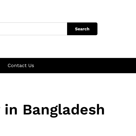
Search
Contact Us
 in Bangladesh