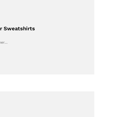
or Sweatshirts
umer…