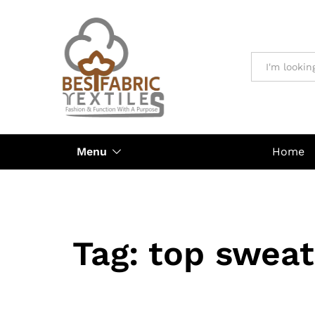
All
Menu
Home
Tag:
top sweat