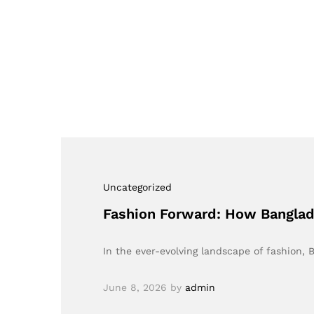
Uncategorized
Fashion Forward: How Banglade
In the ever-evolving landscape of fashion
June 8, 2026
by
admin