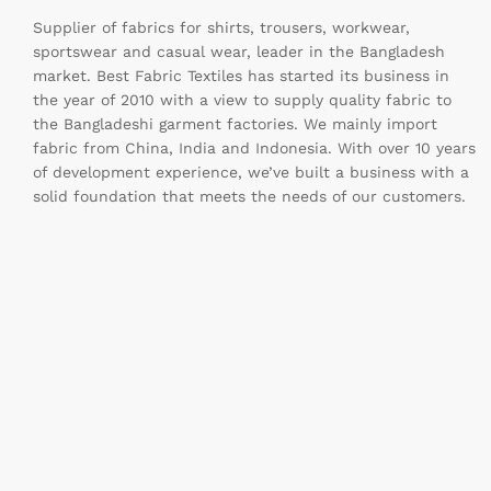
Supplier of fabrics for shirts, trousers, workwear,
sportswear and casual wear, leader in the Bangladesh
market. Best Fabric Textiles has started its business in
the year of 2010 with a view to supply quality fabric to
the Bangladeshi garment factories. We mainly import
fabric from China, India and Indonesia. With over 10 years
of development experience, we’ve built a business with a
solid foundation that meets the needs of our customers.