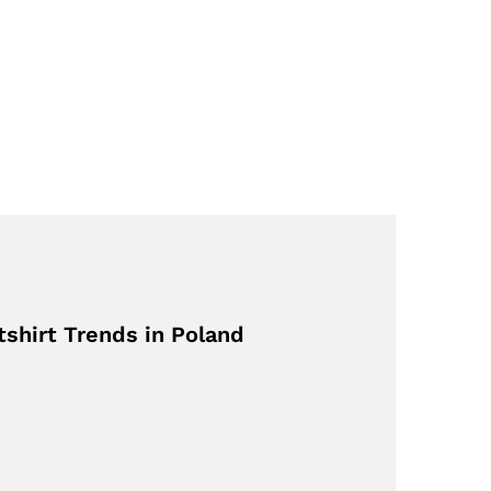
shirt Trends in Poland