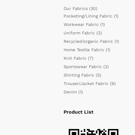
Our Fabrics
(30)
Pocketing/Lining Fabric
(1)
Workwear Fabric
(1)
Uniform Fabric
(2)
Recycled/organic Fabric
(1)
Home Textile Fabric
(1)
Knit Fabric
(7)
Sportswear Fabric
(2)
Shirting Fabric
(5)
Trouser/Jacket Fabric
(9)
Denim
(1)
Product List