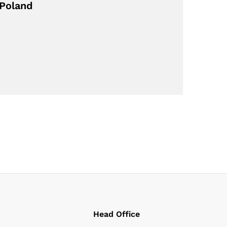
 Poland
Head Office