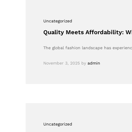
Uncategorized
Quality Meets Affordability: 
The global fashion landscape has experienc
November 3, 2025
by
admin
Uncategorized