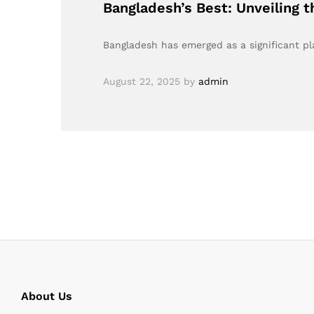
Bangladesh’s Best: Unveiling 
Bangladesh has emerged as a significant play
August 22, 2025
by
admin
About Us