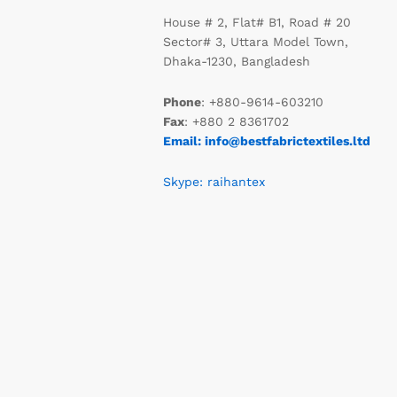
House # 2, Flat# B1, Road # 20
Sector# 3, Uttara Model Town,
Dhaka-1230, Bangladesh
Phone
: +880-9614-603210
Fax
: +880 2 8361702
Email: info@bestfabrictextiles.ltd
Skype: raihantex