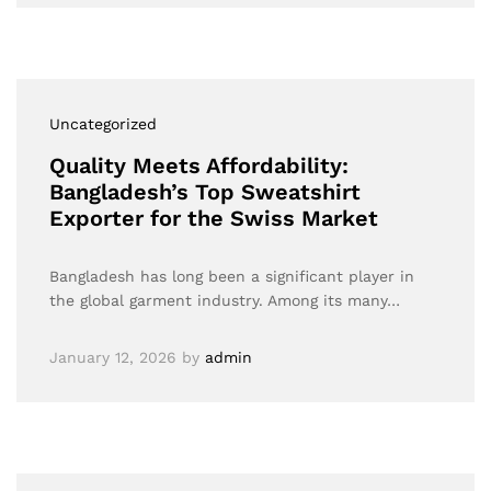
Uncategorized
Quality Meets Affordability:
Bangladesh’s Top Sweatshirt
Exporter for the Swiss Market
Bangladesh has long been a significant player in
the global garment industry. Among its many…
January 12, 2026
by
admin