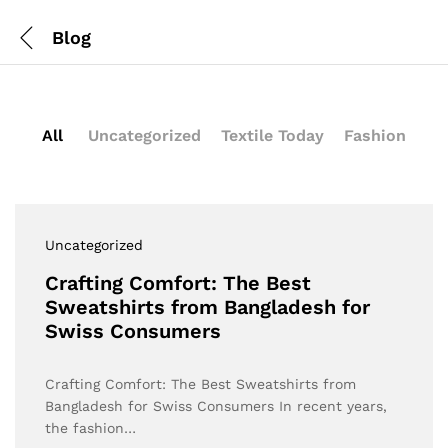
Blog
All
Uncategorized
Textile Today
Fashion
Uncategorized
Crafting Comfort: The Best
Sweatshirts from Bangladesh for
Swiss Consumers
Crafting Comfort: The Best Sweatshirts from
Bangladesh for Swiss Consumers In recent years,
the fashion…