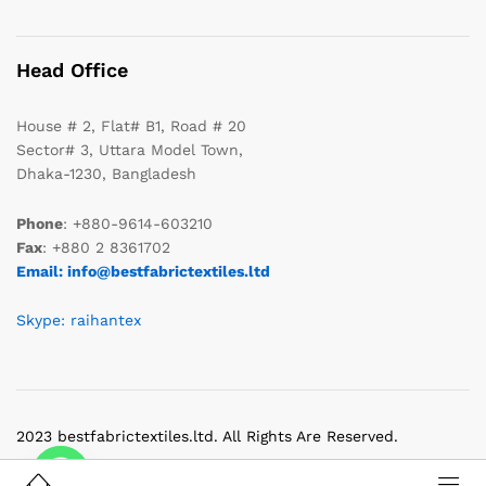
Head Office
House # 2, Flat# B1, Road # 20
Sector# 3, Uttara Model Town,
Dhaka-1230, Bangladesh
Phone
: +880-9614-603210
Fax
: +880 2 8361702
Email: info@bestfabrictextiles.ltd
Skype: raihantex
2023 bestfabrictextiles.ltd. All Rights Are Reserved.