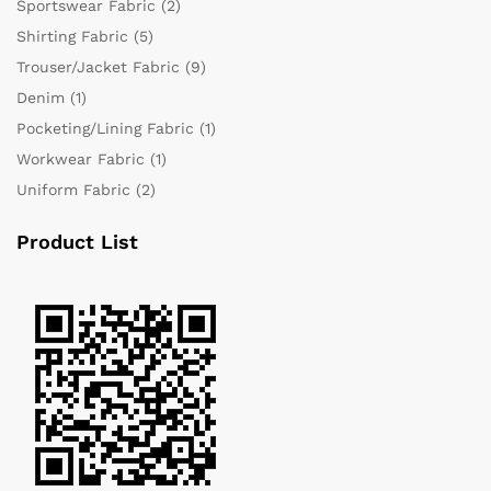
Sportswear Fabric
(2)
Shirting Fabric
(5)
Trouser/Jacket Fabric
(9)
Denim
(1)
Pocketing/Lining Fabric
(1)
Workwear Fabric
(1)
Uniform Fabric
(2)
Product List