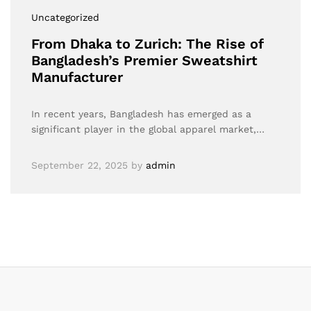
Uncategorized
From Dhaka to Zurich: The Rise of
Bangladesh’s Premier Sweatshirt
Manufacturer
In recent years, Bangladesh has emerged as a
significant player in the global apparel market,…
September 22, 2025
by
admin