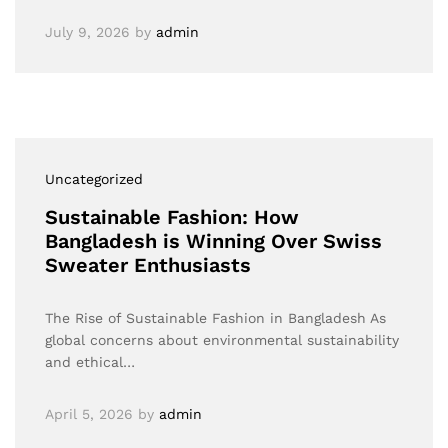
July 9, 2026
by
admin
Uncategorized
Sustainable Fashion: How
Bangladesh is Winning Over Swiss
Sweater Enthusiasts
The Rise of Sustainable Fashion in Bangladesh As
global concerns about environmental sustainability
and ethical…
April 5, 2026
by
admin