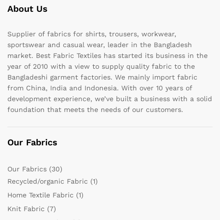
About Us
Supplier of fabrics for shirts, trousers, workwear,
sportswear and casual wear, leader in the Bangladesh
market. Best Fabric Textiles has started its business in the
year of 2010 with a view to supply quality fabric to the
Bangladeshi garment factories. We mainly import fabric
from China, India and Indonesia. With over 10 years of
development experience, we’ve built a business with a solid
foundation that meets the needs of our customers.
Our Fabrics
Our Fabrics
(30)
Recycled/organic Fabric
(1)
Home Textile Fabric
(1)
Knit Fabric
(7)