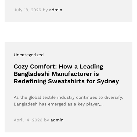
July 18, 2026
by
admin
Uncategorized
Cozy Comfort: How a Leading
Bangladeshi Manufacturer is
Redefining Sweatshirts for Sydney
As the global textile industry continues to diversify,
Bangladesh has emerged as a key player,…
April 14, 2026
by
admin