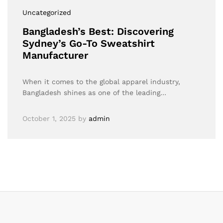
Uncategorized
Bangladesh’s Best: Discovering
Sydney’s Go-To Sweatshirt
Manufacturer
When it comes to the global apparel industry,
Bangladesh shines as one of the leading…
October 1, 2025
by
admin