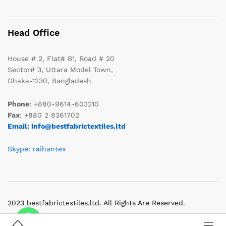
Head Office
House # 2, Flat# B1, Road # 20
Sector# 3, Uttara Model Town,
Dhaka-1230, Bangladesh
Phone
: +880-9614-603210
Fax
: +880 2 8361702
Email: info@bestfabrictextiles.ltd
Skype: raihantex
2023 bestfabrictextiles.ltd. All Rights Are Reserved.