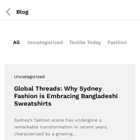
Blog
All
Uncategorized
Textile Today
Fashion
Uncategorized
Global Threads: Why Sydney
Fashion is Embracing Bangladeshi
Sweatshirts
Sydney’s fashion scene has undergone a
remarkable transformation in recent years,
characterized by a growing…