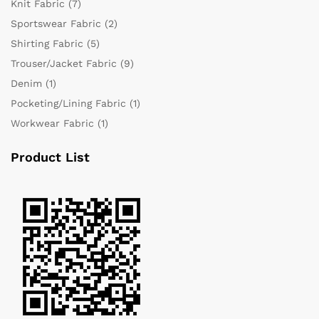
Knit Fabric
(7)
Sportswear Fabric
(2)
Shirting Fabric
(5)
Trouser/Jacket Fabric
(9)
Denim
(1)
Pocketing/Lining Fabric
(1)
Workwear Fabric
(1)
Product List