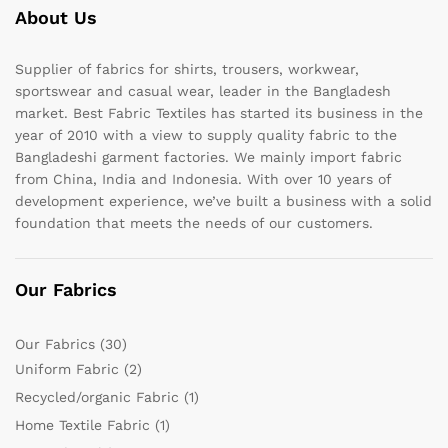
About Us
Supplier of fabrics for shirts, trousers, workwear,
sportswear and casual wear, leader in the Bangladesh
market. Best Fabric Textiles has started its business in the
year of 2010 with a view to supply quality fabric to the
Bangladeshi garment factories. We mainly import fabric
from China, India and Indonesia. With over 10 years of
development experience, we’ve built a business with a solid
foundation that meets the needs of our customers.
Our Fabrics
Our Fabrics
(30)
Uniform Fabric
(2)
Recycled/organic Fabric
(1)
Home Textile Fabric
(1)