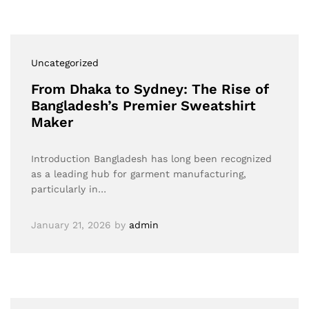
Uncategorized
From Dhaka to Sydney: The Rise of
Bangladesh’s Premier Sweatshirt
Maker
Introduction Bangladesh has long been recognized
as a leading hub for garment manufacturing,
particularly in…
January 21, 2026
by
admin