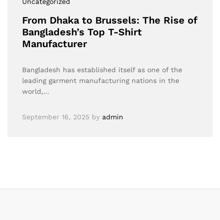
Uncategorized
From Dhaka to Brussels: The Rise of
Bangladesh’s Top T-Shirt
Manufacturer
Bangladesh has established itself as one of the
leading garment manufacturing nations in the
world,…
September 16, 2025
by
admin