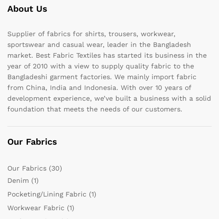
About Us
Supplier of fabrics for shirts, trousers, workwear,
sportswear and casual wear, leader in the Bangladesh
market. Best Fabric Textiles has started its business in the
year of 2010 with a view to supply quality fabric to the
Bangladeshi garment factories. We mainly import fabric
from China, India and Indonesia. With over 10 years of
development experience, we’ve built a business with a solid
foundation that meets the needs of our customers.
Our Fabrics
Our Fabrics
(30)
Denim
(1)
Pocketing/Lining Fabric
(1)
Workwear Fabric
(1)