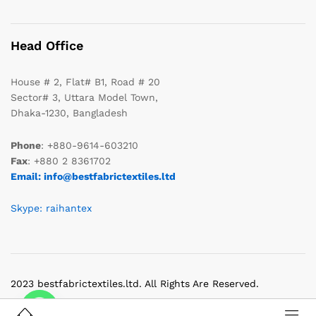
Head Office
House # 2, Flat# B1, Road # 20
Sector# 3, Uttara Model Town,
Dhaka-1230, Bangladesh
Phone
: +880-9614-603210
Fax
: +880 2 8361702
Email: info@bestfabrictextiles.ltd
Skype: raihantex
2023 bestfabrictextiles.ltd. All Rights Are Reserved.