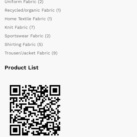
Uniform Fabric
(2)
Recycled/organic Fabric
(1)
Home Textile Fabric
(1)
Knit Fabric
(7)
Sportswear Fabric
(2)
Shirting Fabric
(5)
Trouser/Jacket Fabric
(9)
Product List