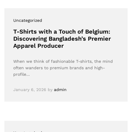
Uncategorized
T-Shirts with a Touch of Belgium:
Discovering Bangladesh’s Premier
Apparel Producer
When we think of fashionable T-shirts, the mind
often wanders to premium brands and high-
profile…
January 6, 2026
by
admin