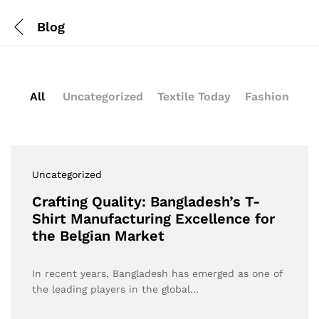
Blog
All
Uncategorized
Textile Today
Fashion
Uncategorized
Crafting Quality: Bangladesh’s T-
Shirt Manufacturing Excellence for
the Belgian Market
In recent years, Bangladesh has emerged as one of
the leading players in the global…