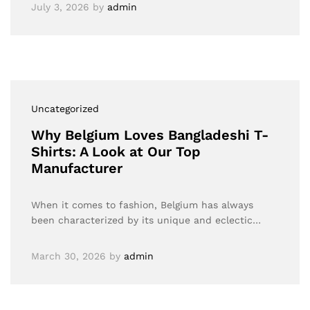
July 3, 2026
by
admin
Uncategorized
Why Belgium Loves Bangladeshi T-
Shirts: A Look at Our Top
Manufacturer
When it comes to fashion, Belgium has always
been characterized by its unique and eclectic…
March 30, 2026
by
admin