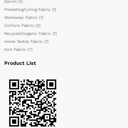
Denim
(1)
Pocketing/Lining Fabric
(1)
Workwear Fabric
(1)
Uniform Fabric
(2)
Recycled/organic Fabric
(1)
Home Textile Fabric
(1)
Knit Fabric
(7)
Product List