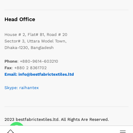
Head Office
House # 2, Flat# B1, Road # 20
Sector# 3, Uttara Model Town,
Dhaka-1230, Bangladesh
Phone
: +880-9614-603210
Fax
: +880 2 8361702
Email: info@bestfabrictextiles.ltd
Skype: raihantex
2023 bestfabrictextiles.ltd. All Rights Are Reserved.