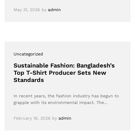
May 31, 2026
by
admin
Uncategorized
Sustainable Fashion: Bangladesh’s
Top T-Shirt Producer Sets New
Standards
In recent years, the fashion industry has begun to
grapple with its environmental impact. The…
February 16, 2026
by
admin