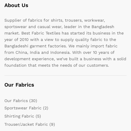
About Us
Supplier of fabrics for shirts, trousers, workwear,
sportswear and casual wear, leader in the Bangladesh
market. Best Fabric Textiles has started its business in the
year of 2010 with a view to supply quality fabric to the
Bangladeshi garment factories. We mainly import fabric
from China, India and Indonesia. With over 10 years of
development experience, we’ve built a business with a solid
foundation that meets the needs of our customers.
Our Fabrics
Our Fabrics
(30)
Sportswear Fabric
(2)
Shirting Fabric
(5)
Trouser/Jacket Fabric
(9)