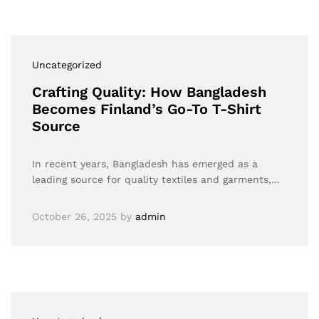
Uncategorized
Crafting Quality: How Bangladesh
Becomes Finland’s Go-To T-Shirt
Source
In recent years, Bangladesh has emerged as a
leading source for quality textiles and garments,…
October 26, 2025
by
admin