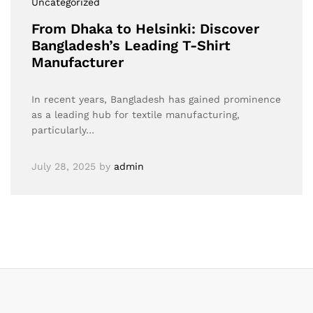
Uncategorized
From Dhaka to Helsinki: Discover
Bangladesh’s Leading T-Shirt
Manufacturer
In recent years, Bangladesh has gained prominence
as a leading hub for textile manufacturing,
particularly…
July 28, 2025
by
admin