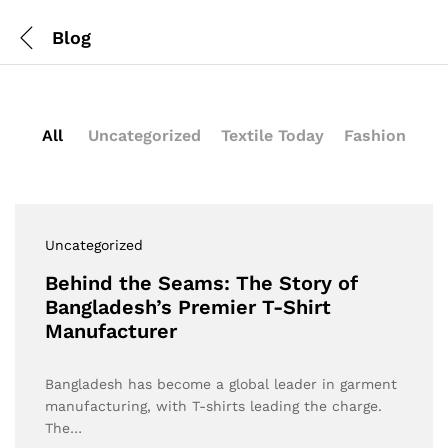
Blog
All
Uncategorized
Textile Today
Fashion
Uncategorized
Behind the Seams: The Story of
Bangladesh’s Premier T-Shirt
Manufacturer
Bangladesh has become a global leader in garment
manufacturing, with T-shirts leading the charge.
The…