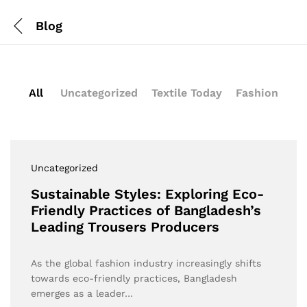
Blog
All
Uncategorized
Textile Today
Fashion
Uncategorized
Sustainable Styles: Exploring Eco-
Friendly Practices of Bangladesh’s
Leading Trousers Producers
As the global fashion industry increasingly shifts
towards eco-friendly practices, Bangladesh
emerges as a leader…