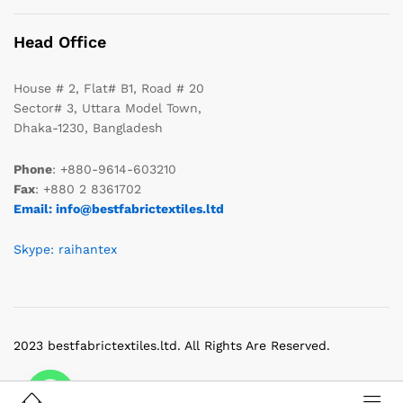
Head Office
House # 2, Flat# B1, Road # 20
Sector# 3, Uttara Model Town,
Dhaka-1230, Bangladesh
Phone
: +880-9614-603210
Fax
: +880 2 8361702
Email: info@bestfabrictextiles.ltd
Skype: raihantex
2023 bestfabrictextiles.ltd. All Rights Are Reserved.