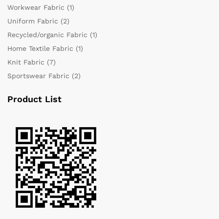
Workwear Fabric
(1)
Uniform Fabric
(2)
Recycled/organic Fabric
(1)
Home Textile Fabric
(1)
Knit Fabric
(7)
Sportswear Fabric
(2)
Product List