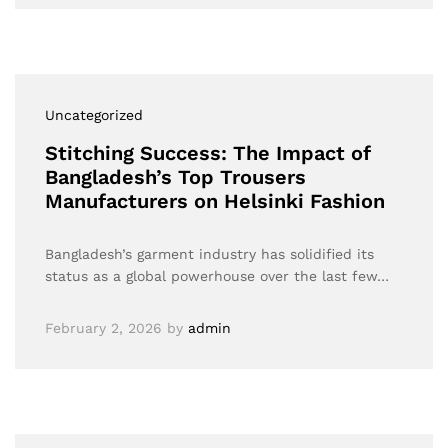
Uncategorized
Stitching Success: The Impact of
Bangladesh’s Top Trousers
Manufacturers on Helsinki Fashion
Bangladesh’s garment industry has solidified its
status as a global powerhouse over the last few…
February 2, 2026
by
admin