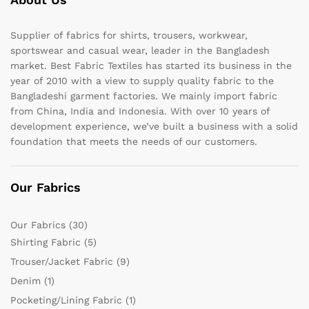
Supplier of fabrics for shirts, trousers, workwear,
sportswear and casual wear, leader in the Bangladesh
market. Best Fabric Textiles has started its business in the
year of 2010 with a view to supply quality fabric to the
Bangladeshi garment factories. We mainly import fabric
from China, India and Indonesia. With over 10 years of
development experience, we’ve built a business with a solid
foundation that meets the needs of our customers.
Our Fabrics
Our Fabrics
(30)
Shirting Fabric
(5)
Trouser/Jacket Fabric
(9)
Denim
(1)
Pocketing/Lining Fabric
(1)