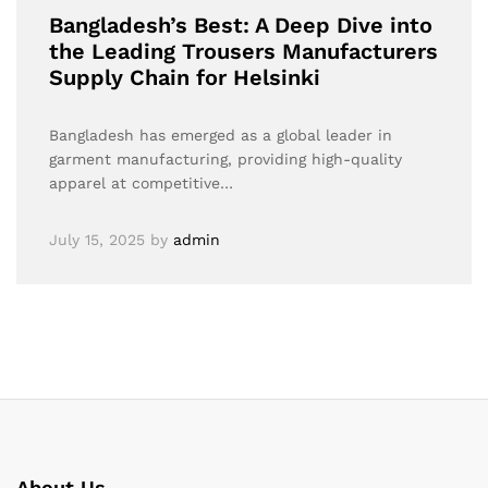
Bangladesh’s Best: A Deep Dive into
the Leading Trousers Manufacturers
Supply Chain for Helsinki
Bangladesh has emerged as a global leader in
garment manufacturing, providing high-quality
apparel at competitive…
July 15, 2025
by
admin
About Us