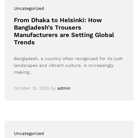
Uncategorized
From Dhaka to Helsinki: How
Bangladesh’s Trousers
Manufacturers are Setting Global
Trends
Bangladesh, a country often recognized for its lush
landscapes and vibrant culture, is increasingly
making…
October 13, 2025
by
admin
Uncategorized