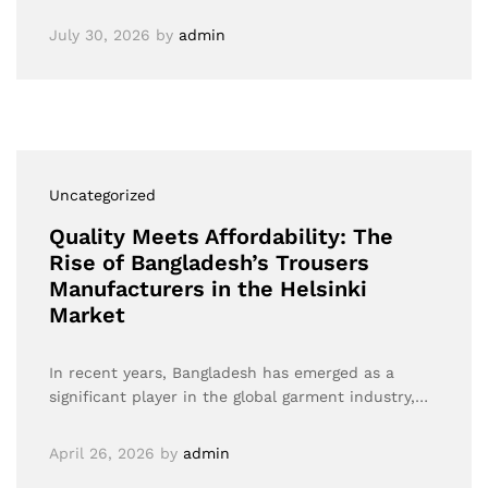
July 30, 2026
by
admin
Uncategorized
Quality Meets Affordability: The
Rise of Bangladesh’s Trousers
Manufacturers in the Helsinki
Market
In recent years, Bangladesh has emerged as a
significant player in the global garment industry,…
April 26, 2026
by
admin