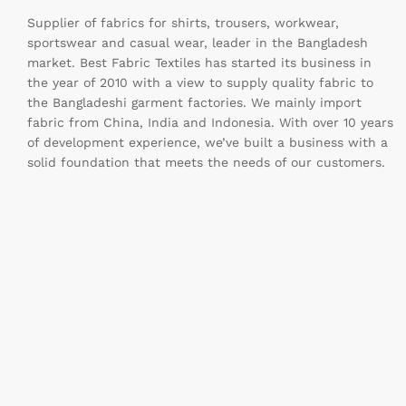
Supplier of fabrics for shirts, trousers, workwear,
sportswear and casual wear, leader in the Bangladesh
market. Best Fabric Textiles has started its business in
the year of 2010 with a view to supply quality fabric to
the Bangladeshi garment factories. We mainly import
fabric from China, India and Indonesia. With over 10 years
of development experience, we’ve built a business with a
solid foundation that meets the needs of our customers.