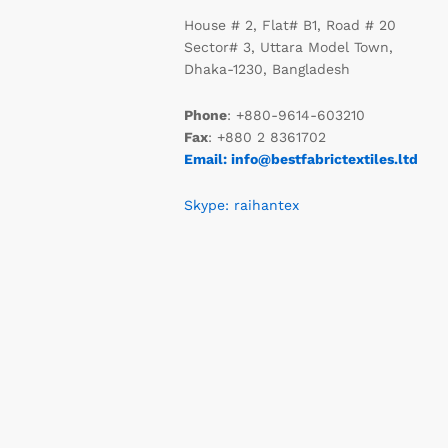
House # 2, Flat# B1, Road # 20
Sector# 3, Uttara Model Town,
Dhaka-1230, Bangladesh
Phone
: +880-9614-603210
Fax
: +880 2 8361702
Email: info@bestfabrictextiles.ltd
Skype: raihantex