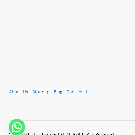
About Us
Sitemap
Blog
Contact Us
2023 bestfabrictextiles.ltd. All Rights Are Reserved.