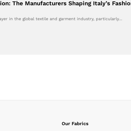
ion: The Manufacturers Shaping Italy’s Fashi
yer in the global textile and garment industry, particularly…
Our Fabrics