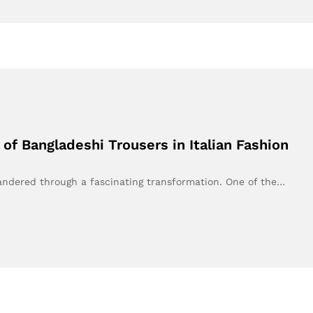
of Bangladeshi Trousers in Italian Fashion
andered through a fascinating transformation. One of the…