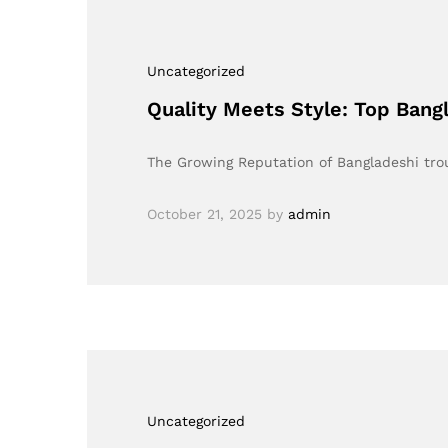
Uncategorized
Quality Meets Style: Top Bang
The Growing Reputation of Bangladeshi tro
October 21, 2025
by
admin
Uncategorized