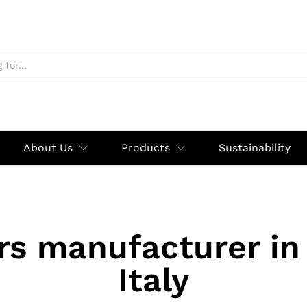
About Us
Products
Sustainability
rs manufacturer in
Italy