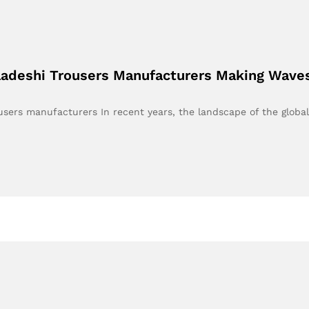
ladeshi Trousers Manufacturers Making Waves 
users manufacturers In recent years, the landscape of the globa