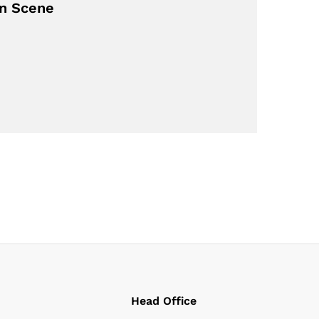
on Scene
Head Office