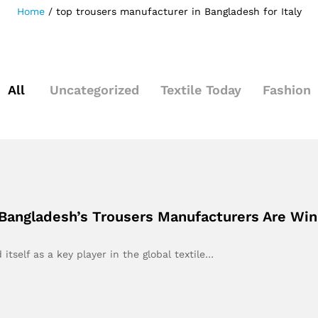
Home
/
top trousers manufacturer in Bangladesh for Italy
All
Uncategorized
Textile Today
Fashion
 Bangladesh’s Trousers Manufacturers Are Winn
itself as a key player in the global textile…