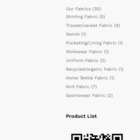
Our Fabrics
(30)
Shirting Fabric
(5)
Trouser/Jacket Fabric
(9)
Denim
(1)
Pocketing/Lining Fabric
(1)
Workwear Fabric
(1)
Uniform Fabric
(2)
Recycled/organic Fabric
(1)
Home Textile Fabric
(1)
Knit Fabric
(7)
Sportswear Fabric
(2)
Product List