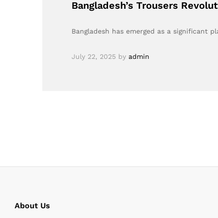
Bangladesh’s Trousers Revolut
Bangladesh has emerged as a significant pla
July 22, 2025
by
admin
About Us