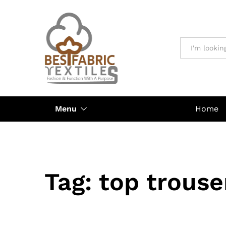
All
Menu
Home
Tag:
top trouse