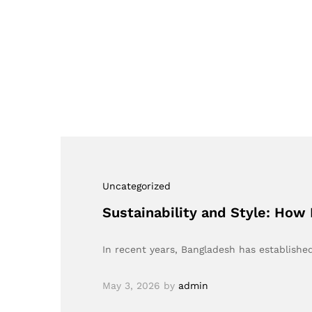
Uncategorized
Sustainability and Style: How
In recent years, Bangladesh has established 
May 3, 2026
by
admin