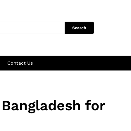
Search
Contact Us
 Bangladesh for