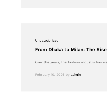
Uncategorized
From Dhaka to Milan: The Rise 
Over the years, the fashion industry has w
February 10, 2026
by
admin