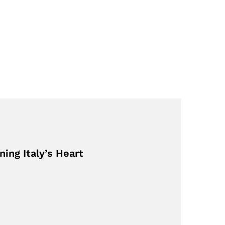
ing Italy’s Heart