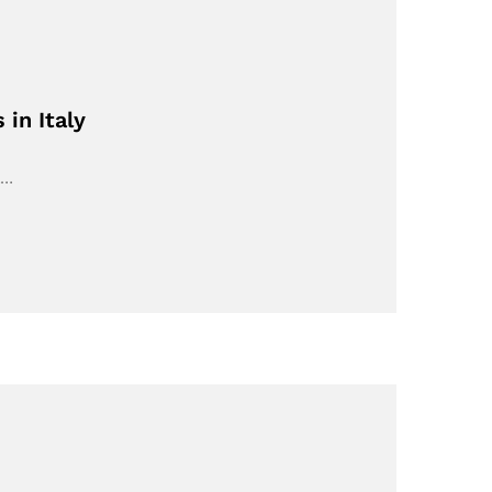
in Italy
l…