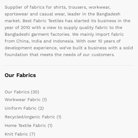
Supplier of fabrics for shirts, trousers, workwear,
sportswear and casual wear, leader in the Bangladesh
market. Best Fabric Textiles has started its business in the
year of 2010 with a view to supply quality fabric to the
Bangladeshi garment factories. We mainly import fabric
from China, India and Indonesia. With over 10 years of
development experience, we’ve built a business with a solid
foundation that meets the needs of our customers.
Our Fabrics
Our Fabrics
(30)
Workwear Fabric
(1)
Uniform Fabric
(2)
Recycled/organic Fabric
(1)
Home Textile Fabric
(1)
Knit Fabric
(7)