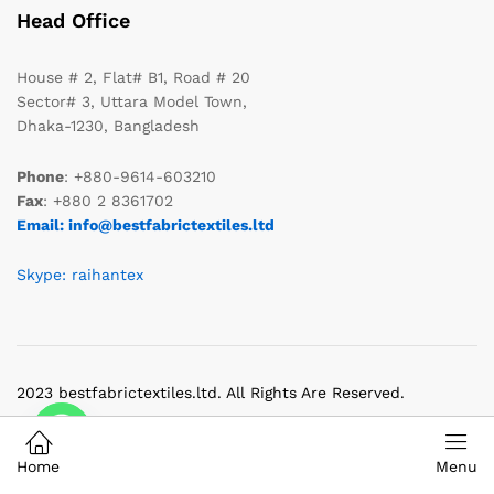
Head Office
House # 2, Flat# B1, Road # 20
Sector# 3, Uttara Model Town,
Dhaka-1230, Bangladesh
Phone
: +880-9614-603210
Fax
: +880 2 8361702
Email: info@bestfabrictextiles.ltd
Skype: raihantex
2023 bestfabrictextiles.ltd. All Rights Are Reserved.
Home
Menu