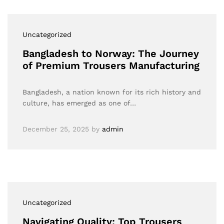
Uncategorized
Bangladesh to Norway: The Journey
of Premium Trousers Manufacturing
Bangladesh, a nation known for its rich history and
culture, has emerged as one of…
December 25, 2025
by
admin
Uncategorized
Navigating Quality: Top Trousers