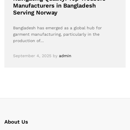
Manufacturers in Bangladesh
Serving Norway
Bangladesh has emerged as a global hub for
garment manufacturing, particularly in the
production of…
September 4, 2025
by
admin
About Us