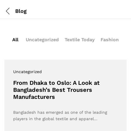
Blog
All
Uncategorized
Textile Today
Fashion
Uncategorized
From Dhaka to Oslo: A Look at
Bangladesh’s Best Trousers
Manufacturers
Bangladesh has emerged as one of the leading
players in the global textile and apparel…