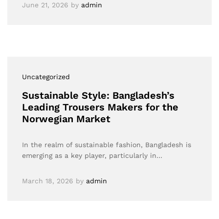
June 21, 2026
by
admin
Uncategorized
Sustainable Style: Bangladesh’s
Leading Trousers Makers for the
Norwegian Market
In the realm of sustainable fashion, Bangladesh is
emerging as a key player, particularly in…
March 18, 2026
by
admin