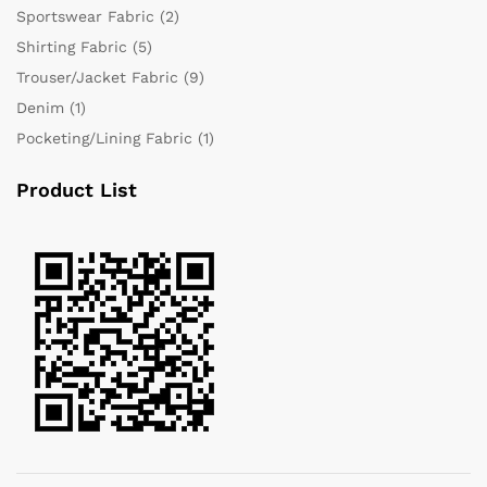
Sportswear Fabric
(2)
Shirting Fabric
(5)
Trouser/Jacket Fabric
(9)
Denim
(1)
Pocketing/Lining Fabric
(1)
Product List