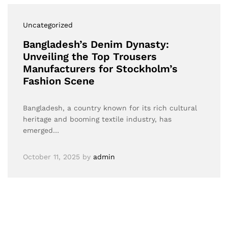
Uncategorized
Bangladesh’s Denim Dynasty:
Unveiling the Top Trousers
Manufacturers for Stockholm’s
Fashion Scene
Bangladesh, a country known for its rich cultural
heritage and booming textile industry, has
emerged…
October 11, 2025
by
admin