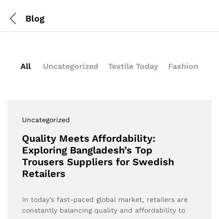
Blog
All
Uncategorized
Textile Today
Fashion
Uncategorized
Quality Meets Affordability:
Exploring Bangladesh’s Top
Trousers Suppliers for Swedish
Retailers
In today’s fast-paced global market, retailers are
constantly balancing quality and affordability to