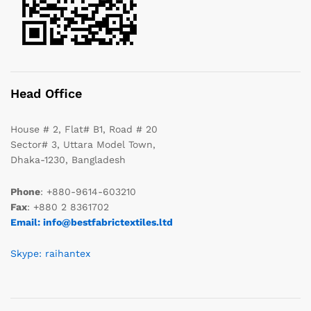
Head Office
House # 2, Flat# B1, Road # 20
Sector# 3, Uttara Model Town,
Dhaka-1230, Bangladesh
Phone
: +880-9614-603210
Fax
: +880 2 8361702
Email: info@bestfabrictextiles.ltd
Skype: raihantex