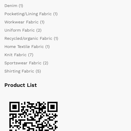
Denim
(1)
Pocketing/Lining Fabric
(1)
Workwear Fabric
(1)
Uniform Fabric
(2)
Recycled/organic Fabric
(1)
Home Textile Fabric
(1)
Knit Fabric
(7)
Sportswear Fabric
(2)
Shirting Fabric
(5)
Product List