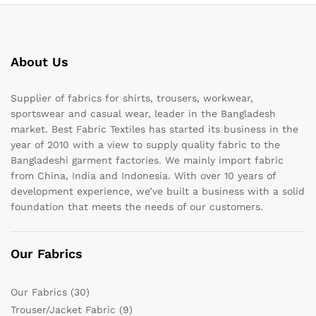
About Us
Supplier of fabrics for shirts, trousers, workwear,
sportswear and casual wear, leader in the Bangladesh
market. Best Fabric Textiles has started its business in the
year of 2010 with a view to supply quality fabric to the
Bangladeshi garment factories. We mainly import fabric
from China, India and Indonesia. With over 10 years of
development experience, we’ve built a business with a solid
foundation that meets the needs of our customers.
Our Fabrics
Our Fabrics
(30)
Trouser/Jacket Fabric
(9)