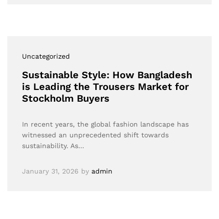
Uncategorized
Sustainable Style: How Bangladesh
is Leading the Trousers Market for
Stockholm Buyers
In recent years, the global fashion landscape has
witnessed an unprecedented shift towards
sustainability. As…
January 31, 2026
by
admin