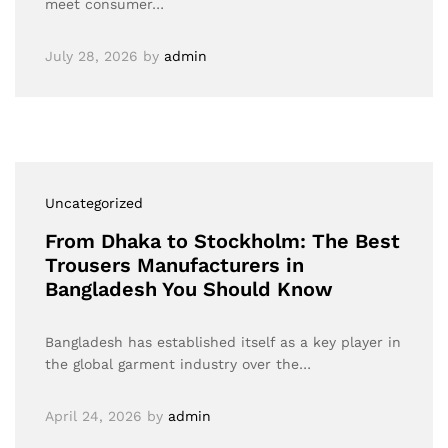
meet consumer…
July 28, 2026
by
admin
Uncategorized
From Dhaka to Stockholm: The Best
Trousers Manufacturers in
Bangladesh You Should Know
Bangladesh has established itself as a key player in
the global garment industry over the…
April 24, 2026
by
admin