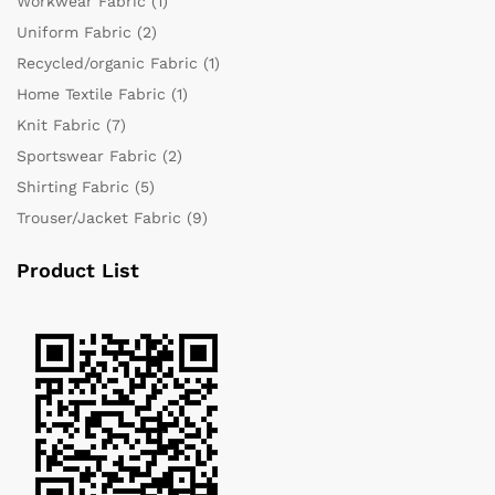
Workwear Fabric
(1)
Uniform Fabric
(2)
Recycled/organic Fabric
(1)
Home Textile Fabric
(1)
Knit Fabric
(7)
Sportswear Fabric
(2)
Shirting Fabric
(5)
Trouser/Jacket Fabric
(9)
Product List