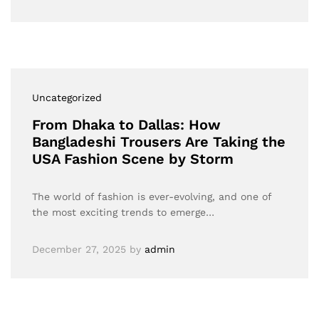
Uncategorized
From Dhaka to Dallas: How
Bangladeshi Trousers Are Taking the
USA Fashion Scene by Storm
The world of fashion is ever-evolving, and one of
the most exciting trends to emerge…
December 27, 2025
by
admin