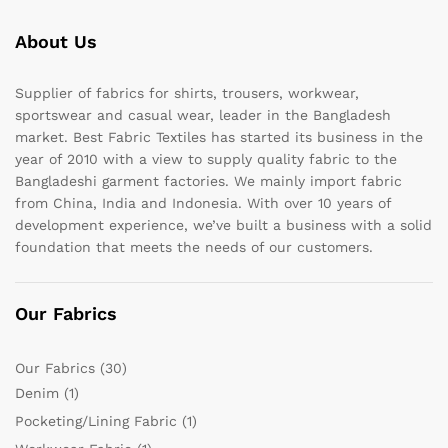
About Us
Supplier of fabrics for shirts, trousers, workwear,
sportswear and casual wear, leader in the Bangladesh
market. Best Fabric Textiles has started its business in the
year of 2010 with a view to supply quality fabric to the
Bangladeshi garment factories. We mainly import fabric
from China, India and Indonesia. With over 10 years of
development experience, we’ve built a business with a solid
foundation that meets the needs of our customers.
Our Fabrics
Our Fabrics
(30)
Denim
(1)
Pocketing/Lining Fabric
(1)