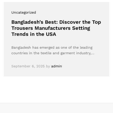
Uncategorized
Bangladesh’s Best: Discover the Top
Trousers Manufacturers Setting
Trends in the USA
Bangladesh has emerged as one of the leading
countries in the textile and garment industry,…
September 6, 2025
by
admin