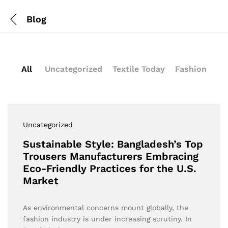
Blog
All
Uncategorized
Textile Today
Fashion
Uncategorized
Sustainable Style: Bangladesh’s Top
Trousers Manufacturers Embracing
Eco-Friendly Practices for the U.S.
Market
As environmental concerns mount globally, the
fashion industry is under increasing scrutiny. In