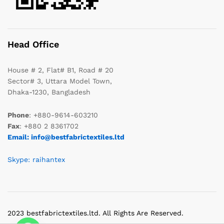
Head Office
House # 2, Flat# B1, Road # 20
Sector# 3, Uttara Model Town,
Dhaka-1230, Bangladesh
Phone
: +880-9614-603210
Fax
: +880 2 8361702
Email: info@bestfabrictextiles.ltd
Skype: raihantex
2023 bestfabrictextiles.ltd. All Rights Are Reserved.