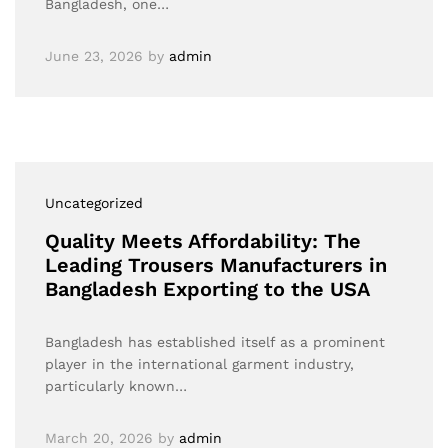
Bangladesh, one…
June 23, 2026
by
admin
Uncategorized
Quality Meets Affordability: The
Leading Trousers Manufacturers in
Bangladesh Exporting to the USA
Bangladesh has established itself as a prominent
player in the international garment industry,
particularly known…
March 20, 2026
by
admin