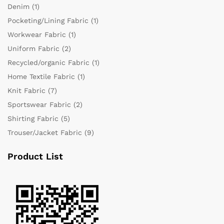
Denim
(1)
Pocketing/Lining Fabric
(1)
Workwear Fabric
(1)
Uniform Fabric
(2)
Recycled/organic Fabric
(1)
Home Textile Fabric
(1)
Knit Fabric
(7)
Sportswear Fabric
(2)
Shirting Fabric
(5)
Trouser/Jacket Fabric
(9)
Product List