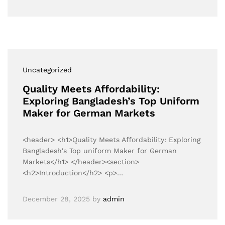
Uncategorized
Quality Meets Affordability:
Exploring Bangladesh’s Top Uniform
Maker for German Markets
<header> <h1>Quality Meets Affordability: Exploring
Bangladesh's Top uniform Maker for German
Markets</h1> </header><section>
<h2>Introduction</h2> <p>…
December 28, 2025
by
admin