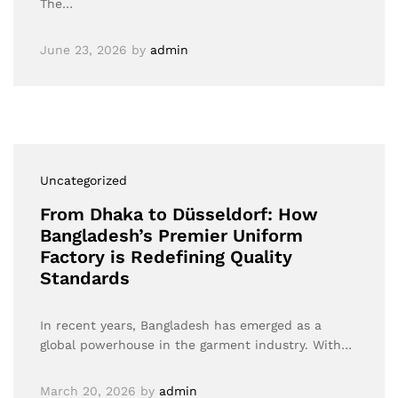
The…
June 23, 2026
by
admin
Uncategorized
From Dhaka to Düsseldorf: How
Bangladesh’s Premier Uniform
Factory is Redefining Quality
Standards
In recent years, Bangladesh has emerged as a
global powerhouse in the garment industry. With…
March 20, 2026
by
admin