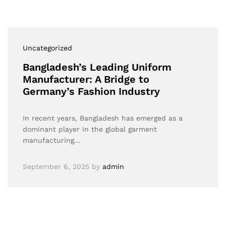
Uncategorized
Bangladesh’s Leading Uniform
Manufacturer: A Bridge to
Germany’s Fashion Industry
In recent years, Bangladesh has emerged as a
dominant player in the global garment
manufacturing…
September 6, 2025
by
admin