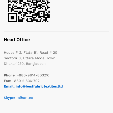
Head Office
House # 2, Flat# B1, Road # 20
Sector# 3, Uttara Model Town,
Dhaka-1230, Bangladesh
Phone
: +880-9614-603210
Fax
: +880 2 8361702
Email: info@bestfabrictextiles.ltd
Skype: raihantex