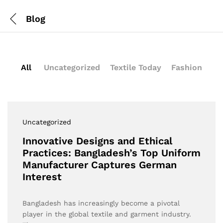
Blog
All
Uncategorized
Textile Today
Fashion
Uncategorized
Innovative Designs and Ethical
Practices: Bangladesh’s Top Uniform
Manufacturer Captures German
Interest
Bangladesh has increasingly become a pivotal
player in the global textile and garment industry.