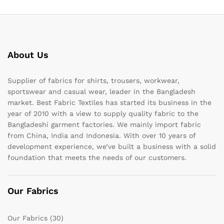
About Us
Supplier of fabrics for shirts, trousers, workwear,
sportswear and casual wear, leader in the Bangladesh
market. Best Fabric Textiles has started its business in the
year of 2010 with a view to supply quality fabric to the
Bangladeshi garment factories. We mainly import fabric
from China, India and Indonesia. With over 10 years of
development experience, we’ve built a business with a solid
foundation that meets the needs of our customers.
Our Fabrics
Our Fabrics
(30)