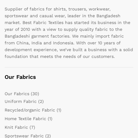
Supplier of fabrics for shirts, trousers, workwear,
sportswear and casual wear, leader in the Bangladesh
market. Best Fabric Textiles has started its business in the
year of 2010 with a view to supply quality fabric to the
Bangladeshi garment factories. We mainly import fabric
from China, India and Indonesia. With over 10 years of
development experience, we’ve built a business with a solid
foundation that meets the needs of our customers.
Our Fabrics
Our Fabrics
(30)
Uniform Fabric
(2)
Recycled/organic Fabric
(1)
Home Textile Fabric
(1)
Knit Fabric
(7)
Sportswear Fabric
(2)