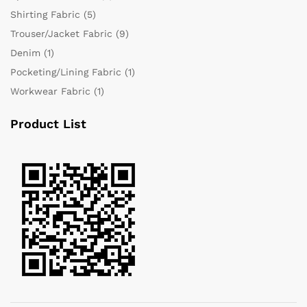
Shirting Fabric
(5)
Trouser/Jacket Fabric
(9)
Denim
(1)
Pocketing/Lining Fabric
(1)
Workwear Fabric
(1)
Product List