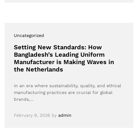
Uncategorized
Setting New Standards: How
Bangladesh’s Leading Uniform
Manufacturer is Making Waves in
the Netherlands
In an era where sustainability, quality, and ethical
manufacturing practices are crucial for global
brands,…
February 9, 2026
by
admin