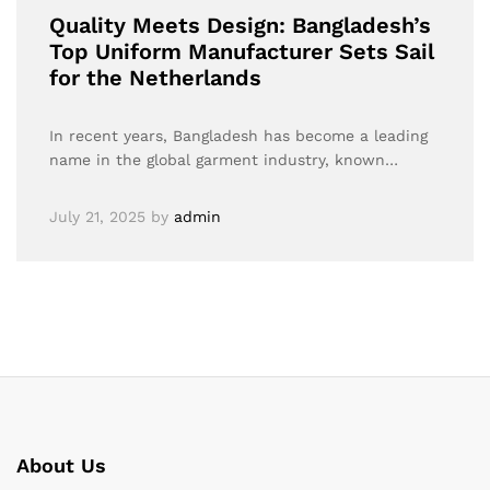
Quality Meets Design: Bangladesh’s
Top Uniform Manufacturer Sets Sail
for the Netherlands
In recent years, Bangladesh has become a leading
name in the global garment industry, known…
July 21, 2025
by
admin
About Us