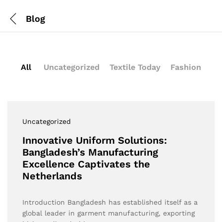
Blog
All
Uncategorized
Textile Today
Fashion
Uncategorized
Innovative Uniform Solutions:
Bangladesh’s Manufacturing
Excellence Captivates the
Netherlands
Introduction Bangladesh has established itself as a
global leader in garment manufacturing, exporting