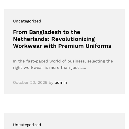
Uncategorized
From Bangladesh to the
Netherlands: Revolutionizing
Workwear with Premium Uniforms
In the fast-paced world of business, selecting the
right workwear is more than just a…
October 20, 2025
by
admin
Uncategorized