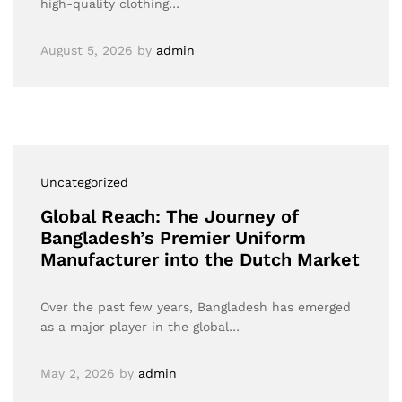
high-quality clothing…
August 5, 2026
by
admin
Uncategorized
Global Reach: The Journey of
Bangladesh’s Premier Uniform
Manufacturer into the Dutch Market
Over the past few years, Bangladesh has emerged
as a major player in the global…
May 2, 2026
by
admin