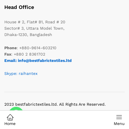
Head Office
House # 2, Flat# B1, Road # 20
Sector# 3, Uttara Model Town,
Dhaka-1230, Bangladesh
Phone
: +880-9614-603210
Fax
: +880 2 8361702
Email: info@bestfabrictextiles.ltd
Skype: raihantex
2023 bestfabrictextiles.ltd. All Rights Are Reserved.
Home
Menu