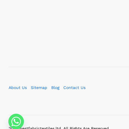
About Us
Sitemap
Blog
Contact Us
2023 bestfabrictextiles.ltd. All Rights Are Reserved.