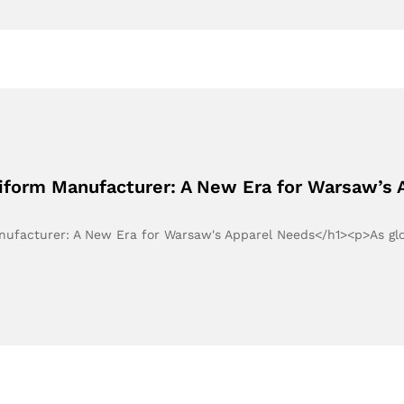
niform Manufacturer: A New Era for Warsaw’s
anufacturer: A New Era for Warsaw's Apparel Needs</h1><p>As g