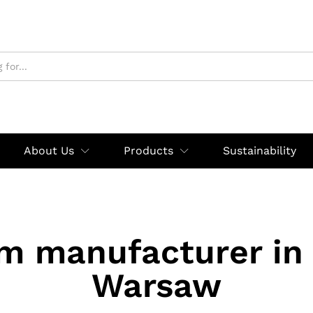
About Us
Products
Sustainability
rm manufacturer in
Warsaw