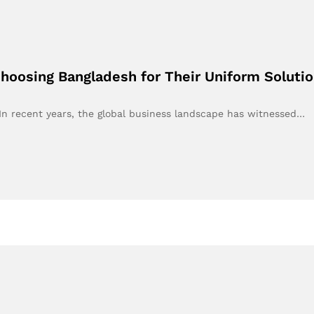
oosing Bangladesh for Their Uniform Soluti
n recent years, the global business landscape has witnessed…