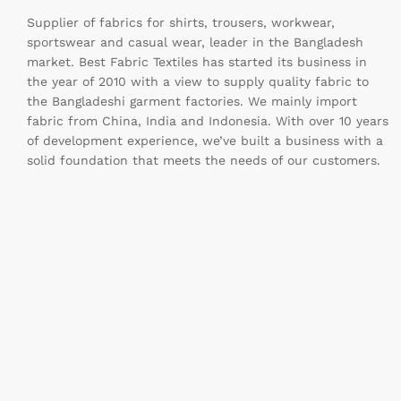
Supplier of fabrics for shirts, trousers, workwear,
sportswear and casual wear, leader in the Bangladesh
market. Best Fabric Textiles has started its business in
the year of 2010 with a view to supply quality fabric to
the Bangladeshi garment factories. We mainly import
fabric from China, India and Indonesia. With over 10 years
of development experience, we’ve built a business with a
solid foundation that meets the needs of our customers.