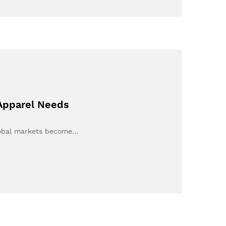
 Apparel Needs
lobal markets become…