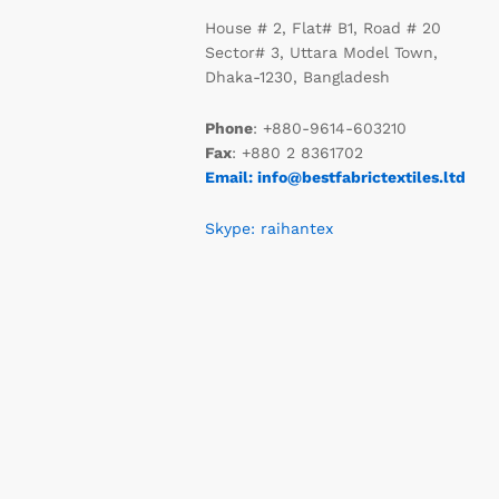
House # 2, Flat# B1, Road # 20
Sector# 3, Uttara Model Town,
Dhaka-1230, Bangladesh
Phone
: +880-9614-603210
Fax
: +880 2 8361702
Email: info@bestfabrictextiles.ltd
Skype: raihantex