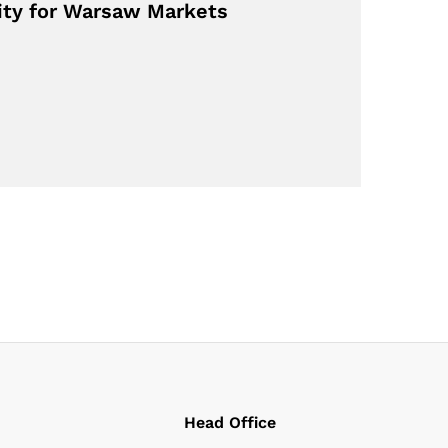
lity for Warsaw Markets
Head Office