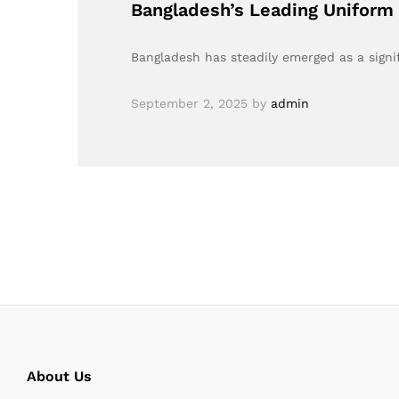
Bangladesh’s Leading Uniform 
Bangladesh has steadily emerged as a signi
September 2, 2025
by
admin
About Us