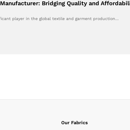
Manufacturer: Bridging Quality and Affordabi
ficant player in the global textile and garment production…
Our Fabrics