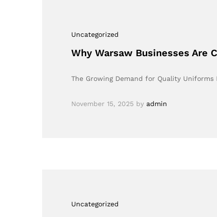
Uncategorized
Why Warsaw Businesses Are Ch
The Growing Demand for Quality Uniforms I
November 15, 2025
by
admin
Uncategorized