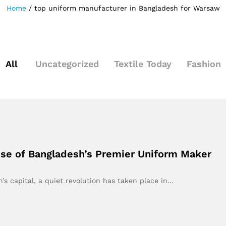
Home
/
top uniform manufacturer in Bangladesh for Warsaw
All
Uncategorized
Textile Today
Fashion
se of Bangladesh’s Premier Uniform Maker
h’s capital, a quiet revolution has taken place in…