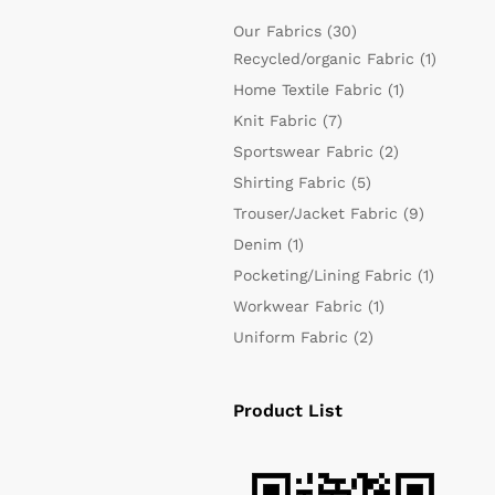
Our Fabrics
(30)
Recycled/organic Fabric
(1)
Home Textile Fabric
(1)
Knit Fabric
(7)
Sportswear Fabric
(2)
Shirting Fabric
(5)
Trouser/Jacket Fabric
(9)
Denim
(1)
Pocketing/Lining Fabric
(1)
Workwear Fabric
(1)
Uniform Fabric
(2)
Product List