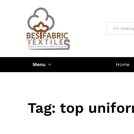
All
Menu
Home
Tag:
top unifo