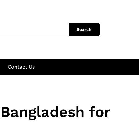
Search
Contact Us
 Bangladesh for