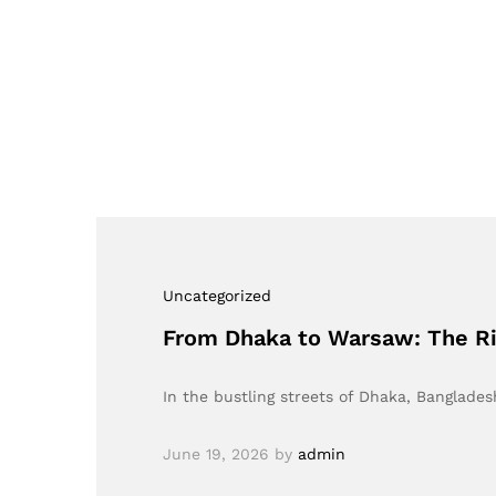
Uncategorized
From Dhaka to Warsaw: The Ri
In the bustling streets of Dhaka, Banglades
June 19, 2026
by
admin