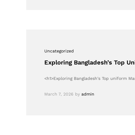
Uncategorized
Exploring Bangladesh’s Top U
<h1>Exploring Bangladesh's Top uniform M
March 7, 2026
by
admin