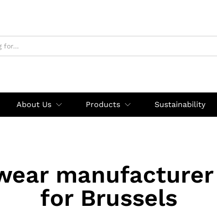
About Us
Products
Sustainability
wear manufacturer 
for Brussels