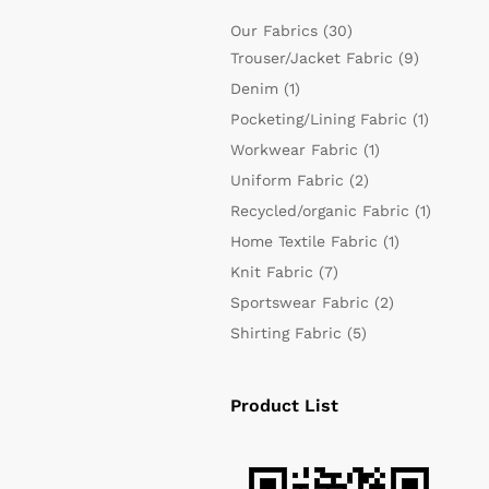
Our Fabrics
(30)
Trouser/Jacket Fabric
(9)
Denim
(1)
Pocketing/Lining Fabric
(1)
Workwear Fabric
(1)
Uniform Fabric
(2)
Recycled/organic Fabric
(1)
Home Textile Fabric
(1)
Knit Fabric
(7)
Sportswear Fabric
(2)
Shirting Fabric
(5)
Product List