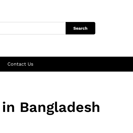
Search
Contact Us
in Bangladesh