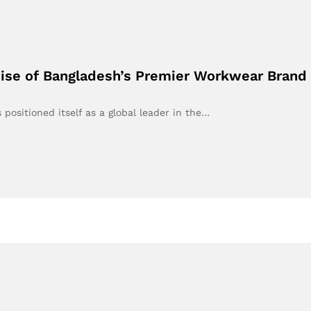
Rise of Bangladesh’s Premier Workwear Brand
positioned itself as a global leader in the…