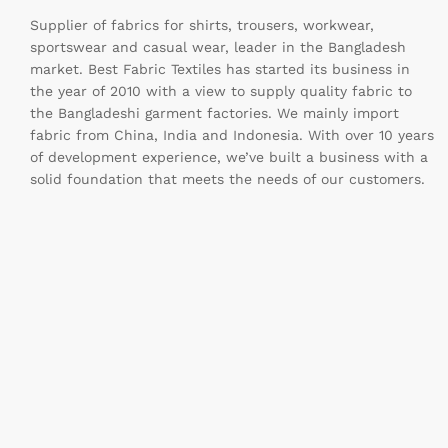
Supplier of fabrics for shirts, trousers, workwear,
sportswear and casual wear, leader in the Bangladesh
market. Best Fabric Textiles has started its business in
the year of 2010 with a view to supply quality fabric to
the Bangladeshi garment factories. We mainly import
fabric from China, India and Indonesia. With over 10 years
of development experience, we’ve built a business with a
solid foundation that meets the needs of our customers.