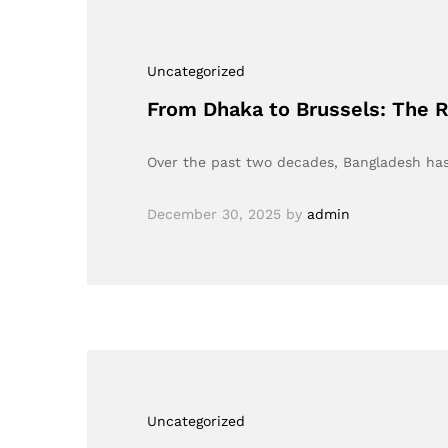
Uncategorized
From Dhaka to Brussels: The 
Over the past two decades, Bangladesh has 
December 30, 2025
by
admin
Uncategorized