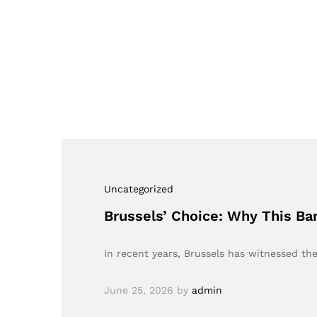
Uncategorized
Brussels’ Choice: Why This B
In recent years, Brussels has witnessed t
June 25, 2026
by
admin