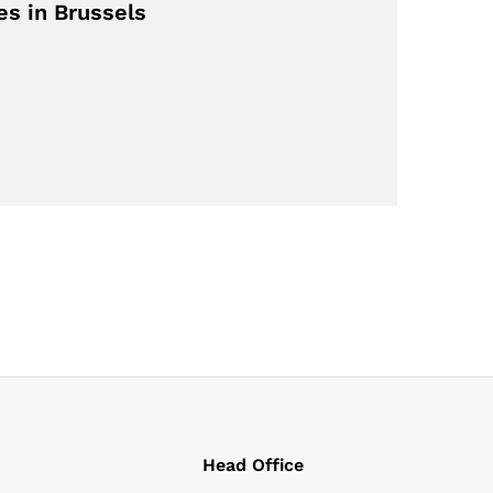
s in Brussels
Head Office