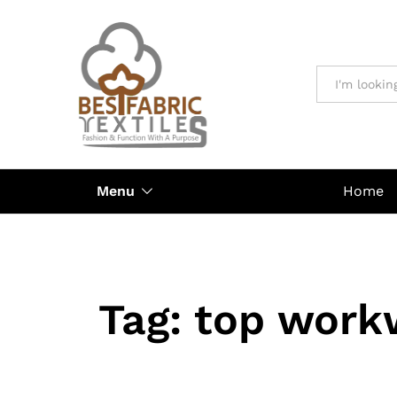
All
Menu
Home
Tag:
top work