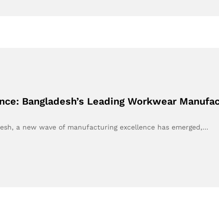
nce: Bangladesh’s Leading Workwear Manufac
ladesh, a new wave of manufacturing excellence has emerged,…