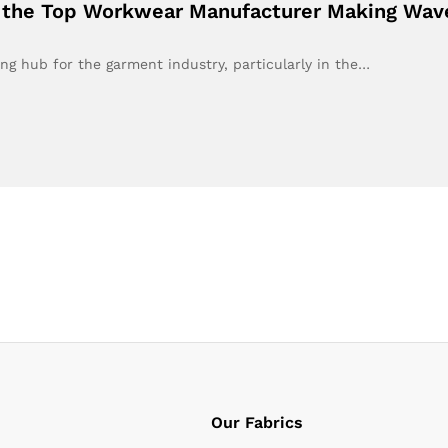
g the Top Workwear Manufacturer Making Wave
ing hub for the garment industry, particularly in the…
Our Fabrics