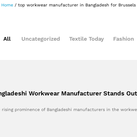
Home
/
top workwear manufacturer in Bangladesh for Brussels
All
Uncategorized
Textile Today
Fashion
angladeshi Workwear Manufacturer Stands Ou
he rising prominence of Bangladeshi manufacturers in the workw