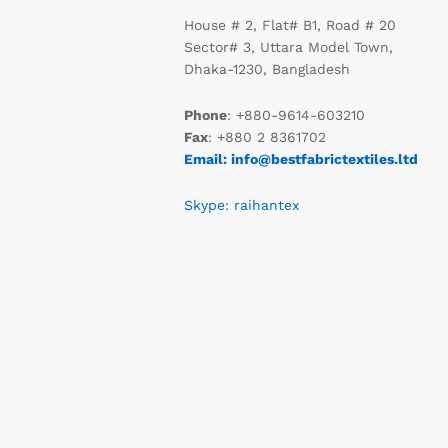
House # 2, Flat# B1, Road # 20
Sector# 3, Uttara Model Town,
Dhaka-1230, Bangladesh
Phone
: +880-9614-603210
Fax
: +880 2 8361702
Email: info@bestfabrictextiles.ltd
Skype: raihantex