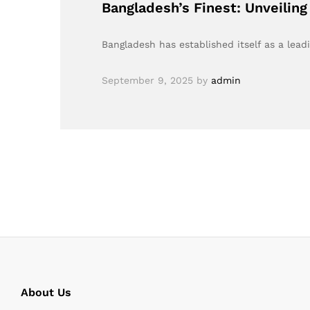
Bangladesh’s Finest: Unveilin
Bangladesh has established itself as a lead
September 9, 2025
by
admin
About Us