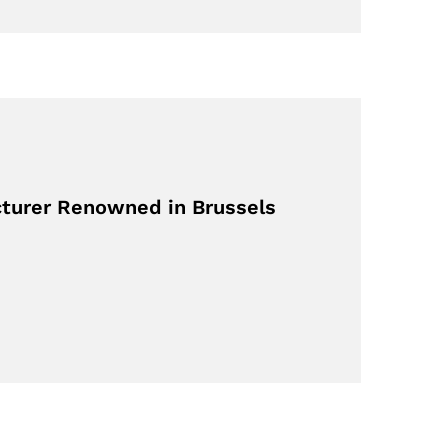
turer Renowned in Brussels