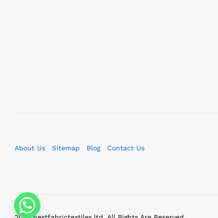
About Us
Sitemap
Blog
Contact Us
2023 bestfabrictextiles.ltd. All Rights Are Reserved.