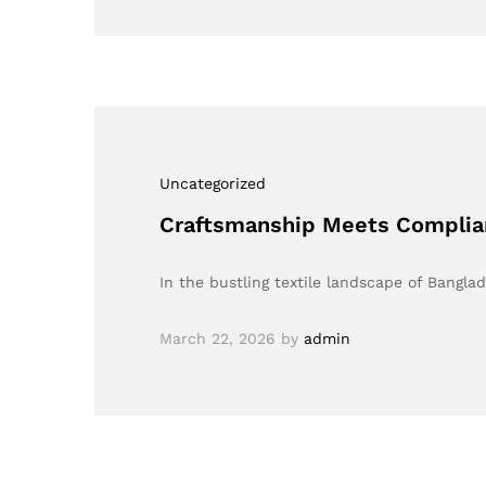
Uncategorized
Craftsmanship Meets Complia
In the bustling textile landscape of Bang
March 22, 2026
by
admin