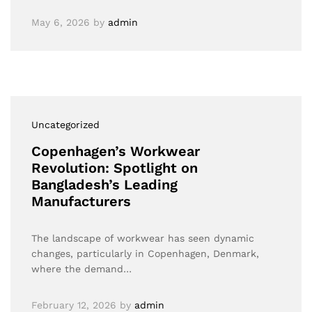
May 6, 2026
by
admin
Uncategorized
Copenhagen’s Workwear
Revolution: Spotlight on
Bangladesh’s Leading
Manufacturers
The landscape of workwear has seen dynamic
changes, particularly in Copenhagen, Denmark,
where the demand…
February 12, 2026
by
admin