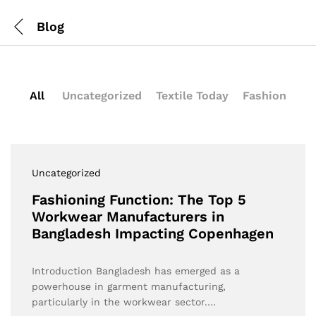
Blog
All
Uncategorized
Textile Today
Fashion
Uncategorized
Fashioning Function: The Top 5
Workwear Manufacturers in
Bangladesh Impacting Copenhagen
Introduction Bangladesh has emerged as a
powerhouse in garment manufacturing,
particularly in the workwear sector.…