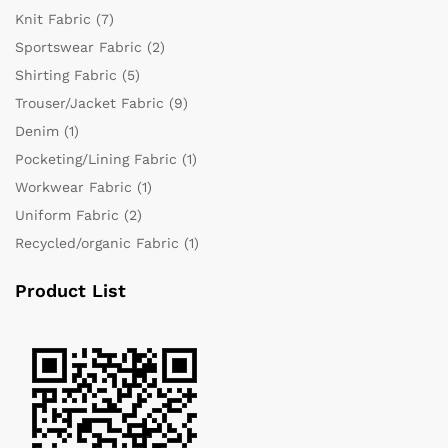
Knit Fabric
(7)
Sportswear Fabric
(2)
Shirting Fabric
(5)
Trouser/Jacket Fabric
(9)
Denim
(1)
Pocketing/Lining Fabric
(1)
Workwear Fabric
(1)
Uniform Fabric
(2)
Recycled/organic Fabric
(1)
Product List