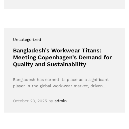
Uncategorized
Bangladesh’s Workwear Titans:
Meeting Copenhagen’s Demand for
Quality and Sustainability
Bangladesh has earned its place as a significant
player in the global workwear market, driven…
October 23, 2025
by
admin