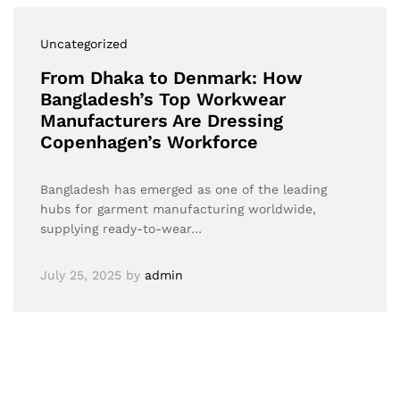
Uncategorized
From Dhaka to Denmark: How
Bangladesh’s Top Workwear
Manufacturers Are Dressing
Copenhagen’s Workforce
Bangladesh has emerged as one of the leading
hubs for garment manufacturing worldwide,
supplying ready-to-wear…
July 25, 2025
by
admin