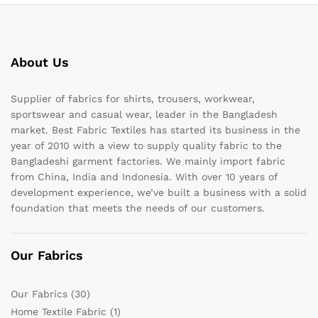
About Us
Supplier of fabrics for shirts, trousers, workwear,
sportswear and casual wear, leader in the Bangladesh
market. Best Fabric Textiles has started its business in the
year of 2010 with a view to supply quality fabric to the
Bangladeshi garment factories. We mainly import fabric
from China, India and Indonesia. With over 10 years of
development experience, we’ve built a business with a solid
foundation that meets the needs of our customers.
Our Fabrics
Our Fabrics
(30)
Home Textile Fabric
(1)