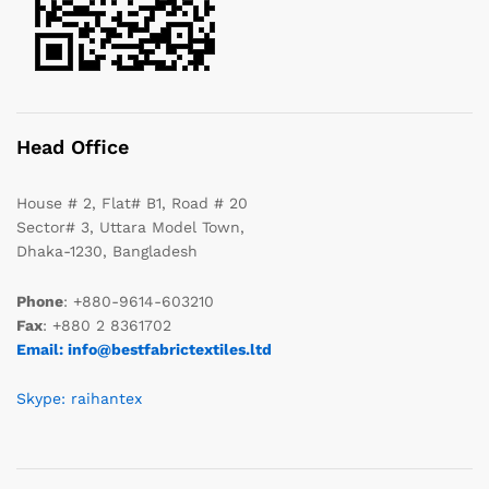
Head Office
House # 2, Flat# B1, Road # 20
Sector# 3, Uttara Model Town,
Dhaka-1230, Bangladesh
Phone
: +880-9614-603210
Fax
: +880 2 8361702
Email: info@bestfabrictextiles.ltd
Skype: raihantex