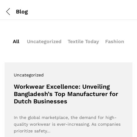
Blog
All
Uncategorized
Textile Today
Fashion
Uncategorized
Workwear Excellence: Unveiling
Bangladesh’s Top Manufacturer for
Dutch Businesses
In the global marketplace, the demand for high-
quality workwear is ever-increasing. As companies
prioritize safety…