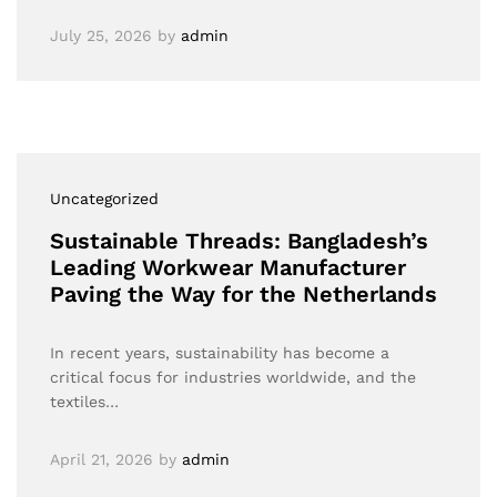
July 25, 2026
by
admin
Uncategorized
Sustainable Threads: Bangladesh’s
Leading Workwear Manufacturer
Paving the Way for the Netherlands
In recent years, sustainability has become a
critical focus for industries worldwide, and the
textiles…
April 21, 2026
by
admin