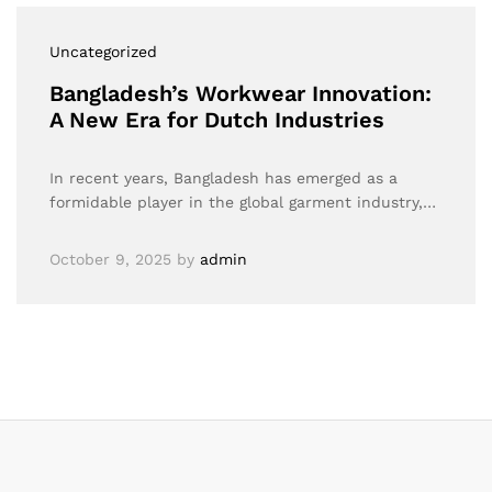
Uncategorized
Bangladesh’s Workwear Innovation:
A New Era for Dutch Industries
In recent years, Bangladesh has emerged as a
formidable player in the global garment industry,…
October 9, 2025
by
admin