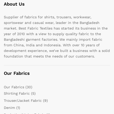
About Us
Supplier of fabrics for shirts, trousers, workwear,
sportswear and casual wear, leader in the Bangladesh
market. Best Fabric Textiles has started its business in the
year of 2010 with a view to supply quality fabric to the
Bangladeshi garment factories. We mainly import fabric
from China, India and Indonesia. With over 10 years of
development experience, we’ve built a business with a solid
foundation that meets the needs of our customers.
Our Fabrics
Our Fabrics
(30)
Shirting Fabric
(5)
Trouser/Jacket Fabric
(9)
Denim
(1)