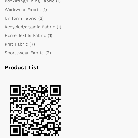
Pocketing/Lining Fabric
(1)
Workwear Fabric
(1)
Uniform Fabric
(2)
Recycled/organic Fabric
(1)
Home Textile Fabric
(1)
Knit Fabric
(7)
Sportswear Fabric
(2)
Product List