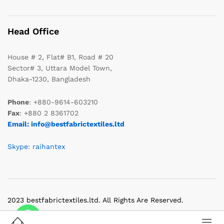
Head Office
House # 2, Flat# B1, Road # 20
Sector# 3, Uttara Model Town,
Dhaka-1230, Bangladesh
Phone
: +880-9614-603210
Fax
: +880 2 8361702
Email: info@bestfabrictextiles.ltd
Skype: raihantex
2023 bestfabrictextiles.ltd. All Rights Are Reserved.