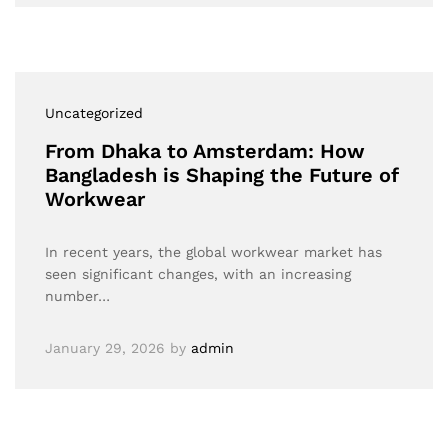
Uncategorized
From Dhaka to Amsterdam: How
Bangladesh is Shaping the Future of
Workwear
In recent years, the global workwear market has
seen significant changes, with an increasing
number…
January 29, 2026
by
admin