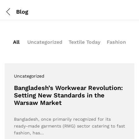
Blog
All
Uncategorized
Textile Today
Fashion
Uncategorized
Bangladesh’s Workwear Revolution:
Setting New Standards in the
Warsaw Market
Bangladesh, once primarily recognized for its
ready-made garments (RMG) sector catering to fast
fashion, has…