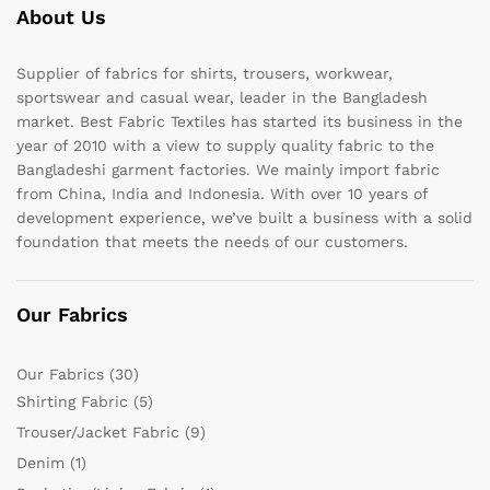
About Us
Supplier of fabrics for shirts, trousers, workwear,
sportswear and casual wear, leader in the Bangladesh
market. Best Fabric Textiles has started its business in the
year of 2010 with a view to supply quality fabric to the
Bangladeshi garment factories. We mainly import fabric
from China, India and Indonesia. With over 10 years of
development experience, we’ve built a business with a solid
foundation that meets the needs of our customers.
Our Fabrics
Our Fabrics
(30)
Shirting Fabric
(5)
Trouser/Jacket Fabric
(9)
Denim
(1)