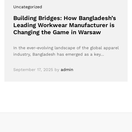
Uncategorized
Building Bridges: How Bangladesh’s
Leading Workwear Manufacturer is
Changing the Game in Warsaw
In the ever-evolving landscape of the global apparel
industry, Bangladesh has emerged as a key…
September 17, 2025
by
admin