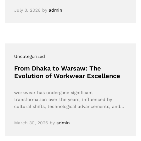
July 3, 2026
by
admin
Uncategorized
From Dhaka to Warsaw: The
Evolution of Workwear Excellence
workwear has undergone significant
transformation over the years, influenced by
cultural shifts, technological advancements, and…
March 30, 2026
by
admin