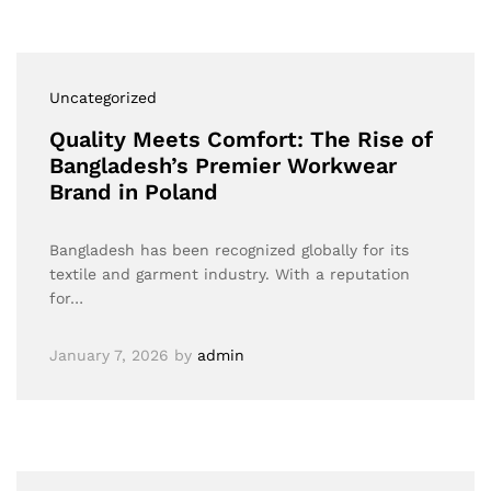
Uncategorized
Quality Meets Comfort: The Rise of
Bangladesh’s Premier Workwear
Brand in Poland
Bangladesh has been recognized globally for its
textile and garment industry. With a reputation
for…
January 7, 2026
by
admin