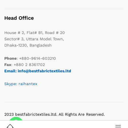
Head Office
House # 2, Flat# B1, Road # 20
Sector# 3, Uttara Model Town,
Dhaka-1230, Bangladesh
Phone
: +880-9614-603210
Fax
: +880 2 8361702
Email: info@bestfabrictextiles.ltd
Skype: raihantex
2023 bestfabrictextiles.ltd. All Rights Are Reserved.