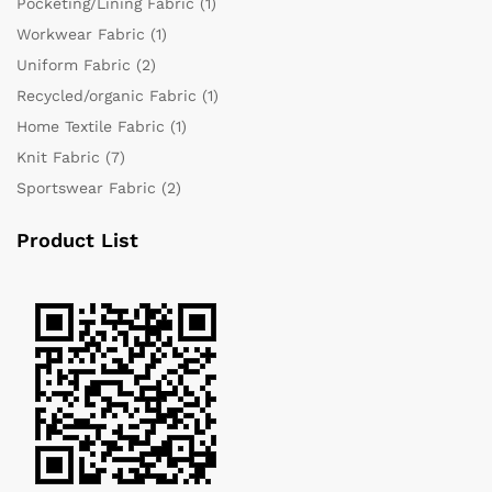
Pocketing/Lining Fabric
(1)
Workwear Fabric
(1)
Uniform Fabric
(2)
Recycled/organic Fabric
(1)
Home Textile Fabric
(1)
Knit Fabric
(7)
Sportswear Fabric
(2)
Product List